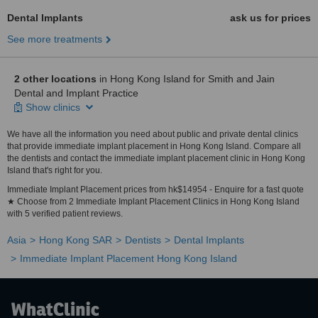
Dental Implants
ask us for prices
See more treatments
2 other locations
in Hong Kong Island for Smith and Jain
Dental and Implant Practice
Show clinics
We have all the information you need about public and private dental clinics
that provide immediate implant placement in Hong Kong Island. Compare all
the dentists and contact the immediate implant placement clinic in Hong Kong
Island that's right for you.
Immediate Implant Placement prices from hk$14954 - Enquire for a fast quote
★ Choose from 2 Immediate Implant Placement Clinics in Hong Kong Island
with 5 verified patient reviews.
Asia
Hong Kong SAR
Dentists
Dental Implants
Immediate Implant Placement Hong Kong Island