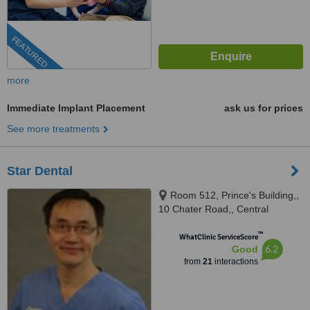
FEATURED
more
Immediate Implant Placement
ask us for prices
See more treatments
Star Dental
Room 512, Prince's Building,,
10 Chater Road,, Central
™
WhatClinic ServiceScore
6.2
Good
from
21
interactions