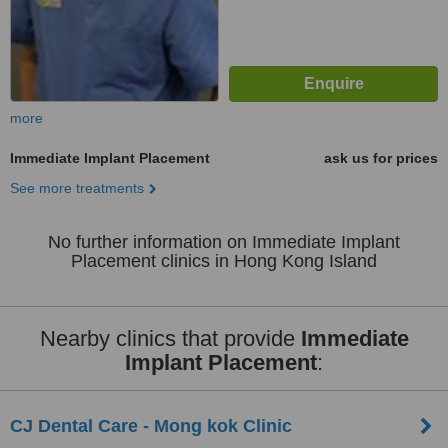
more
Immediate Implant Placement
ask us for prices
See more treatments
No further information on Immediate Implant
Placement clinics in Hong Kong Island
Nearby clinics that provide
Immediate
Implant Placement
:
CJ Dental Care - Mong kok Clinic