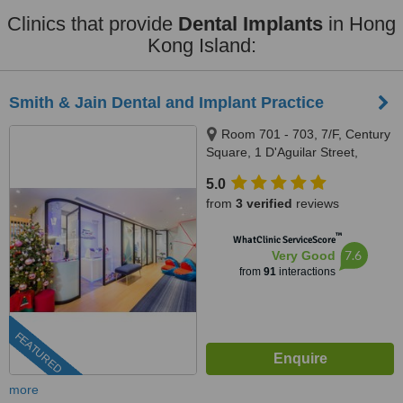
Clinics that provide
Dental Implants
in Hong
Kong Island:
Smith & Jain Dental and Implant Practice
Room 701 - 703, 7/F, Century
Square, 1 D'Aguilar Street,
Central
5.0
from
3 verified
reviews
™
WhatClinic ServiceScore
7.6
Very Good
from
91
interactions
FEATURED
more