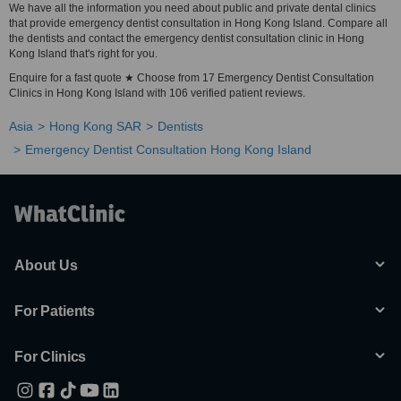
We have all the information you need about public and private dental clinics
that provide emergency dentist consultation in Hong Kong Island. Compare all
the dentists and contact the emergency dentist consultation clinic in Hong
Kong Island that's right for you.
Enquire for a fast quote ★ Choose from 17 Emergency Dentist Consultation
Clinics in Hong Kong Island with 106 verified patient reviews.
Asia
Hong Kong SAR
Dentists
Emergency Dentist Consultation Hong Kong Island
About Us
For Patients
For Clinics