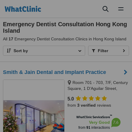
Toggl
naviga
Emergency Dentist Consultation Hong Kong
Island
All
17
Emergency Dentist Consultation Clinics in Hong Kong Island
Sort by
Filter
Smith & Jain Dental and Implant Practice
Room 701 - 703, 7/F, Century
Square, 1 D'Aguilar Street,
Central
5.0
from
3 verified
reviews
™
WhatClinic ServiceScore
7.6
Very Good
from
91
interactions