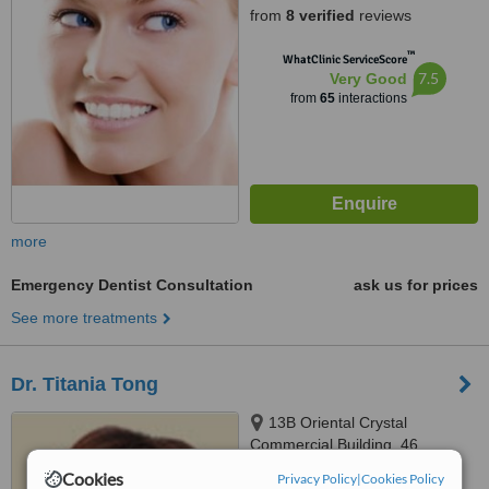
from
8 verified
reviews
™
WhatClinic ServiceScore
7.5
Very Good
from
65
interactions
more
Emergency Dentist Consultation
ask us for prices
See more treatments
Dr. Titania Tong
13B Oriental Crystal
Commercial Building, 46
Lyndhurst Terrace, Central,
Cookies
Privacy Policy
|
Cookies Policy
5.0
Hong Kong