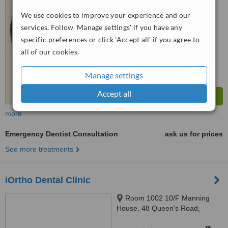
from
1 verified
review
We use cookies to improve your experience and our
services. Follow 'Manage settings' if you have any
™
WhatClinic ServiceScore
7.4
Very Good
specific preferences or click 'Accept all' if you agree to
from
18
interactions
all of our cookies.
Manage settings
Accept all
more
Emergency Dentist Consultation
ask us for prices
See more treatments
iOrtho Dental Clinic
Room 1002 10/F Manning
House, 48 Queen's Road,
Central