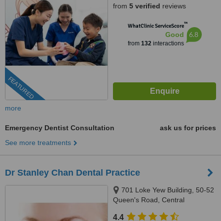
from
5 verified
reviews
™
WhatClinic ServiceScore
6.8
Good
from
132
interactions
FEATURED
more
Emergency Dentist Consultation
ask us for prices
See more treatments
Dr Stanley Chan Dental Practice
701 Loke Yew Building, 50-52
Queen's Road, Central
4.4