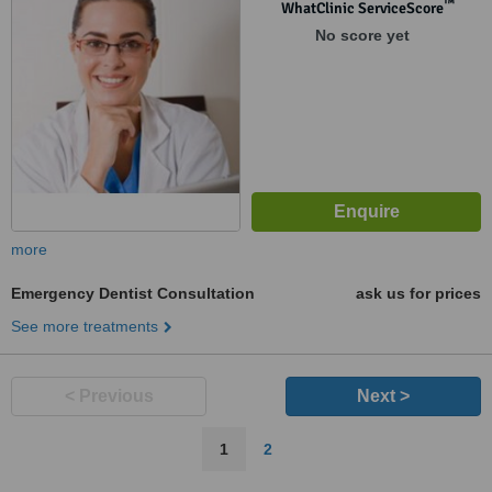
™
WhatClinic ServiceScore
No score yet
more
Emergency Dentist Consultation
ask us for prices
See more treatments
< Previous
Next >
1
2