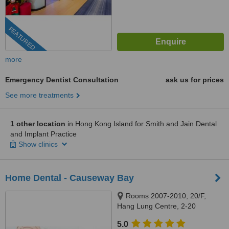
FEATURED
more
Emergency Dentist Consultation
ask us for prices
See more treatments
1 other location
in Hong Kong Island for Smith and Jain Dental
and Implant Practice
Show clinics
Home Dental - Causeway Bay
Rooms 2007-2010, 20/F,
Hang Lung Centre, 2-20
Paterson Street, Causeway Bay,
5.0
999077