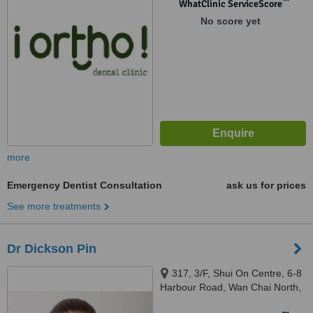
™
WhatClinic ServiceScore
No score yet
more
Emergency Dentist Consultation
ask us for prices
See more treatments
Dr Dickson Pin
317, 3/F, Shui On Centre, 6-8
Harbour Road, Wan Chai North,
Hong Kong