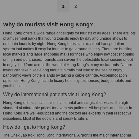
1
2
Why do tourists visit Hong Kong?
Hong Kong offers a wide range of delights for tourists of all ages. There are lots
of amusement parks that young tourists enjoy by day and unique shows to
entertain tourists by night. Hong Kong boasts an excellent transportation
system that makes it easy for tourists to get around the city. There are bustling
local markets and large shopping malls for those who enjoy low cost shopping
or high end purchases. Tourists can savour the delectable local cuisine or opt
to enjoy food from across the world at Hong Kong’s many restaurants. Nature
lovers can take hikes along mountain trails that lead to the sea or enjoy
panoramic views of the islands by taking a cable car ride. Accommodation
options in Hong Kong include luxury hotels, guesthouses, budget hotels and
youth hostels.
Why do International patients visit Hong Kong?
Hong Kong offers specialist medical, dental and surgical services of a high
standard at affordable prices for overseas patients. All hospitals and clinics in
Hong Kong are well-equipped and the doctors are experts in their respective
disciplines. Most of the doctors and speak English.
How do I get to Hong Kong?
The Chek Lap Kok Hong Kong International Airport is the major international