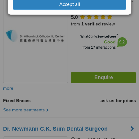
Des Voeux Road Central,, 20
Accept all
Tak Shing Building, Room 105,
Hong Kong
5.0
from
1 verified
review
™
WhatClinic ServiceScore
6.2
Good
from
17
interactions
more
Fixed Braces
ask us for prices
See more treatments
Dr. Newmann C.K. Sum Dental Surgeon