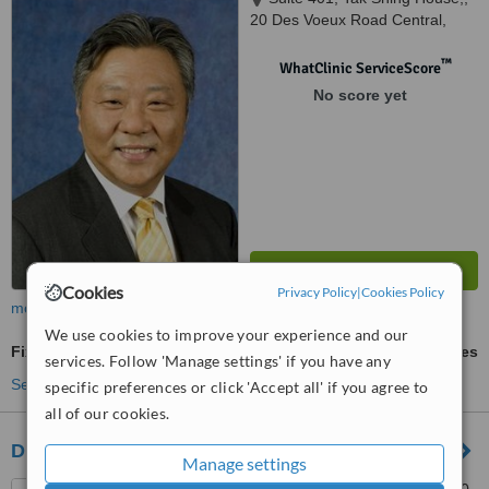
20 Des Voeux Road Central,
Hong Kong
™
WhatClinic ServiceScore
No score yet
Cookies
Privacy Policy
|
Cookies Policy
more
We use cookies to improve your experience and our
Fixed Braces
ask us for prices
services. Follow 'Manage settings' if you have any
See more treatments
specific preferences or click 'Accept all' if you agree to
all of our cookies.
Dr William Mok Orthodontic Center
Manage settings