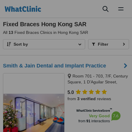
Toggl
naviga
Fixed Braces Hong Kong SAR
All
13
Fixed Braces Clinics in Hong Kong SAR
Sort by
Filter
Smith & Jain Dental and Implant Practice
Room 701 - 703, 7/F, Century
Square, 1 D'Aguilar Street,
Central
5.0
from
3 verified
reviews
™
WhatClinic ServiceScore
7.6
Very Good
from
91
interactions