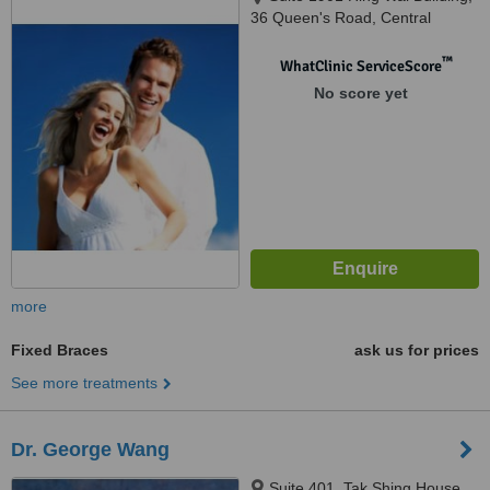
36 Queen's Road, Central
™
WhatClinic ServiceScore
No score yet
more
Fixed Braces
ask us for prices
See more treatments
Dr. George Wang
Suite 401, Tak Shing House,,