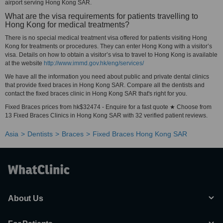
airport serving Hong Kong SAR.
What are the visa requirements for patients travelling to
Hong Kong for medical treatments?
There is no special medical treatment visa offered for patients visiting Hong
Kong for treatments or procedures. They can enter Hong Kong with a visitor’s
visa. Details on how to obtain a visitor’s visa to travel to Hong Kong is available
at the website
http://www.immd.gov.hk/eng/services/
We have all the information you need about public and private dental clinics
that provide fixed braces in Hong Kong SAR. Compare all the dentists and
contact the fixed braces clinic in Hong Kong SAR that's right for you.
Fixed Braces prices from hk$32474 - Enquire for a fast quote ★ Choose from
13 Fixed Braces Clinics in Hong Kong SAR with 32 verified patient reviews.
Asia
Dentists
Braces
Fixed Braces Hong Kong SAR
About Us