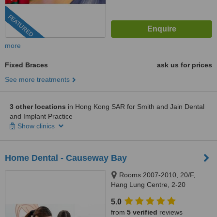
FEATURED
more
Fixed Braces
ask us for prices
See more treatments
3 other locations
in Hong Kong SAR for Smith and Jain Dental
and Implant Practice
Show clinics
Home Dental - Causeway Bay
Rooms 2007-2010, 20/F,
Hang Lung Centre, 2-20
Paterson Street, Causeway Bay,
5.0
999077
from
5 verified
reviews