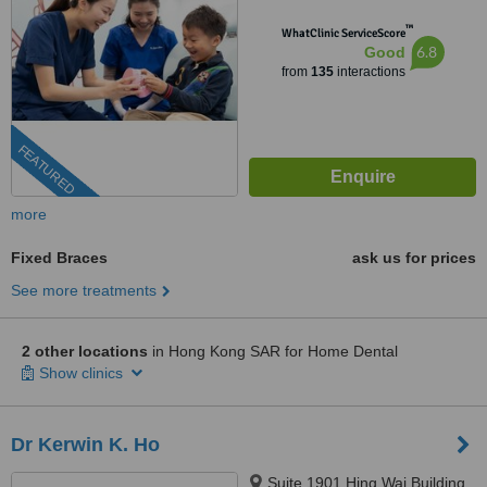
™
WhatClinic ServiceScore
6.8
Good
from
135
interactions
FEATURED
more
Fixed Braces
ask us for prices
See more treatments
2 other locations
in Hong Kong SAR for Home Dental
Show clinics
Dr Kerwin K. Ho
Suite 1901 Hing Wai Building,