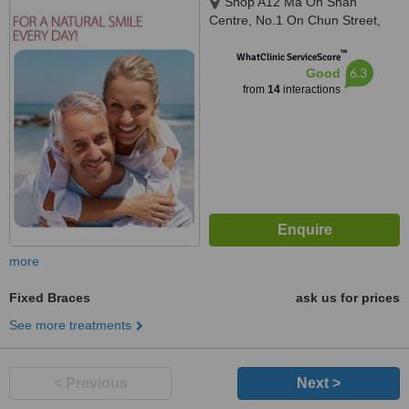
Shop A12 Ma On Shan
Centre, No.1 On Chun Street,
Ma On Shan
™
WhatClinic ServiceScore
6.3
Good
from
14
interactions
more
Fixed Braces
ask us for prices
See more treatments
< Previous
Next >