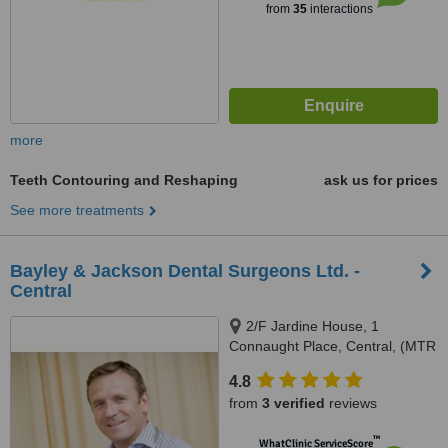
from
35
interactions
more
Teeth Contouring and Reshaping
ask us for prices
See more treatments
Bayley & Jackson Dental Surgeons Ltd. -
Central
2/F Jardine House, 1
Connaught Place, Central, (MTR
Exit A2)
4.8
from
3 verified
reviews
™
WhatClinic ServiceScore