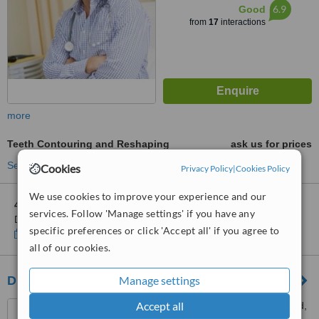
6.9
Good
from
17
interactions
more
Teeth Contouring and Reshaping
ask us for prices
See more treatments
Cookies
Privacy Policy
|
Cookies Policy
We use cookies to improve your experience and our
4 other locations
in Hong Kong SAR for Bayley & Jackson
services. Follow 'Manage settings' if you have any
Dental Surgeons Ltd. - Central
specific preferences or click 'Accept all' if you agree to
Show clinics
all of our cookies.
Manage settings
Dr. Augustine Tsang Dental Centre
Accept all
G/F, 46, Shau Kei Wan Road,