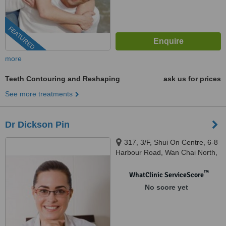
FEATURED
more
Teeth Contouring and Reshaping
ask us for prices
See more treatments
Dr Dickson Pin
317, 3/F, Shui On Centre, 6-8
Harbour Road, Wan Chai North,
Hong Kong
™
WhatClinic ServiceScore
No score yet