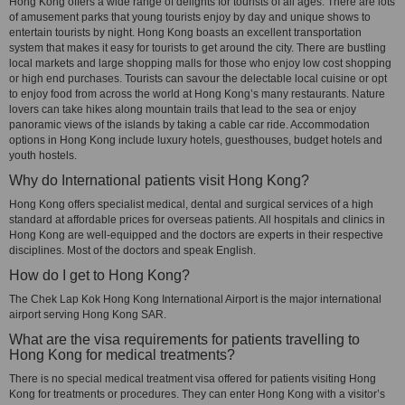
Hong Kong offers a wide range of delights for tourists of all ages. There are lots
of amusement parks that young tourists enjoy by day and unique shows to
entertain tourists by night. Hong Kong boasts an excellent transportation
system that makes it easy for tourists to get around the city. There are bustling
local markets and large shopping malls for those who enjoy low cost shopping
or high end purchases. Tourists can savour the delectable local cuisine or opt
to enjoy food from across the world at Hong Kong’s many restaurants. Nature
lovers can take hikes along mountain trails that lead to the sea or enjoy
panoramic views of the islands by taking a cable car ride. Accommodation
options in Hong Kong include luxury hotels, guesthouses, budget hotels and
youth hostels.
Why do International patients visit Hong Kong?
Hong Kong offers specialist medical, dental and surgical services of a high
standard at affordable prices for overseas patients. All hospitals and clinics in
Hong Kong are well-equipped and the doctors are experts in their respective
disciplines. Most of the doctors and speak English.
How do I get to Hong Kong?
The Chek Lap Kok Hong Kong International Airport is the major international
airport serving Hong Kong SAR.
What are the visa requirements for patients travelling to
Hong Kong for medical treatments?
There is no special medical treatment visa offered for patients visiting Hong
Kong for treatments or procedures. They can enter Hong Kong with a visitor’s