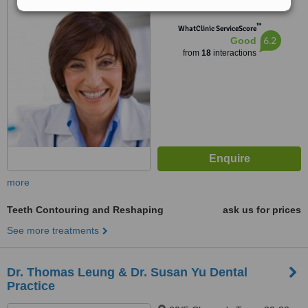
Sai Wan Ho, Hong Kong
™
WhatClinic ServiceScore
6.2
Good
from
18
interactions
more
Teeth Contouring and Reshaping
ask us for prices
See more treatments
Dr. Thomas Leung & Dr. Susan Yu Dental
Practice