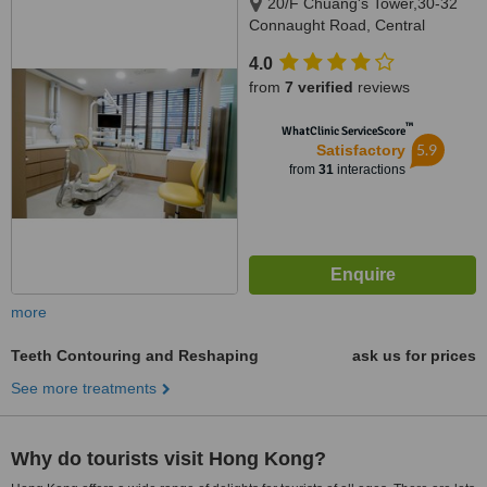
20/F Chuang's Tower,30-32
Connaught Road, Central
4.0
from
7 verified
reviews
™
WhatClinic ServiceScore
5.9
Satisfactory
from
31
interactions
more
Teeth Contouring and Reshaping
ask us for prices
See more treatments
Why do tourists visit Hong Kong?