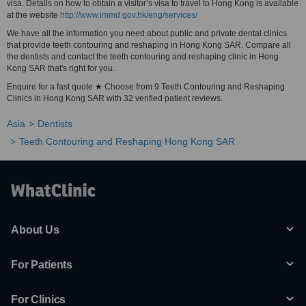
visa. Details on how to obtain a visitor’s visa to travel to Hong Kong is available
at the website
http://www.immd.gov.hk/eng/services/
We have all the information you need about public and private dental clinics
that provide teeth contouring and reshaping in Hong Kong SAR. Compare all
the dentists and contact the teeth contouring and reshaping clinic in Hong
Kong SAR that's right for you.
Enquire for a fast quote ★ Choose from 9 Teeth Contouring and Reshaping
Clinics in Hong Kong SAR with 32 verified patient reviews.
Asia
Dentists
Teeth Contouring and Reshaping Hong Kong SAR
About Us
For Patients
For Clinics