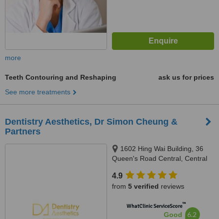
more
Teeth Contouring and Reshaping
ask us for prices
See more treatments
Dentistry Aesthetics, Dr Simon Cheung &
Partners
1602 Hing Wai Building, 36
Queen's Road Central, Central
4.9
from
5 verified
reviews
™
WhatClinic ServiceScore
6.2
Good