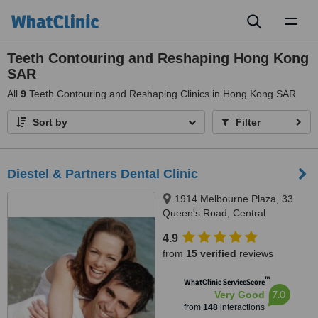
Toggl
naviga
Teeth Contouring and Reshaping Hong Kong
SAR
All
9
Teeth Contouring and Reshaping Clinics in Hong Kong SAR
Sort by
Filter
Diestel & Partners Dental Clinic
1914 Melbourne Plaza, 33
Queen's Road, Central
4.9
from
15 verified
reviews
™
WhatClinic ServiceScore
7.0
Very Good
from
148
interactions