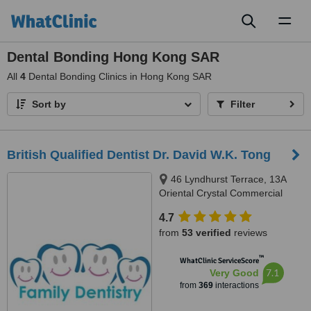
Toggl
naviga
Dental Bonding Hong Kong SAR
All
4
Dental Bonding Clinics in Hong Kong SAR
Sort by
Filter
British Qualified Dentist Dr. David W.K. Tong
46 Lyndhurst Terrace, 13A
Oriental Crystal Commercial
Building, Central, Hong Kong
4.7
from
53 verified
reviews
™
WhatClinic ServiceScore
7.1
Very Good
from
369
interactions