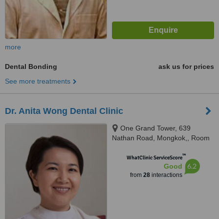
more
Dental Bonding
ask us for prices
See more treatments
Dr. Anita Wong Dental Clinic
One Grand Tower, 639
Nathan Road, Mongkok,, Room
835, Kowloon
™
WhatClinic ServiceScore
6.2
Good
from
28
interactions