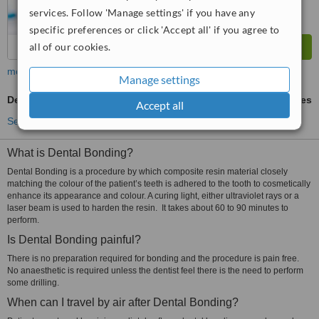
services. Follow 'Manage settings' if you have any
specific preferences or click 'Accept all' if you agree to
all of our cookies.
more
Manage settings
Dental Bonding
ask us for prices
Accept all
See more treatments
What is Dental Bonding?
Dental Bonding is a procedure by which composite resin material closely
matching the colour of the patient’s teeth is adhered to the tooth to cosmetically
enhance its appearance and colour. A curing light, either ultraviolet rays or a
laser beam is used to harden the resin. It takes about 60 to 90 minutes to
perform.
Is Dental Bonding painful?
There is no preparation required for bonding and the procedure is pain free.
No anaesthetic is required unless the dentist feel there is the need to perform
some drilling.
When can I travel by air after Dental Bonding?