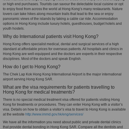
or high end purchases. Tourists can savour the delectable local cuisine or opt
to enjoy food from across the world at Hong Kong’s many restaurants. Nature
lovers can take hikes along mountain trails that lead to the sea or enjoy
panoramic views of the islands by taking a cable car ride. Accommodation
options in Hong Kong include luxury hotels, guesthouses, budget hotels and
youth hostels.
Why do International patients visit Hong Kong?
Hong Kong offers specialist medical, dental and surgical services of a high
standard at affordable prices for overseas patients. All hospitals and clinics in
Hong Kong are well-equipped and the doctors are experts in their respective
disciplines. Most of the doctors and speak English.
How do I get to Hong Kong?
The Chek Lap Kok Hong Kong International Airport is the major international
airport serving Hong Kong SAR.
What are the visa requirements for patients travelling to
Hong Kong for medical treatments?
There is no special medical treatment visa offered for patients visiting Hong
Kong for treatments or procedures. They can enter Hong Kong with a visitor’s
visa. Details on how to obtain a visitor’s visa to travel to Hong Kong is available
at the website
http://www.immd.gov.hk/eng/services/
We have all the information you need about public and private dental clinics
that provide dental bonding in Hong Kong SAR. Compare all the dentists and