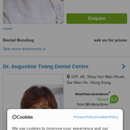
more
Dental Bonding
ask us for prices
See more treatments
Dr. Augustine Tsang Dental Centre
G/F, 46, Shau Kei Wan Road,
Sai Wan Ho, Hong Kong
™
WhatClinic ServiceScore
6.2
Good
from
18
interactions
Cookies
Privacy Policy
|
Cookies Policy
We use cookies to improve your experience and our