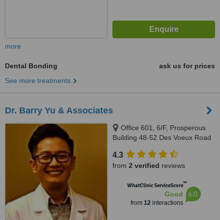
more
Dental Bonding
ask us for prices
See more treatments
Dr. Barry Yu & Associates
Office 601, 6/F, Prosperous
Building 48-52 Des Voeux Road
Central, Hong Kong, Central,
4.3
Hong Kong
from
2 verified
reviews
™
WhatClinic ServiceScore
6.0
Good
from
12
interactions