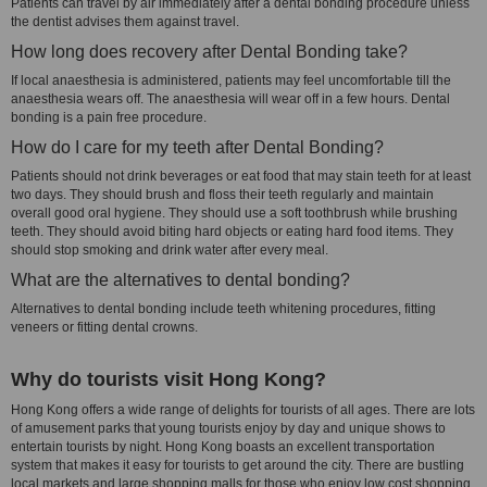
Patients can travel by air immediately after a dental bonding procedure unless
the dentist advises them against travel.
How long does recovery after Dental Bonding take?
If local anaesthesia is administered, patients may feel uncomfortable till the
anaesthesia wears off. The anaesthesia will wear off in a few hours. Dental
bonding is a pain free procedure.
How do I care for my teeth after Dental Bonding?
Patients should not drink beverages or eat food that may stain teeth for at least
two days. They should brush and floss their teeth regularly and maintain
overall good oral hygiene. They should use a soft toothbrush while brushing
teeth. They should avoid biting hard objects or eating hard food items. They
should stop smoking and drink water after every meal.
What are the alternatives to dental bonding?
Alternatives to dental bonding include teeth whitening procedures, fitting
veneers or fitting dental crowns.
Why do tourists visit Hong Kong?
Hong Kong offers a wide range of delights for tourists of all ages. There are lots
of amusement parks that young tourists enjoy by day and unique shows to
entertain tourists by night. Hong Kong boasts an excellent transportation
system that makes it easy for tourists to get around the city. There are bustling
local markets and large shopping malls for those who enjoy low cost shopping