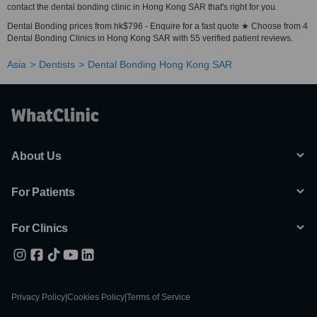
contact the dental bonding clinic in Hong Kong SAR that's right for you.
Dental Bonding prices from hk$796 - Enquire for a fast quote ★ Choose from 4
Dental Bonding Clinics in Hong Kong SAR with 55 verified patient reviews.
Asia
Dentists
Dental Bonding Hong Kong SAR
About Us
For Patients
For Clinics
Privacy Policy
|
Cookies Policy
|
Terms of Service