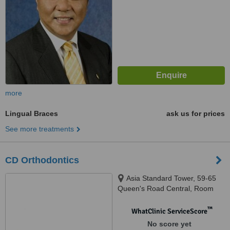
more
Lingual Braces
ask us for prices
See more treatments
CD Orthodontics
Asia Standard Tower, 59-65
Queen's Road Central, Room
1201, 12 / F, Central
™
WhatClinic ServiceScore
No score yet