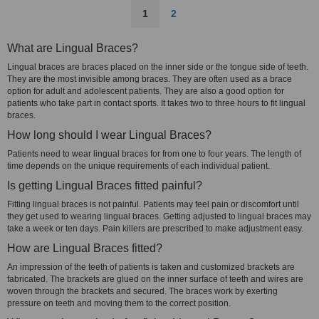
1
2
What are Lingual Braces?
Lingual braces are braces placed on the inner side or the tongue side of teeth.
They are the most invisible among braces. They are often used as a brace
option for adult and adolescent patients. They are also a good option for
patients who take part in contact sports. It takes two to three hours to fit lingual
braces.
How long should I wear Lingual Braces?
Patients need to wear lingual braces for from one to four years. The length of
time depends on the unique requirements of each individual patient.
Is getting Lingual Braces fitted painful?
Fitting lingual braces is not painful. Patients may feel pain or discomfort until
they get used to wearing lingual braces. Getting adjusted to lingual braces may
take a week or ten days. Pain killers are prescribed to make adjustment easy.
How are Lingual Braces fitted?
An impression of the teeth of patients is taken and customized brackets are
fabricated. The brackets are glued on the inner surface of teeth and wires are
woven through the brackets and secured. The braces work by exerting
pressure on teeth and moving them to the correct position.