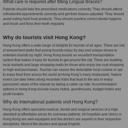
What care is required after fitting Lingual Braces?
Patients should take the prescribed medications correctly. They should attend
orthodontist appointments correctly and get their braces adjusted. They should
avoid eating hard food products. They should practice correct dental hygiene
and brush and floss their teeth regularly.
Why do tourists visit Hong Kong?
Hong Kong offers a wide range of delights for tourists of all ages. There are lots
of amusement parks that young tourists enjoy by day and unique shows to
entertain tourists by night. Hong Kong boasts an excellent transportation
system that makes it easy for tourists to get around the city. There are bustling
local markets and large shopping malls for those who enjoy low cost shopping
or high end purchases. Tourists can savour the delectable local cuisine or opt
to enjoy food from across the world at Hong Kong’s many restaurants. Nature
lovers can take hikes along mountain trails that lead to the sea or enjoy
panoramic views of the islands by taking a cable car ride. Accommodation
options in Hong Kong include luxury hotels, guesthouses, budget hotels and
youth hostels.
Why do International patients visit Hong Kong?
Hong Kong offers specialist medical, dental and surgical services of a high
standard at affordable prices for overseas patients. All hospitals and clinics in
Hong Kong are well-equipped and the doctors are experts in their respective
disciplines. Most of the doctors and speak English.