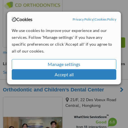
Cookies
Privacy Policy
|
Cookies Policy
We use cookies to improve your experience and our
services. Follow 'Manage settings' if you have any
specific preferences or click 'Accept all' if you agree to
all of our cookies.
more
Manage settings
Lingual Braces
ask us for prices
See more treatments
Accept all
Orthodontic and Children’s Dental Center
21/F, 22 Des Voeux Road
Central,, Hongkong
™
WhatClinic ServiceScore
6.8
Good
from
11
interactions