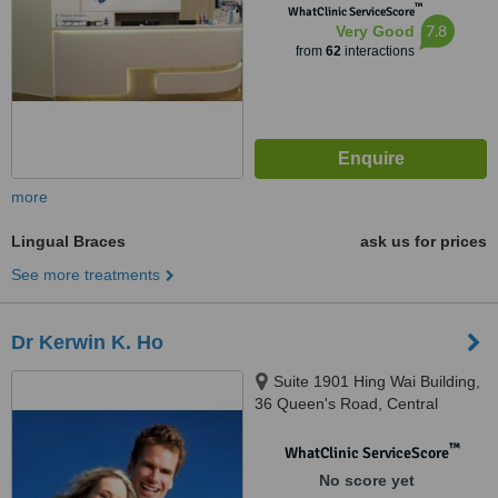
™
WhatClinic ServiceScore
7.8
Very Good
from
62
interactions
more
Lingual Braces
ask us for prices
See more treatments
Dr Kerwin K. Ho
Suite 1901 Hing Wai Building,
36 Queen's Road, Central
™
WhatClinic ServiceScore
No score yet