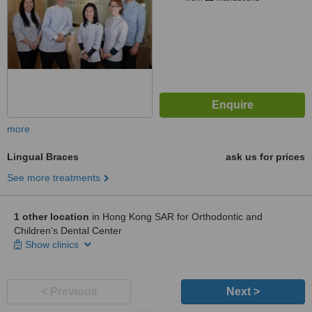
more
Lingual Braces
ask us for prices
See more treatments
1 other location
in Hong Kong SAR for Orthodontic and
Children’s Dental Center
Show clinics
< Previous
Next >