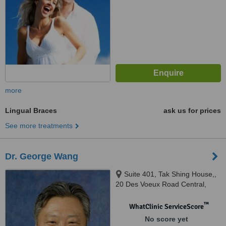
more
Lingual Braces
ask us for prices
See more treatments
Dr. George Wang
Suite 401, Tak Shing House,,
20 Des Voeux Road Central,
Hong Kong
™
WhatClinic ServiceScore
No score yet