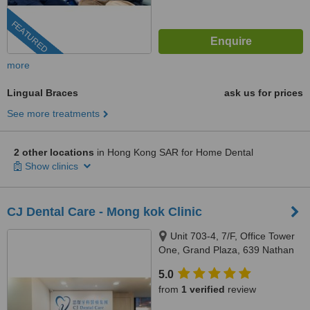
FEATURED
more
Lingual Braces
ask us for prices
See more treatments
2 other locations
in Hong Kong SAR for Home Dental
Show clinics
CJ Dental Care - Mong kok Clinic
Unit 703-4, 7/F, Office Tower
One, Grand Plaza, 639 Nathan
Road, Mong kok, Hong Kong
5.0
from
1 verified
review