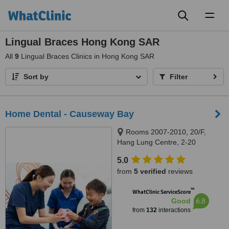
Toggl
naviga
Lingual Braces Hong Kong SAR
All
9
Lingual Braces Clinics in Hong Kong SAR
Sort by
Filter
Home Dental - Causeway Bay
Rooms 2007-2010, 20/F,
Hang Lung Centre, 2-20
Paterson Street, Causeway Bay,
5.0
999077
from
5 verified
reviews
™
WhatClinic ServiceScore
6.8
Good
from
132
interactions