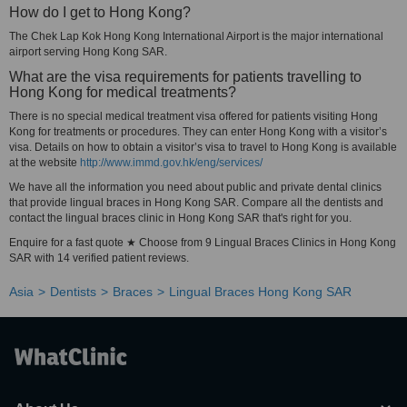
How do I get to Hong Kong?
The Chek Lap Kok Hong Kong International Airport is the major international
airport serving Hong Kong SAR.
What are the visa requirements for patients travelling to
Hong Kong for medical treatments?
There is no special medical treatment visa offered for patients visiting Hong
Kong for treatments or procedures. They can enter Hong Kong with a visitor’s
visa. Details on how to obtain a visitor’s visa to travel to Hong Kong is available
at the website
http://www.immd.gov.hk/eng/services/
We have all the information you need about public and private dental clinics
that provide lingual braces in Hong Kong SAR. Compare all the dentists and
contact the lingual braces clinic in Hong Kong SAR that's right for you.
Enquire for a fast quote ★ Choose from 9 Lingual Braces Clinics in Hong Kong
SAR with 14 verified patient reviews.
Asia
Dentists
Braces
Lingual Braces Hong Kong SAR