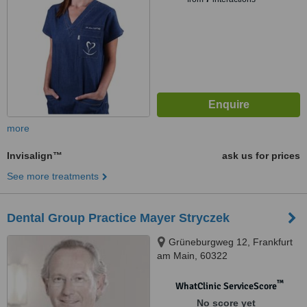
more
Invisalign™
ask us for prices
See more treatments
Dental Group Practice Mayer Stryczek
Grüneburgweg 12, Frankfurt
am Main, 60322
™
WhatClinic ServiceScore
No score yet