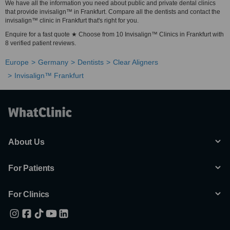
We have all the information you need about public and private dental clinics
that provide invisalign™ in Frankfurt. Compare all the dentists and contact the
invisalign™ clinic in Frankfurt that's right for you.
Enquire for a fast quote ★ Choose from 10 Invisalign™ Clinics in Frankfurt with
8 verified patient reviews.
Europe
Germany
Dentists
Clear Aligners
Invisalign™ Frankfurt
About Us
For Patients
For Clinics