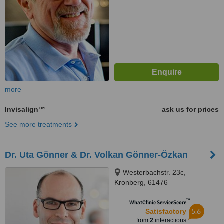
more
Invisalign™
ask us for prices
See more treatments
Dr. Uta Gönner & Dr. Volkan Gönner-Özkan
Westerbachstr. 23c,
Kronberg, 61476
™
WhatClinic ServiceScore
5.6
Satisfactory
from
2
interactions