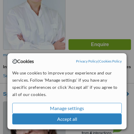
more
Cookies
Privacy Policy
|
Cookies Policy
Invisalign™
ask us for prices
We use cookies to improve your experience and our
See more treatments
services. Follow 'Manage settings' if you have any
specific preferences or click 'Accept all' if you agree to
Specialist in Orthodontics Adriana Weiss
all of our cookies.
Friedberger Landstr. 406,
Manage settings
Frankfurt, 60389
Accept all
™
WhatClinic ServiceScore
6.2
Good
from
4
interactions