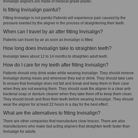
Invisalign aligners are made of medical grade plastic.
Is fitting Invisalign painful?
Fitting Invisalign is not painful Patients will experience pain caused by the
pressure exerted by the aligner in the process of straightening their teeth.
When can I travel by air after fitting Invisalign?
Patients can travel by air as soon as Invisalign is fitted.
How long does Invisalign take to straighten teeth?
Invisalign takes about 12 to 14 months to straighten adult teeth.
How do I care for my teeth after fitting Invisalign?
Patients should only drink water while wearing Invisalign. They should remove
Invisalign during meals and whenever they eat or drink. They should take care
to ensure that Invisalign does not fall and break and keep them in their case
when they are not wearing them. They should soak the aligner in a clear anti-
bacterial soap or denture cleaner when they take them off to keep them clean.
They should brush and floss their teeth before wearing Invisalign. They should
wear the aligner for at least 22 hours in a day for the best effect.
What are the alternatives to fitting Invisalign?
There are other companies that manufacture clear braces. There are also
manufacturers who make fast acting aligners that straighten teeth faster than
Invisalign for adults.