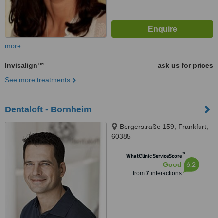
more
Invisalign™
ask us for prices
See more treatments
Dentaloft - Bornheim
Bergerstraße 159, Frankfurt,
60385
™
WhatClinic ServiceScore
6.2
Good
from
7
interactions