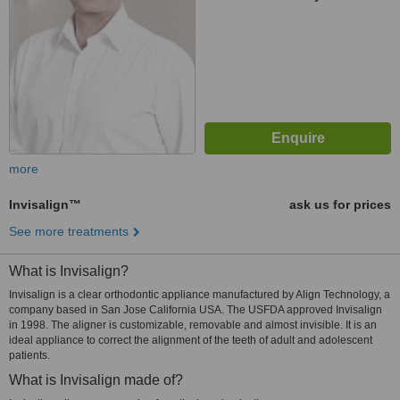
more
Invisalign™
ask us for prices
See more treatments
What is Invisalign?
Invisalign is a clear orthodontic appliance manufactured by Align Technology, a
company based in San Jose California USA. The USFDA approved Invisalign
in 1998. The aligner is customizable, removable and almost invisible. It is an
ideal appliance to correct the alignment of the teeth of adult and adolescent
patients.
What is Invisalign made of?