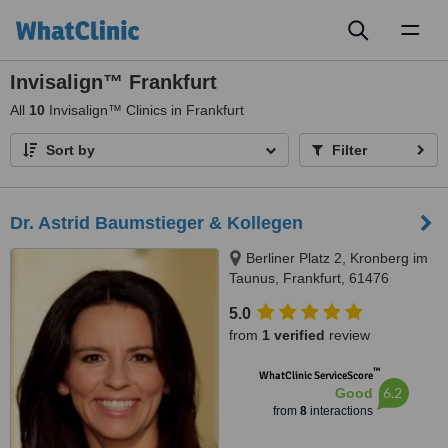
Toggl
naviga
Invisalign™ Frankfurt
All
10
Invisalign™ Clinics in Frankfurt
Sort by
Filter
Dr. Astrid Baumstieger & Kollegen
Berliner Platz 2, Kronberg im
Taunus, Frankfurt, 61476
5.0
from
1 verified
review
™
WhatClinic ServiceScore
6.2
Good
from
8
interactions