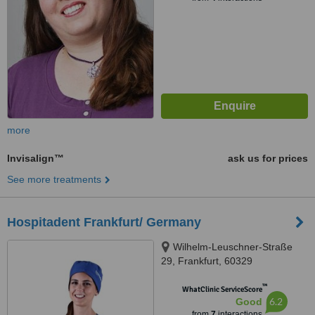
more
Invisalign™
ask us for prices
See more treatments
Hospitadent Frankfurt/ Germany
Wilhelm-Leuschner-Straße
29, Frankfurt, 60329
™
WhatClinic ServiceScore
6.2
Good
from
7
interactions