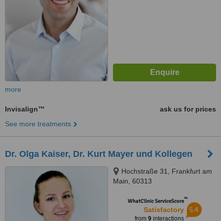
more
Invisalign™
ask us for prices
See more treatments
Dr. Olga Kaiser, Dr. Kurt Mayer und Kollegen
Hochstraße 31, Frankfurt am
Main, 60313
™
WhatClinic ServiceScore
5.4
Satisfactory
from
9
interactions