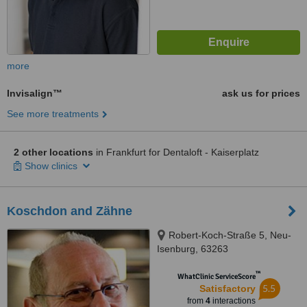
more
Invisalign™
ask us for prices
See more treatments
2 other locations
in Frankfurt for Dentaloft - Kaiserplatz
Show clinics
Koschdon and Zähne
Robert-Koch-Straße 5, Neu-
Isenburg, 63263
™
WhatClinic ServiceScore
5.5
Satisfactory
from
4
interactions