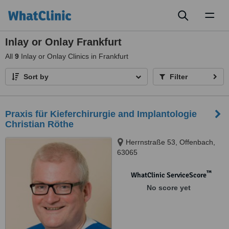
Toggl
naviga
Inlay or Onlay Frankfurt
All
9
Inlay or Onlay Clinics in Frankfurt
Sort by
Filter
Praxis für Kieferchirurgie and Implantologie
Christian Röthe
Herrnstraße 53, Offenbach,
63065
™
WhatClinic ServiceScore
No score yet