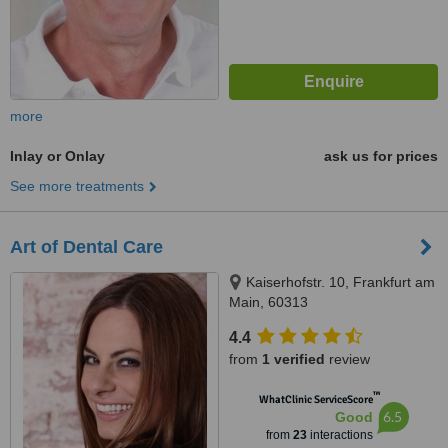
more
Inlay or Onlay
ask us for prices
See more treatments
Art of Dental Care
Kaiserhofstr. 10, Frankfurt am
Main, 60313
4.4
from
1 verified
review
™
WhatClinic ServiceScore
6.5
Good
from
23
interactions