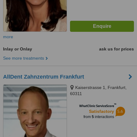
more
Inlay or Onlay
ask us for prices
See more treatments
AllDent Zahnzentrum Frankfurt
Kaiserstrasse 1, Frankfurt,
60311
™
WhatClinic ServiceScore
5.6
Satisfactory
from
5
interactions