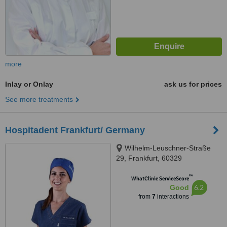
more
Inlay or Onlay
ask us for prices
See more treatments
Hospitadent Frankfurt/ Germany
Wilhelm-Leuschner-Straße
29, Frankfurt, 60329
™
WhatClinic ServiceScore
6.2
Good
from
7
interactions