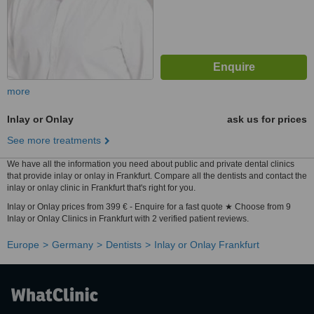
more
Inlay or Onlay
ask us for prices
See more treatments
We have all the information you need about public and private dental clinics
that provide inlay or onlay in Frankfurt. Compare all the dentists and contact the
inlay or onlay clinic in Frankfurt that's right for you.
Inlay or Onlay prices from 399 € - Enquire for a fast quote ★ Choose from 9
Inlay or Onlay Clinics in Frankfurt with 2 verified patient reviews.
Europe
Germany
Dentists
Inlay or Onlay Frankfurt