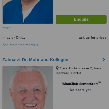
more
Inlay or Onlay
ask us for prices
See more treatments
Zahnarzt Dr. Mohr and Kollegen
Carl-Ulrich-Strasse 2, Neu-
Isenburg, 63263
™
WhatClinic ServiceScore
No score yet