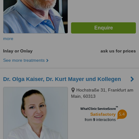
more
Inlay or Onlay
ask us for prices
See more treatments
Dr. Olga Kaiser, Dr. Kurt Mayer und Kollegen
Hochstraße 31, Frankfurt am
Main, 60313
™
WhatClinic ServiceScore
5.4
Satisfactory
from
9
interactions