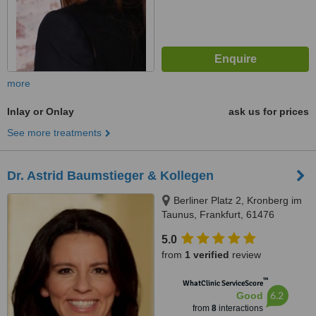
more
Inlay or Onlay
ask us for prices
See more treatments
Dr. Astrid Baumstieger & Kollegen
Berliner Platz 2, Kronberg im
Taunus, Frankfurt, 61476
5.0
from
1 verified
review
™
WhatClinic ServiceScore
6.2
Good
from
8
interactions