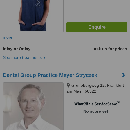
more
Inlay or Onlay
ask us for prices
See more treatments
Dental Group Practice Mayer Stryczek
Grüneburgweg 12, Frankfurt
am Main, 60322
™
WhatClinic ServiceScore
No score yet