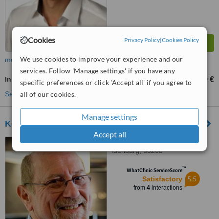
Cookies
Privacy Policy
|
Cookies Policy
We use cookies to improve your experience and our
more
services. Follow 'Manage settings' if you have any
Inlay or Onlay
399 €
from
specific preferences or click 'Accept all' if you agree to
all of our cookies.
See more treatments
Manage settings
Koschdon and Zähne
Accept all
Robert-Koch-Straße 5, Neu-
Isenburg, 63263
™
WhatClinic ServiceScore
5.5
Satisfactory
from
4
interactions