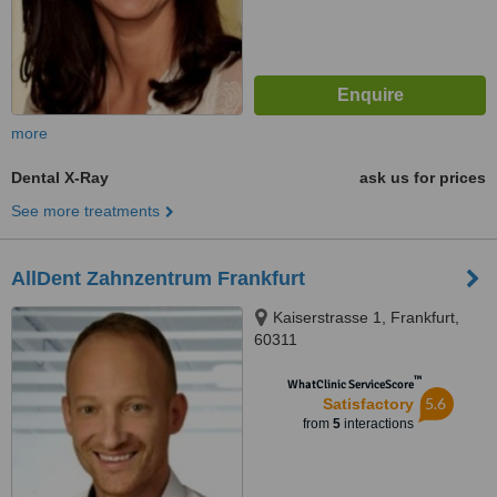
more
Dental X-Ray
ask us for prices
See more treatments
AllDent Zahnzentrum Frankfurt
Kaiserstrasse 1, Frankfurt,
60311
™
WhatClinic ServiceScore
5.6
Satisfactory
from
5
interactions