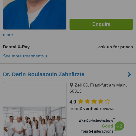
more
Dental X-Ray
ask us for prices
See more treatments
Dr. Derin Boulaaouin Zahnärzte
Zeil 65, Frankfurt am Main,
60313
4.0
from
2 verified
reviews
™
WhatClinic ServiceScore
6.2
Good
from
54
interactions