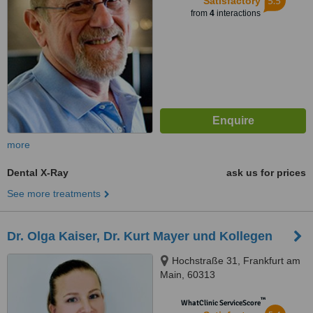
5.5
Satisfactory
from
4
interactions
more
Dental X-Ray
ask us for prices
See more treatments
Dr. Olga Kaiser, Dr. Kurt Mayer und Kollegen
Hochstraße 31, Frankfurt am
Main, 60313
™
WhatClinic ServiceScore