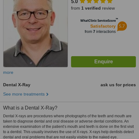
5.0
from
1 verified
review
™
WhatClinic ServiceScore
5.7
Satisfactory
from
7
interactions
more
Dental X-Ray
ask us for prices
See more treatments
What is a Dental X-Ray?
Dental X-rays are procedures where photographs of the teeth and mouth are
taken to diagnose dental and oral disease or adverse dental conditions. An
extensive examination of the patient’s mouth and teeth is done on the first visit
to a dentist. This usually involves the use of X-rays. X-rays help dentists detect
dental and oral problems that are not easily visible to the naked eye.