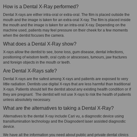
How is a Dental X-Ray performed?
Dental X-rays are either intra-oral or extra-oral. The film is placed outside the
mouth and the image is taken for an extra-oral X-ray. The film is placed inside
the mouth and the image is taken for an intra-oral X-ray. Depending on the
machine used, patients may feel pressure on their cheek for a few moments
when the dentist focuses the camera.
What does a Dental X-Ray show?
X-rays allow the dentist to see, bone loss, gum disease, dental infections,
positioning of wisdom teeth, oral cysts or abscesses, tumours, jaw fractures
and foreign objects in the mouth or teeth.
Are Dental X-Rays safe?
Dental X-rays are the safest among X-rays and patients are exposed to very
little radiation. Dentists use digital X-rays that are less harmful than traditional
X-rays. Patients should tell the dentist about any existing health condition or if
they are pregnant. The dentist will not use X-rays to risk the health of patients
unless absolutely necessary.
What are the alternatives to taking a Dental X-Ray?
Alternatives to the dental X-ray include Cari vu, a diagnostic device using
transillumination technology and the Diagnodent laser assisted diagnostic
device.
We have all the information you need about public and private dental clinics