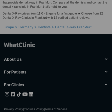
that provide dental x-ray in Frankfurt. Compare all the dentists and contact the
dental x-ray clinic in Frankfurt that's right for you.
Dental X-Ray prices from 11 € - Enquire for a fast quote ★ Choose from 12
Dental X-Ray Clinics in Frankfurt with 12 verified patient reviews.
Europe
Germany
Dentists
Dental X-Ray Frankfurt
About Us
For Patients
For Clinics
Privacy Policy
|
Cookies Policy
|
Terms of Service