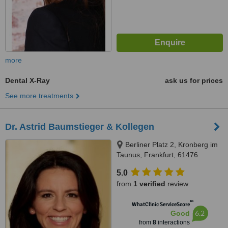
more
Dental X-Ray
ask us for prices
See more treatments
Dr. Astrid Baumstieger & Kollegen
Berliner Platz 2, Kronberg im
Taunus, Frankfurt, 61476
5.0
from
1 verified
review
™
WhatClinic ServiceScore
6.2
Good
from
8
interactions