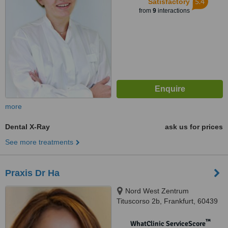
5.4
Satisfactory
from
9
interactions
more
Dental X-Ray
ask us for prices
See more treatments
Praxis Dr Ha
Nord West Zentrum
Tituscorso 2b, Frankfurt, 60439
™
WhatClinic ServiceScore