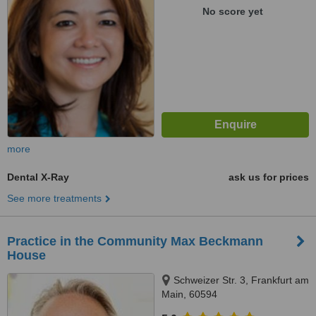
No score yet
more
Dental X-Ray
ask us for prices
See more treatments
Practice in the Community Max Beckmann
House
Schweizer Str. 3, Frankfurt am
Main, 60594