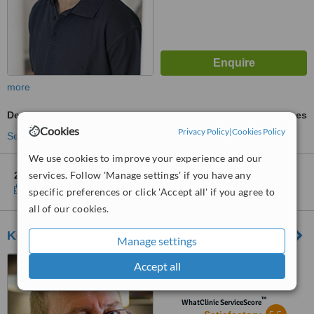
more
Dental X-Ray
ask us for prices
Cookies
Privacy Policy
|
Cookies Policy
See more treatments
We use cookies to improve your experience and our
services. Follow 'Manage settings' if you have any
2 other locations
in Frankfurt for Dentaloft - Kaiserplatz
Show clinics
specific preferences or click 'Accept all' if you agree to
all of our cookies.
Koschdon and Zähne
Manage settings
Robert-Koch-Straße 5, Neu-
Accept all
Isenburg, 63263
™
WhatClinic ServiceScore