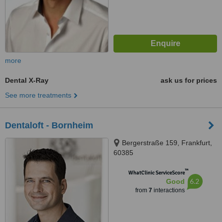
more
Dental X-Ray
ask us for prices
See more treatments
Dentaloft - Bornheim
Bergerstraße 159, Frankfurt,
60385
™
WhatClinic ServiceScore
6.2
Good
from
7
interactions