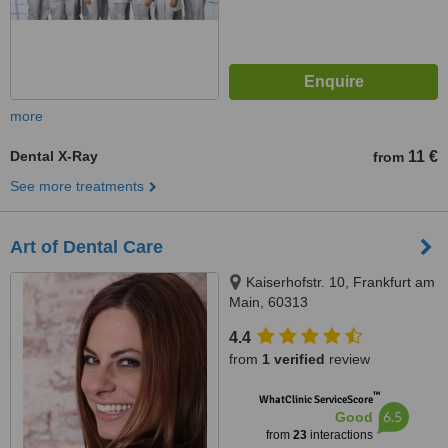
more
Dental X-Ray
11 €
from
See more treatments
Art of Dental Care
Kaiserhofstr. 10, Frankfurt am
Main, 60313
4.4
from
1 verified
review
™
WhatClinic ServiceScore
6.5
Good
from
23
interactions