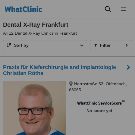
Toggl
naviga
Dental X-Ray Frankfurt
All
12
Dental X-Ray Clinics in Frankfurt
Sort by
Filter
Praxis für Kieferchirurgie and Implantologie
Christian Röthe
Herrnstraße 53, Offenbach,
63065
™
WhatClinic ServiceScore
No score yet