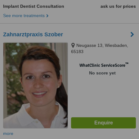
Implant Dentist Consultation
ask us for prices
See more treatments
Zahnarztpraxis Szober
Neugasse 13, Wiesbaden,
65183
™
WhatClinic ServiceScore
No score yet
more