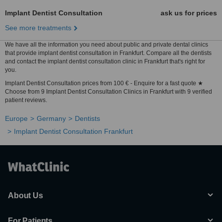
Implant Dentist Consultation
ask us for prices
See more treatments
We have all the information you need about public and private dental clinics
that provide implant dentist consultation in Frankfurt. Compare all the dentists
and contact the implant dentist consultation clinic in Frankfurt that's right for
you.
Implant Dentist Consultation prices from 100 € - Enquire for a fast quote ★
Choose from 9 Implant Dentist Consultation Clinics in Frankfurt with 9 verified
patient reviews.
Europe
Germany
Dentists
Implant Dentist Consultation Frankfurt
About Us
For Patients