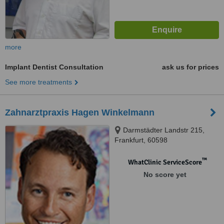
more
Implant Dentist Consultation
ask us for prices
See more treatments
Zahnarztpraxis Hagen Winkelmann
Darmstädter Landstr 215,
Frankfurt, 60598
™
WhatClinic ServiceScore
No score yet