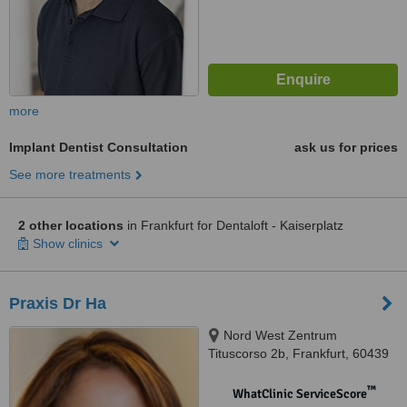
more
Implant Dentist Consultation
ask us for prices
See more treatments
2 other locations
in Frankfurt for Dentaloft - Kaiserplatz
Show clinics
Praxis Dr Ha
Nord West Zentrum
Tituscorso 2b, Frankfurt, 60439
™
WhatClinic ServiceScore