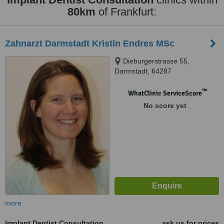
80km
of Frankfurt:
Zahnarzt Darmstadt Kristin Endres MSc
Dieburgerstrasse 55,
Darmstadt, 64287
™
WhatClinic ServiceScore
No score yet
more
Implant Dentist Consultation
ask us for prices