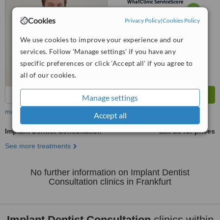
WhatClinic ServiceScore
6.4
Good
Cookies
from
12
interactions
Privacy Policy
|
Cookies Policy
We use cookies to improve your experience and our
services. Follow 'Manage settings' if you have any
specific preferences or click 'Accept all' if you agree to
all of our cookies.
Manage settings
more
Accept all
Implant Dentist Consultation
ask us for prices
See more treatments
No further information on Implant Dentist
Consultation clinics in Frankfurt
Implant Dentist Consultation
clinics within