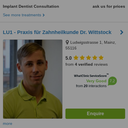
Implant Dentist Consultation
ask us for prices
See more treatments
LU1 - Praxis für Zahnheilkunde Dr. Wittstock
Ludwigsstrasse 1, Mainz,
55116
5.0
from
4 verified
reviews
™
WhatClinic ServiceScore
7.2
Very Good
from
20
interactions
more