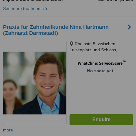
See more treatments
Praxis für Zahnheilkunde Nina Hartmann
(Zahnarzt Darmstadt)
Rheinstr. 5, zwischen
Luisenplatz und Schloss,
Darmstadt, 64283
™
WhatClinic ServiceScore
No score yet
more