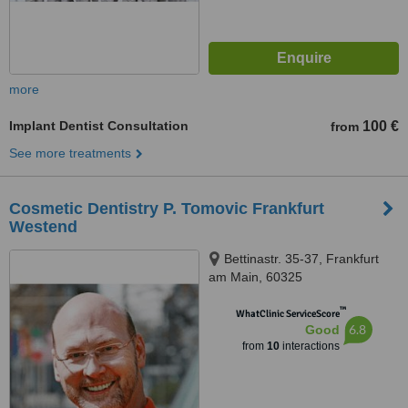
more
Implant Dentist Consultation
100 €
from
See more treatments
Cosmetic Dentistry P. Tomovic Frankfurt
Westend
Bettinastr. 35-37, Frankfurt
am Main, 60325
™
WhatClinic ServiceScore
6.8
Good
from
10
interactions