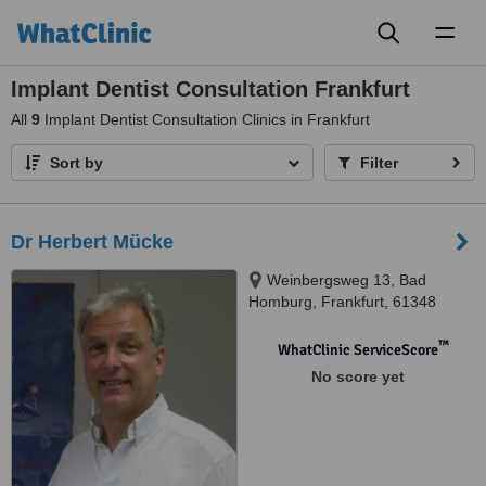
Toggl
naviga
Implant Dentist Consultation Frankfurt
All
9
Implant Dentist Consultation Clinics in Frankfurt
Sort by
Filter
Dr Herbert Mücke
Weinbergsweg 13, Bad
Homburg, Frankfurt, 61348
™
WhatClinic ServiceScore
No score yet