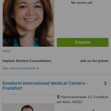
No score yet
more
Implant Dentist Consultation
ask us for prices
See more treatments
Exoderm International Medical Centers -
Frankfurt
Hammanstrasse 10, Frankfurt
am Main, 60322
™