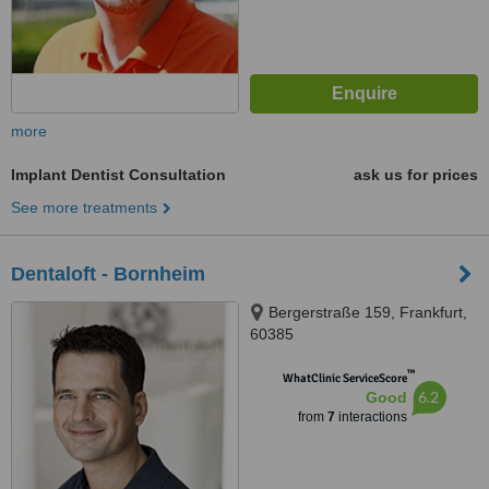
more
Implant Dentist Consultation
ask us for prices
See more treatments
Dentaloft - Bornheim
Bergerstraße 159, Frankfurt,
60385
™
WhatClinic ServiceScore
6.2
Good
from
7
interactions