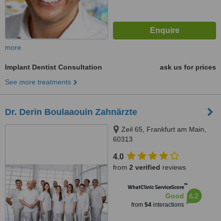
more
Implant Dentist Consultation
ask us for prices
See more treatments
Dr. Derin Boulaaouin Zahnärzte
Zeil 65, Frankfurt am Main,
60313
4.0
from
2 verified
reviews
™
WhatClinic ServiceScore
6.2
Good
from
54
interactions