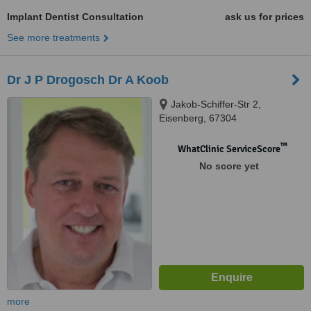
Implant Dentist Consultation
ask us for prices
See more treatments
Dr J P Drogosch Dr A Koob
Jakob-Schiffer-Str 2,
Eisenberg, 67304
™
WhatClinic ServiceScore
No score yet
more