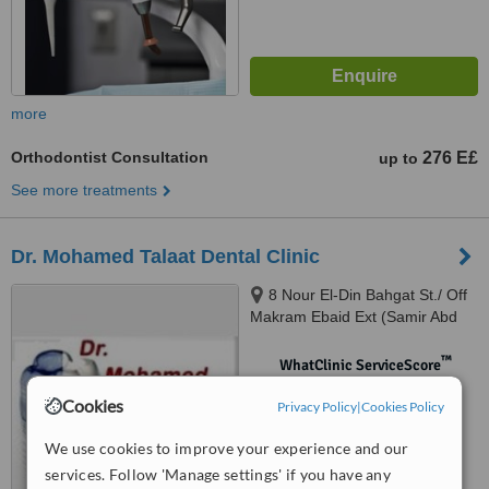
more
Orthodontist Consultation
276 E£
up to
See more treatments
Dr. Mohamed Talaat Dental Clinic
8 Nour El-Din Bahgat St./ Off
Makram Ebaid Ext (Samir Abd
El-Ra0uf St.), 8th District / Nasr
City., Cairo
™
WhatClinic ServiceScore
No score yet
Cookies
Privacy Policy
|
Cookies Policy
We use cookies to improve your experience and our
services. Follow 'Manage settings' if you have any