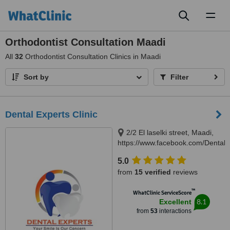
Toggl
naviga
Orthodontist Consultation Maadi
All
32
Orthodontist Consultation Clinics in Maadi
Sort by
Filter
Dental Experts Clinic
2/2 El laselki street, Maadi,
https://www.facebook.com/DentalEx
Cairo, 11451
5.0
from
15 verified
reviews
™
WhatClinic ServiceScore
8.1
Excellent
from
53
interactions