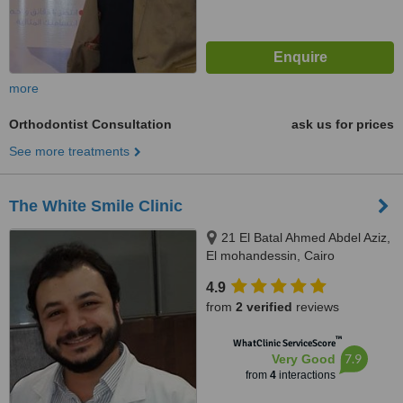
more
Orthodontist Consultation
ask us for prices
See more treatments
The White Smile Clinic
21 El Batal Ahmed Abdel Aziz,
El mohandessin, Cairo
4.9
from
2 verified
reviews
™
WhatClinic ServiceScore
7.9
Very Good
from
4
interactions