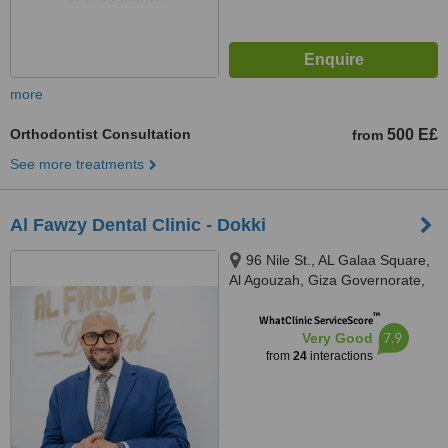
more
Orthodontist Consultation
500 E£
from
See more treatments
Al Fawzy Dental Clinic - Dokki
96 Nile St., AL Galaa Square,
Al Agouzah, Giza Governorate,
Al Agouzah
™
WhatClinic ServiceScore
7.9
Very Good
from
24
interactions