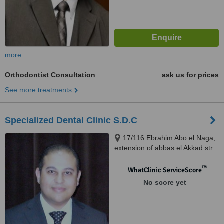
more
Orthodontist Consultation
ask us for prices
See more treatments
Specialized Dental Clinic S.D.C
17/116 Ebrahim Abo el Naga,
extension of abbas el Akkad str.
Nasr City, Cairo
™
WhatClinic ServiceScore
No score yet