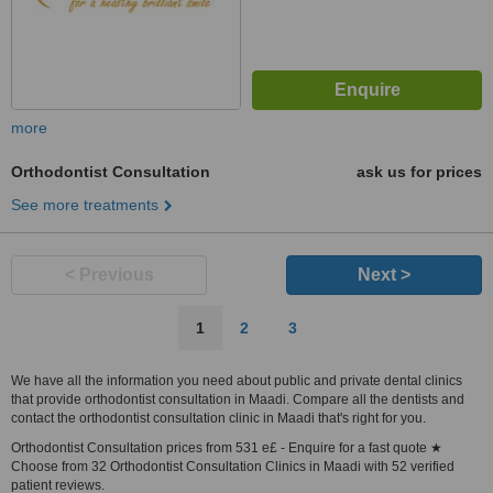
more
Orthodontist Consultation
ask us for prices
See more treatments
< Previous
Next >
1
2
3
We have all the information you need about public and private dental clinics
that provide orthodontist consultation in Maadi. Compare all the dentists and
contact the orthodontist consultation clinic in Maadi that's right for you.
Orthodontist Consultation prices from 531 e£ - Enquire for a fast quote ★
Choose from 32 Orthodontist Consultation Clinics in Maadi with 52 verified
patient reviews.