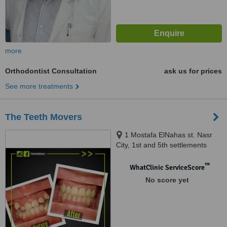
more
Orthodontist Consultation
ask us for prices
See more treatments
The Teeth Movers
1 Mostafa ElNahas st. Nasr
City, 1st and 5th settlements
New Cairo, Merghany st.
Heliopolis, Shehab St.
™
WhatClinic ServiceScore
Mohandessen, Almaza
No score yet
Heliopolis, street 9 Moqattam,
Cairo