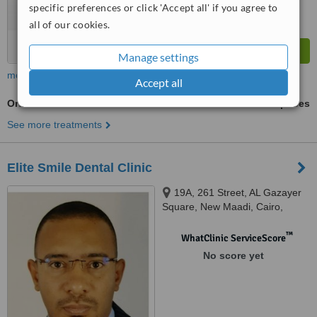
specific preferences or click 'Accept all' if you agree to
all of our cookies.
Manage settings
more
Accept all
Orthodontist Consultation
ask us for prices
See more treatments
Elite Smile Dental Clinic
19A, 261 Street, AL Gazayer
Square, New Maadi, Cairo,
11435
™
WhatClinic ServiceScore
No score yet