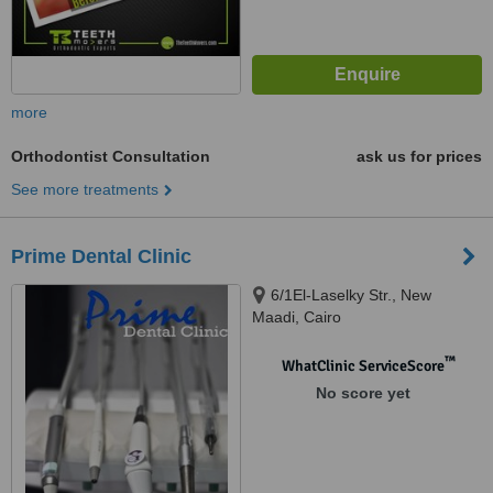
more
Orthodontist Consultation
ask us for prices
See more treatments
Prime Dental Clinic
6/1El-Laselky Str., New
Maadi, Cairo
™
WhatClinic ServiceScore
No score yet