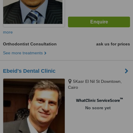
more
Orthodontist Consultation
ask us for prices
See more treatments
Ebeid's Dental Clinic
5Kasr El Nil St Downtown,
Cairo
™
WhatClinic ServiceScore
No score yet