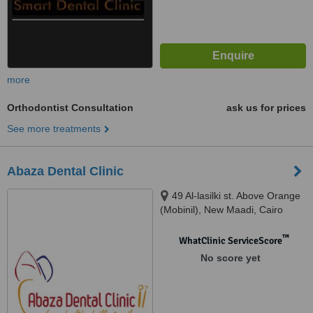
more
Orthodontist Consultation
ask us for prices
See more treatments
Abaza Dental Clinic
49 Al-lasilki st. Above Orange
(Mobinil), New Maadi, Cairo
™
WhatClinic ServiceScore
No score yet