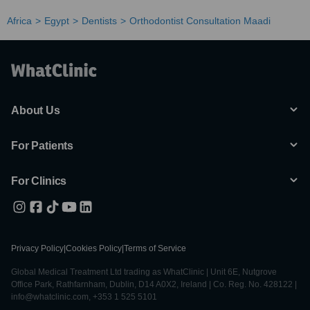
Africa
Egypt
Dentists
Orthodontist Consultation Maadi
About Us
For Patients
For Clinics
Privacy Policy
|
Cookies Policy
|
Terms of Service
Global Medical Treatment Ltd trading as WhatClinic | Unit 6E, Nutgrove
Office Park, Rathfarnham, Dublin, D14 A0X2, Ireland | Co. Reg. No. 428122 |
info@whatclinic.com, +353 1 525 5101