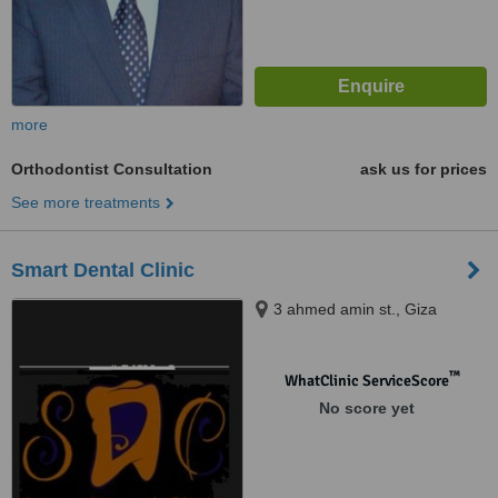
more
Orthodontist Consultation
ask us for prices
See more treatments
Smart Dental Clinic
3 ahmed amin st., Giza
™
WhatClinic ServiceScore
No score yet