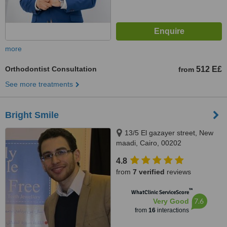
more
Orthodontist Consultation
512 E£
from
See more treatments
Bright Smile
13/5 El gazayer street, New
maadi, Cairo, 00202
4.8
from
7 verified
reviews
™
WhatClinic ServiceScore
7.6
Very Good
from
16
interactions