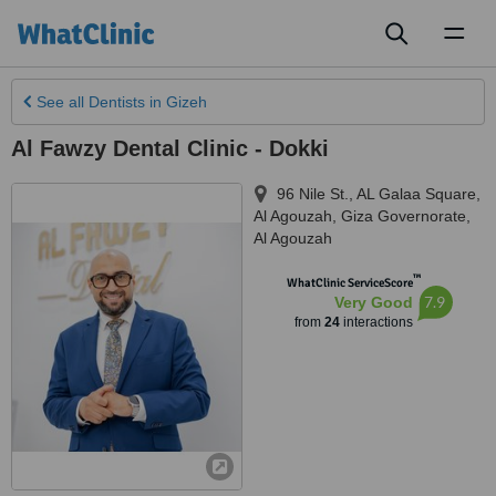
Toggl
naviga
See all
Dentists
in Gizeh
Al Fawzy Dental Clinic - Dokki
96 Nile St., AL Galaa Square,
Al Agouzah, Giza Governorate
,
Al Agouzah
™
WhatClinic ServiceScore
7.9
Very Good
from
24
interactions