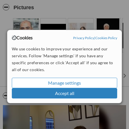
exceptional dental tourism experience tailored to meet the needs of
Pictures
international patients, ensuring a comfortable and professional
experience. With a team of skilled specialists and state-of-the-art
facilities, we strive to offer the highest standard of dental treatments
in a welcoming environment.
"We provide Dental Care with Global vibes "
Cookies
Privacy Policy
|
Cookies Policy
We use cookies to improve your experience and our
services. Follow 'Manage settings' if you have any
specific preferences or click 'Accept all' if you agree to
all of our cookies.
Manage settings
Accept all
Video