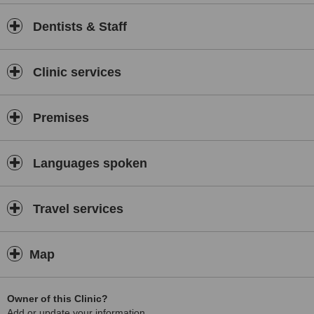
Dentists & Staff
Clinic services
Premises
Languages spoken
Travel services
Map
Owner of this Clinic?
Add or update your information