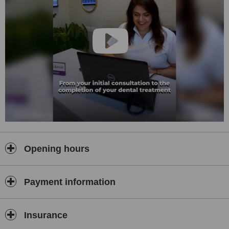
Opening hours
Payment information
Insurance