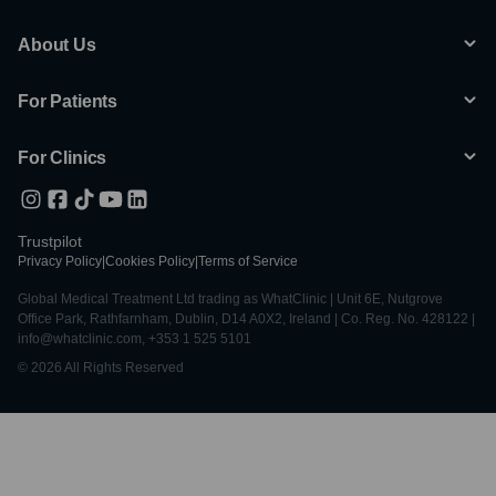
About Us
For Patients
For Clinics
Trustpilot
Privacy Policy
|
Cookies Policy
|
Terms of Service
Global Medical Treatment Ltd trading as WhatClinic | Unit 6E, Nutgrove
Office Park, Rathfarnham, Dublin, D14 A0X2, Ireland | Co. Reg. No. 428122 |
info@whatclinic.com, +353 1 525 5101
© 2026 All Rights Reserved