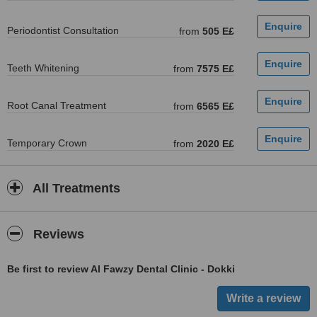
Periodontist Consultation
from
505 E£
Teeth Whitening
from
7575 E£
Root Canal Treatment
from
6565 E£
Temporary Crown
from
2020 E£
All Treatments
Reviews
Be first to review Al Fawzy Dental Clinic - Dokki