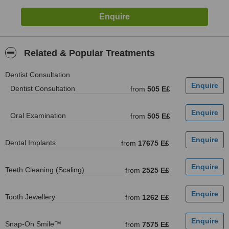
Related & Popular Treatments
Dentist Consultation
Dentist Consultation
from
505 E£
Oral Examination
from
505 E£
Dental Implants
from
17675 E£
Teeth Cleaning (Scaling)
from
2525 E£
Tooth Jewellery
from
1262 E£
Snap-On Smile™
from
7575 E£