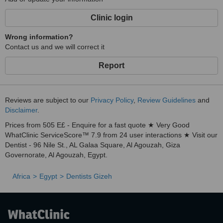
Clinic login
Wrong information?
Contact us and we will correct it
Report
Reviews are subject to our
Privacy Policy
,
Review Guidelines
and
Disclaimer
.
Prices from 505 E£ - Enquire for a fast quote ★ Very Good
WhatClinic ServiceScore™ 7.9 from 24 user interactions ★ Visit our
Dentist - 96 Nile St., AL Galaa Square, Al Agouzah, Giza
Governorate, Al Agouzah, Egypt.
Africa
Egypt
Dentists Gizeh