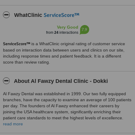
ServiceScore™
WhatClinic
Very Good
7.9
from
24
interactions
ServiceScore™
is a WhatClinic original rating of customer service
based on interaction data between users and clinics on our site,
including response times and patient feedback. It is a different
score than review rating.
About Al Fawzy Dental Clinic - Dokki
Al Fawzy Dental was established in 1999. Our two fully equipped
branches, have the capacity to examine an average of 100 patients
per day. The founders of Al Fawzy enhanced their careers by
joining the USA healthcare system, significantly enriching their
patient care standards to meet the highest levels of excellence.
read more
We welcome patients from all over the world who are seeking top-
quality dental care in Egypt. Our clinic is dedicated to providing