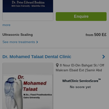
more
Ultrasonic Scaling
500 E£
from
See more treatments
Dr. Mohamed Talaat Dental Clinic
8 Nour El-Din Bahgat St./ Off
Makram Ebaid Ext (Samir Abd
El-Ra0uf St.), 8th District / Nasr
City., Cairo
™
WhatClinic ServiceScore
No score yet