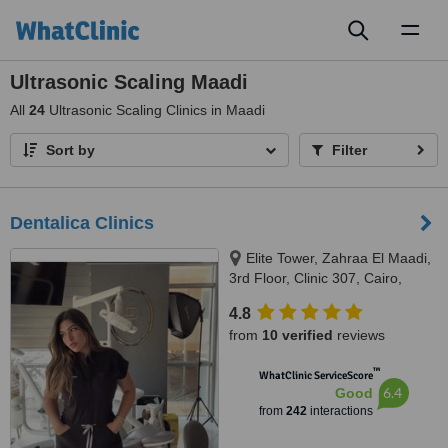
Toggl
naviga
Ultrasonic Scaling Maadi
All
24
Ultrasonic Scaling Clinics in Maadi
Sort by
Filter
Dentalica Clinics
Elite Tower, Zahraa El Maadi,
3rd Floor, Clinic 307, Cairo,
11742
4.8
from
10 verified
reviews
™
WhatClinic ServiceScore
6.4
Good
from
242
interactions