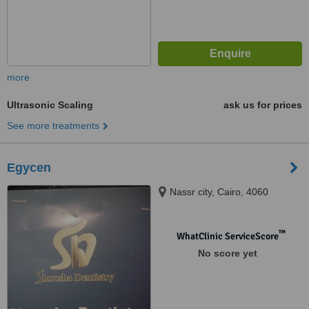
more
Ultrasonic Scaling
ask us for prices
See more treatments
Egycen
Nassr city, Cairo, 4060
™
WhatClinic ServiceScore
No score yet