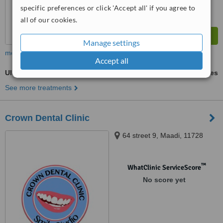
specific preferences or click 'Accept all' if you agree to
all of our cookies.
Manage settings
more
Accept all
Ultrasonic Scaling
ask us for prices
See more treatments
Crown Dental Clinic
64 street 9, Maadi, 11728
™
WhatClinic ServiceScore
No score yet