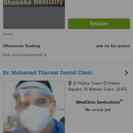
more
Ultrasonic Scaling
ask us for prices
See more treatments
Dr. Mohamed Tharwat Dental Clinic
El Pasha Tower El Pasha
Square, El Manial, Cairo, 11451
™
WhatClinic ServiceScore
No score yet