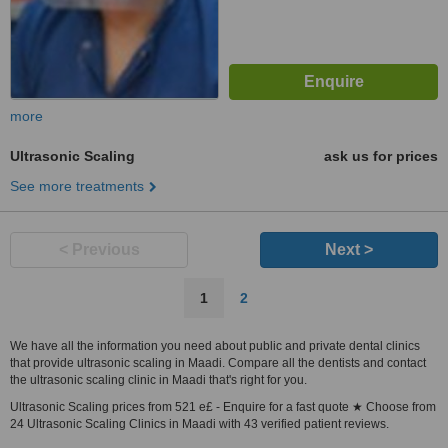
more
Ultrasonic Scaling
ask us for prices
See more treatments
< Previous
Next >
1
2
We have all the information you need about public and private dental clinics
that provide ultrasonic scaling in Maadi. Compare all the dentists and contact
the ultrasonic scaling clinic in Maadi that's right for you.
Ultrasonic Scaling prices from 521 e£ - Enquire for a fast quote ★ Choose from
24 Ultrasonic Scaling Clinics in Maadi with 43 verified patient reviews.