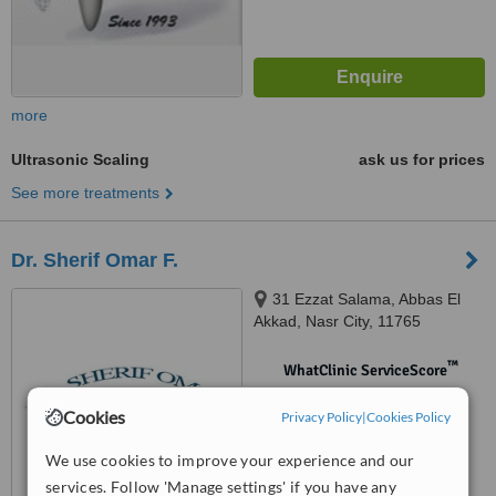
more
Ultrasonic Scaling
ask us for prices
See more treatments
Dr. Sherif Omar F.
31 Ezzat Salama, Abbas El
Akkad, Nasr City, 11765
™
WhatClinic ServiceScore
No score yet
Cookies
Privacy Policy
|
Cookies Policy
We use cookies to improve your experience and our
services. Follow 'Manage settings' if you have any