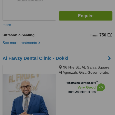
more
Ultrasonic Scaling
750 E£
from
See more treatments
Al Fawzy Dental Clinic - Dokki
96 Nile St., AL Galaa Square,
Al Agouzah, Giza Governorate,
Al Agouzah
™
WhatClinic ServiceScore
7.9
Very Good
from
24
interactions