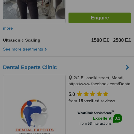
more
Ultrasonic Scaling
1500 E£
2500 E£
-
See more treatments
Dental Experts Clinic
2/2 El laselki street, Maadi,
https://www.facebook.com/DentalEx
Cairo, 11451
5.0
from
15 verified
reviews
™
WhatClinic ServiceScore
8.1
Excellent
from
53
interactions