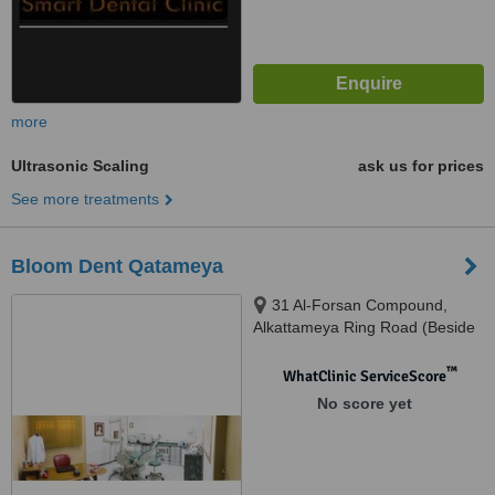
more
Ultrasonic Scaling
ask us for prices
See more treatments
Bloom Dent Qatameya
31 Al-Forsan Compound,
Alkattameya Ring Road (Beside
Shooting Club), Cairo
™
WhatClinic ServiceScore
No score yet