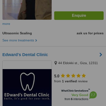
more
Ultrasonic Scaling
ask us for prices
See more treatments
Edward's Dental Clinic
44 Eldokki st., Giza, 12311
5.0
from
1 verified
review
™
WhatClinic ServiceScore
7.7
Very Good
from
6
interactions