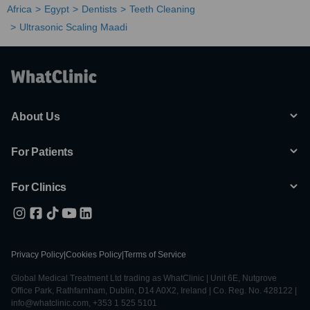
Africa
Egypt
Dentists
Teeth Cleaning
Ultrasonic Scaling Maadi
About Us
For Patients
For Clinics
Privacy Policy
|
Cookies Policy
|
Terms of Service
Global Medical Treatment Ltd trading as WhatClinic | Unit 6E, Nutgrove
Office Park, Rathfarnham, Dublin, D14 A0X2, Ireland | Co. Reg. No. 428122 |
info@whatclinic.com, +353 1 525 5101