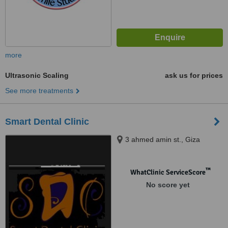
more
Ultrasonic Scaling
ask us for prices
See more treatments
Smart Dental Clinic
3 ahmed amin st., Giza
™
WhatClinic ServiceScore
No score yet