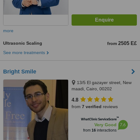
more
Ultrasonic Scaling
2505 E£
from
See more treatments
Bright Smile
13/5 El gazayer street, New
maadi, Cairo, 00202
4.8
from
7 verified
reviews
™
WhatClinic ServiceScore
7.6
Very Good
from
16
interactions