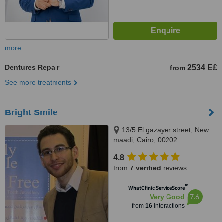
more
Dentures Repair
2534 E£
from
See more treatments
Bright Smile
13/5 El gazayer street, New
maadi, Cairo, 00202
4.8
from
7 verified
reviews
™
WhatClinic ServiceScore
7.6
Very Good
from
16
interactions