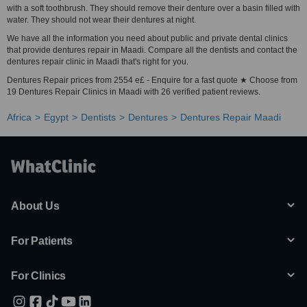
with a soft toothbrush. They should remove their denture over a basin filled with
water. They should not wear their dentures at night.
We have all the information you need about public and private dental clinics
that provide dentures repair in Maadi. Compare all the dentists and contact the
dentures repair clinic in Maadi that's right for you.
Dentures Repair prices from 2554 e£ - Enquire for a fast quote ★ Choose from
19 Dentures Repair Clinics in Maadi with 26 verified patient reviews.
Africa
Egypt
Dentists
Dentures
Dentures Repair Maadi
About Us
For Patients
For Clinics