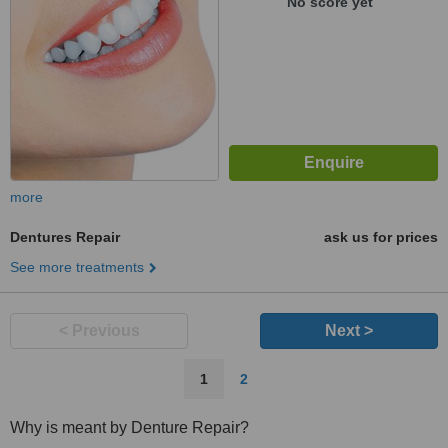
No score yet
more
Dentures Repair
ask us for prices
See more treatments
< Previous
Next >
1
2
Why is meant by Denture Repair?