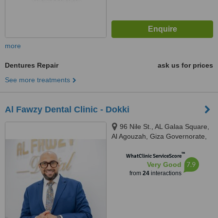
more
Dentures Repair
ask us for prices
See more treatments
Al Fawzy Dental Clinic - Dokki
96 Nile St., AL Galaa Square,
Al Agouzah, Giza Governorate,
Al Agouzah
™
WhatClinic ServiceScore
7.9
Very Good
from
24
interactions