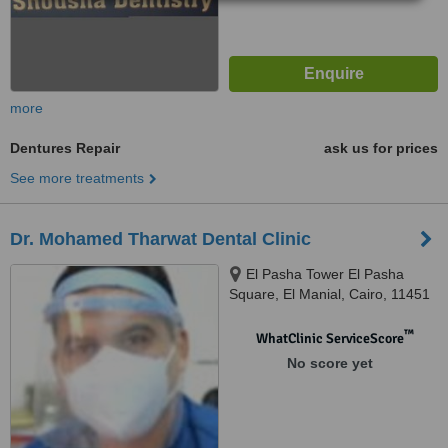
more
Dentures Repair
ask us for prices
See more treatments
Dr. Mohamed Tharwat Dental Clinic
El Pasha Tower El Pasha
Square, El Manial, Cairo, 11451
™
WhatClinic ServiceScore
No score yet