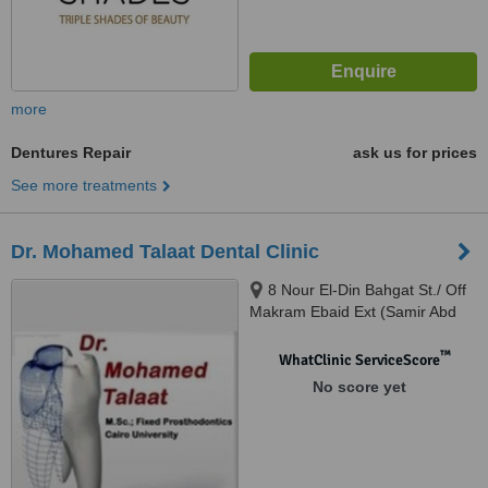
more
Dentures Repair
ask us for prices
See more treatments
Dr. Mohamed Talaat Dental Clinic
8 Nour El-Din Bahgat St./ Off
Makram Ebaid Ext (Samir Abd
El-Ra0uf St.), 8th District / Nasr
City., Cairo
™
WhatClinic ServiceScore
No score yet