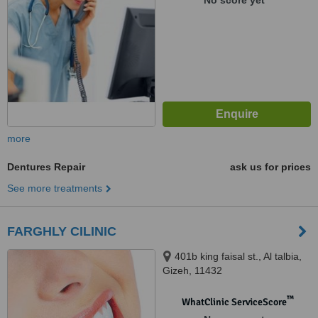
No score yet
more
Dentures Repair
ask us for prices
See more treatments
FARGHLY CILINIC
401b king faisal st., Al talbia,
Gizeh, 11432
™
WhatClinic ServiceScore