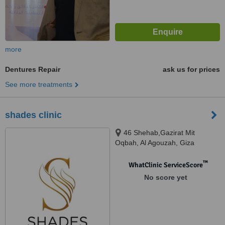
more
Dentures Repair
ask us for prices
See more treatments
shades clinic
46 Shehab,Gazirat Mit
Oqbah, Al Agouzah, Giza
™
WhatClinic ServiceScore
No score yet