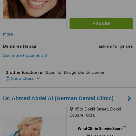
more
Dentures Repair
ask us for prices
See more treatments
1 other location
in Maadi for Bridge Dental Center
Show clinics
Dr. Ahmed Abdel Al (German Dental Clinic)
45th Dokki Street, Dokki
Square, Giza
™
WhatClinic ServiceScore