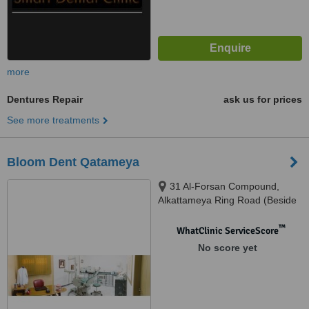
more
Dentures Repair
ask us for prices
See more treatments
Bloom Dent Qatameya
31 Al-Forsan Compound,
Alkattameya Ring Road (Beside
Shooting Club), Cairo
™
WhatClinic ServiceScore
No score yet