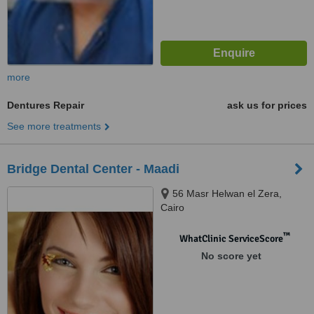
more
Dentures Repair
ask us for prices
See more treatments
Bridge Dental Center - Maadi
56 Masr Helwan el Zera,
Cairo
™
WhatClinic ServiceScore
No score yet