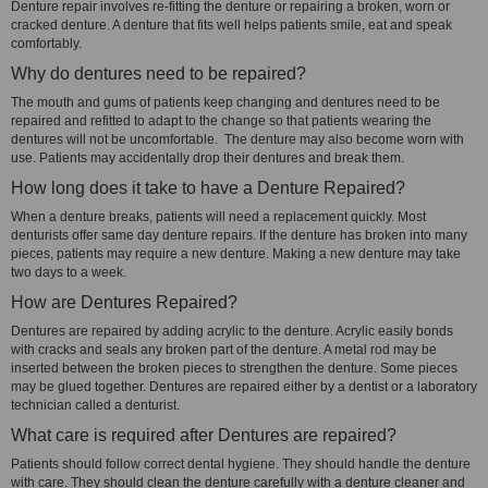
Denture repair involves re-fitting the denture or repairing a broken, worn or
cracked denture. A denture that fits well helps patients smile, eat and speak
comfortably.
Why do dentures need to be repaired?
The mouth and gums of patients keep changing and dentures need to be
repaired and refitted to adapt to the change so that patients wearing the
dentures will not be uncomfortable. The denture may also become worn with
use. Patients may accidentally drop their dentures and break them.
How long does it take to have a Denture Repaired?
When a denture breaks, patients will need a replacement quickly. Most
denturists offer same day denture repairs. If the denture has broken into many
pieces, patients may require a new denture. Making a new denture may take
two days to a week.
How are Dentures Repaired?
Dentures are repaired by adding acrylic to the denture. Acrylic easily bonds
with cracks and seals any broken part of the denture. A metal rod may be
inserted between the broken pieces to strengthen the denture. Some pieces
may be glued together. Dentures are repaired either by a dentist or a laboratory
technician called a denturist.
What care is required after Dentures are repaired?
Patients should follow correct dental hygiene. They should handle the denture
with care. They should clean the denture carefully with a denture cleaner and