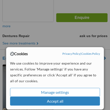
more
Dentures Repair
ask us for prices
See more treatments
Cookies
Privacy Policy
|
Cookies Policy
Egycen
We use cookies to improve your experience and our
Nassr city, Cairo, 4060
services. Follow 'Manage settings' if you have any
specific preferences or click 'Accept all' if you agree to
all of our cookies.
™
WhatClinic ServiceScore
No score yet
Manage settings
Accept all