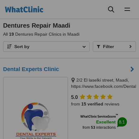
Toggl
naviga
Dentures Repair Maadi
All
19
Dentures Repair Clinics in Maadi
Sort by
Filter
Dental Experts Clinic
2/2 El laselki street, Maadi,
https://www.facebook.com/DentalEx
Cairo, 11451
5.0
from
15 verified
reviews
™
WhatClinic ServiceScore
8.1
Excellent
from
53
interactions