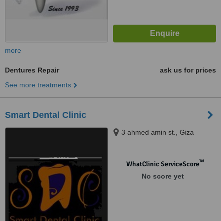
more
Dentures Repair
ask us for prices
See more treatments
Smart Dental Clinic
3 ahmed amin st., Giza
™
WhatClinic ServiceScore
No score yet