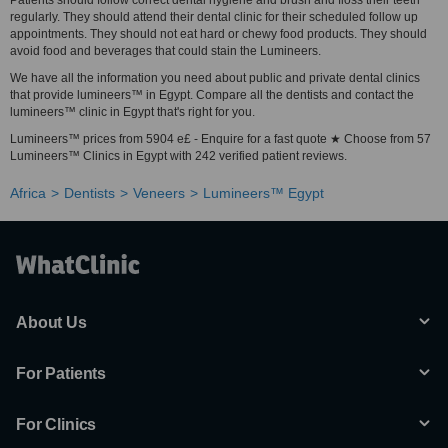
Patients should follow correct dental hygiene and brush and floss their teeth
regularly. They should attend their dental clinic for their scheduled follow up
appointments. They should not eat hard or chewy food products. They should
avoid food and beverages that could stain the Lumineers.
We have all the information you need about public and private dental clinics
that provide lumineers™ in Egypt. Compare all the dentists and contact the
lumineers™ clinic in Egypt that's right for you.
Lumineers™ prices from 5904 e£ - Enquire for a fast quote ★ Choose from 57
Lumineers™ Clinics in Egypt with 242 verified patient reviews.
Africa
Dentists
Veneers
Lumineers™ Egypt
About Us
For Patients
For Clinics