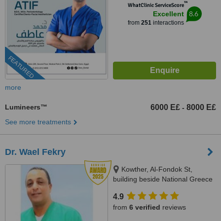
™
WhatClinic ServiceScore
8.6
Excellent
from
251
interactions
FEATURED
more
Lumineers™
6000 E£
8000 E£
-
See more treatments
Dr. Wael Fekry
Kowther, Al-Fondok St,
building beside National Greece
Bank, Hurghada
4.9
from
6 verified
reviews