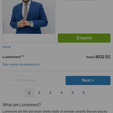
more
Lumineers™
9032 E£
from
See more treatments
< Previous
Next >
1
2
3
4
5
6
What are Lumineers?
Lumineers are thin porcelain shells made of cerinate ceramic that are placed