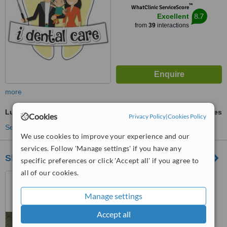
™
WhatClinic ServiceScore
8.7
Excellent
from
39
interactions
more
Lumineers™
ask us for prices
Cookies
Privacy Policy
|
Cookies Policy
See more treatments
We use cookies to improve your experience and our
services. Follow 'Manage settings' if you have any
Sheraton Dental Clinic
specific preferences or click 'Accept all' if you agree to
all of our cookies.
No. 25, Misr Leltaamir
buildings, zone 1, Sheraton ,
Manage settings
Heliopolis, Cairo., Cairo
4.7
Accept all
from
10 verified
reviews