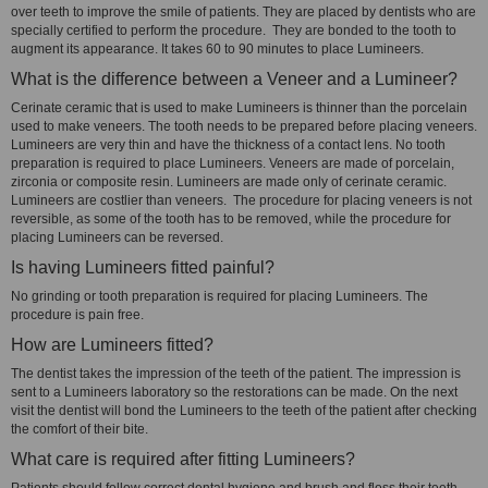
over teeth to improve the smile of patients. They are placed by dentists who are
specially certified to perform the procedure. They are bonded to the tooth to
augment its appearance. It takes 60 to 90 minutes to place Lumineers.
What is the difference between a Veneer and a Lumineer?
Cerinate ceramic that is used to make Lumineers is thinner than the porcelain
used to make veneers. The tooth needs to be prepared before placing veneers.
Lumineers are very thin and have the thickness of a contact lens. No tooth
preparation is required to place Lumineers. Veneers are made of porcelain,
zirconia or composite resin. Lumineers are made only of cerinate ceramic.
Lumineers are costlier than veneers. The procedure for placing veneers is not
reversible, as some of the tooth has to be removed, while the procedure for
placing Lumineers can be reversed.
Is having Lumineers fitted painful?
No grinding or tooth preparation is required for placing Lumineers. The
procedure is pain free.
How are Lumineers fitted?
The dentist takes the impression of the teeth of the patient. The impression is
sent to a Lumineers laboratory so the restorations can be made. On the next
visit the dentist will bond the Lumineers to the teeth of the patient after checking
the comfort of their bite.
What care is required after fitting Lumineers?