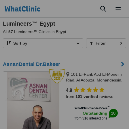
Toggl
naviga
Lumineers™ Egypt
All
57
Lumineers™ Clinics in Egypt
Sort by
Filter
AsnanDental Dr.Bakeer
101 El-Farik Abd El-Moneim
Riad, Al Agouza, Mohandessin,
Giza
4.9
from
101 verified
reviews
™
WhatClinic ServiceScore
10
Outstanding
from
516
interactions