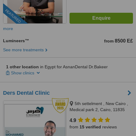
FEATURED
more
Lumineers™
8500 E£
from
See more treatments
1 other location
in Egypt for AsnanDental Dr.Bakeer
Show clinics
Ders Dental Clinic
5th settelment , New Cairo ,
Medical park 2, Cairo, 11835
4.9
from
15 verified
reviews