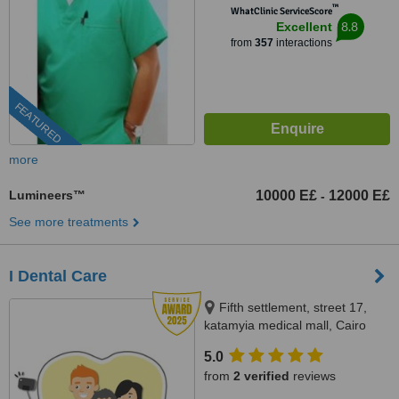
™
WhatClinic ServiceScore
8.8
Excellent
from
357
interactions
FEATURED
more
Lumineers™
10000 E£
12000 E£
-
See more treatments
I Dental Care
Fifth settlement, street 17,
katamyia medical mall, Cairo
5.0
from
2 verified
reviews