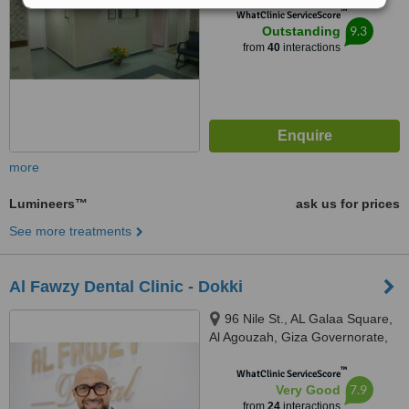
™
WhatClinic ServiceScore
9.3
Outstanding
from
40
interactions
more
Lumineers™
ask us for prices
See more treatments
Al Fawzy Dental Clinic - Dokki
96 Nile St., AL Galaa Square,
Al Agouzah, Giza Governorate,
Al Agouzah
™
WhatClinic ServiceScore
7.9
Very Good
from
24
interactions