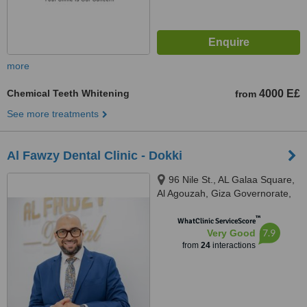
more
Chemical Teeth Whitening
4000 E£
from
See more treatments
Al Fawzy Dental Clinic - Dokki
96 Nile St., AL Galaa Square,
Al Agouzah, Giza Governorate,
Al Agouzah
™
WhatClinic ServiceScore
7.9
Very Good
from
24
interactions