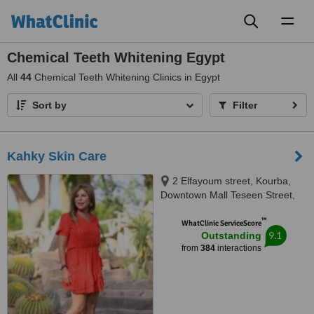
Toggl
naviga
Chemical Teeth Whitening Egypt
All
44
Chemical Teeth Whitening Clinics in Egypt
Sort by
Filter
Kahky Skin Care
2 Elfayoum street, Kourba,
Downtown Mall Teseen Street,
Cairo, 11341
™
WhatClinic ServiceScore
9.1
Outstanding
from
384
interactions