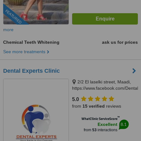
FEATURED
more
Chemical Teeth Whitening
ask us for prices
See more treatments
Dental Experts Clinic
2/2 El laselki street, Maadi,
https://www.facebook.com/DentalEx
Cairo, 11451
5.0
from
15 verified
reviews
™
WhatClinic ServiceScore
8.1
Excellent
from
53
interactions