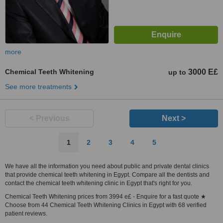
more
Chemical Teeth Whitening
3000 E£
up to
See more treatments
< Previous
Next >
1
2
3
4
5
We have all the information you need about public and private dental clinics
that provide chemical teeth whitening in Egypt. Compare all the dentists and
contact the chemical teeth whitening clinic in Egypt that's right for you.
Chemical Teeth Whitening prices from 3994 e£ - Enquire for a fast quote ★
Choose from 44 Chemical Teeth Whitening Clinics in Egypt with 68 verified
patient reviews.