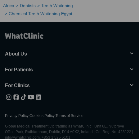
Africa
Dentists
Teeth Whitening
Chemical Teeth Whitening Egypt
About Us
For Patients
For Clinics
Privacy Policy
|
Cookies Policy
|
Terms of Service
Global Medical Treatment Ltd trading as WhatClinic | Unit 6E, Nutgrove
Office Park, Rathfarnham, Dublin, D14 A0X2, Ireland | Co. Reg. No. 428122 |
info@whatclinic.com, +353 1 525 5101