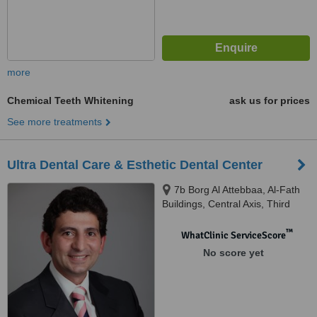
more
Chemical Teeth Whitening
ask us for prices
See more treatments
Ultra Dental Care & Esthetic Dental Center
7b Borg Al Attebbaa, Al-Fath
Buildings, Central Axis, Third
District, 6th of October City
™
WhatClinic ServiceScore
No score yet