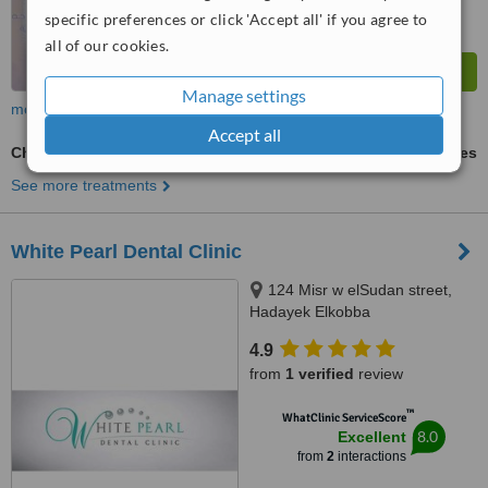
specific preferences or click 'Accept all' if you agree to
all of our cookies.
Manage settings
more
Accept all
Chemical Teeth Whitening
ask us for prices
See more treatments
White Pearl Dental Clinic
124 Misr w elSudan street,
Hadayek Elkobba
4.9
from
1 verified
review
™
WhatClinic ServiceScore
8.0
Excellent
from
2
interactions