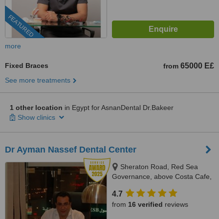
FEATURED
more
Fixed Braces
65000 E£
from
See more treatments
1 other location
in Egypt for AsnanDental Dr.Bakeer
Show clinics
Dr Ayman Nassef Dental Center
Sheraton Road, Red Sea
Governance, above Costa Cafe,
Hurghada, 84511
4.7
from
16 verified
reviews