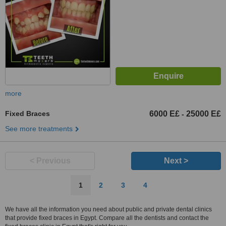
Heliopolis, street 9 Moqattam,
Cairo
more
Fixed Braces
6000 E£
25000 E£
-
See more treatments
< Previous
Next >
1
2
3
4
We have all the information you need about public and private dental clinics
that provide fixed braces in Egypt. Compare all the dentists and contact the