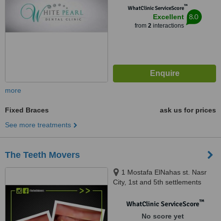
™
WhatClinic ServiceScore
8.0
Excellent
from
2
interactions
more
Fixed Braces
ask us for prices
See more treatments
The Teeth Movers
1 Mostafa ElNahas st. Nasr
City, 1st and 5th settlements
New Cairo, Merghany st.
Heliopolis, Shehab St.
™
WhatClinic ServiceScore
Mohandessen, Almaza
No score yet