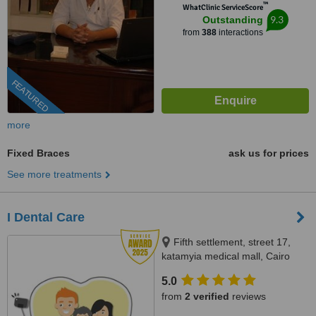
™
WhatClinic ServiceScore
9.3
Outstanding
from
388
interactions
FEATURED
more
Fixed Braces
ask us for prices
See more treatments
I Dental Care
Fifth settlement, street 17,
katamyia medical mall, Cairo
5.0
from
2 verified
reviews