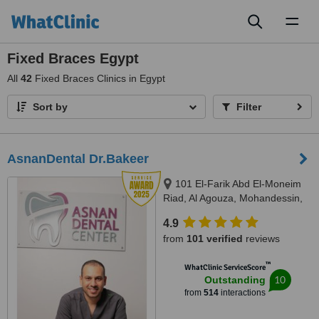
Toggl
naviga
Fixed Braces Egypt
All
42
Fixed Braces Clinics in Egypt
Sort by
Filter
AsnanDental Dr.Bakeer
101 El-Farik Abd El-Moneim
Riad, Al Agouza, Mohandessin,
Giza
4.9
from
101 verified
reviews
™
WhatClinic ServiceScore
10
Outstanding
from
514
interactions