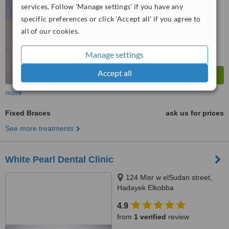
services. Follow 'Manage settings' if you have any
™
WhatClinic ServiceScore
7.6
Very Good
specific preferences or click 'Accept all' if you agree to
from
16
interactions
all of our cookies.
Manage settings
Accept all
more
Fixed Braces
ask us for prices
See more treatments
White Pearl Dental Clinic
124 Misr w elSudan street,
Hadayek Elkobba
4.9
from
1 verified
review