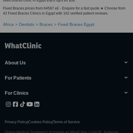
fixed braces clinic in Egypt that's right for you.
Fixed Braces prices from 64587 e£ - Enquire for a fast quote ★ Choose from
42 Fixed Braces Clinics in Egypt with 162 verified patient reviews.
Africa
Dentists
Braces
Fixed Braces Egypt
About Us
For Patients
For Clinics
Privacy Policy
|
Cookies Policy
|
Terms of Service
Global Medical Treatment Ltd trading as WhatClinic | Unit 6E, Nutgrove