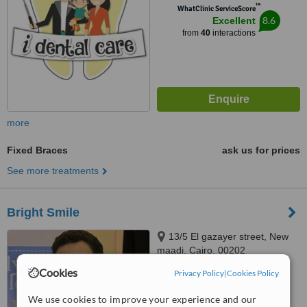
™
WhatClinic ServiceScore
8.6
Excellent
from
40
interactions
more
Fixed Braces
ask us for prices
See more treatments
Bright Smile
13/5 El gazayer street, New
maadi, Cairo, 00202
Cookies
Privacy Policy
|
Cookies Policy
4.8
from
7 verified
reviews
We use cookies to improve your experience and our