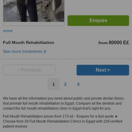
more
Full Mouth Rehabilitation
80000 E£
from
See more treatments
< Previous
Next >
1
2
3
We have all the information you need about public and private dental clinics
that provide full mouth rehabilitation in Egypt. Compare all the dentists and
contact the full mouth rehabilitation clinic in Egypt that's right for you.
Full Mouth Rehabilitation prices from 173 e£ - Enquire for a fast quote ★
Choose from 26 Full Mouth Rehabilitation Clinics in Egypt with 229 verified
patient reviews.