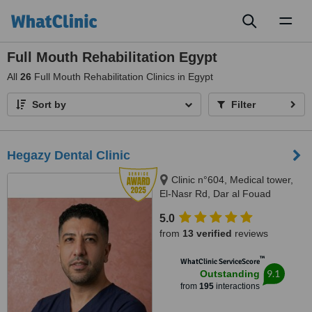
Toggl
naviga
Full Mouth Rehabilitation Egypt
All
26
Full Mouth Rehabilitation Clinics in Egypt
Sort by
Filter
Hegazy Dental Clinic
Clinic n°604, Medical tower,
El-Nasr Rd, Dar al Fouad
hospital, Nasr City, Cairo
5.0
Governorate, Cairo, 11768
from
13 verified
reviews
™
WhatClinic ServiceScore
9.1
Outstanding
from
195
interactions