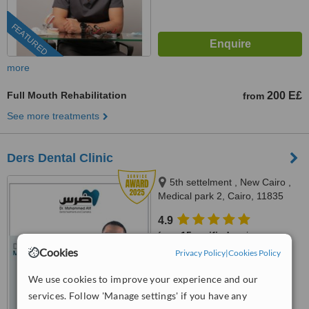
FEATURED
more
Full Mouth Rehabilitation
200 E£
from
See more treatments
Ders Dental Clinic
5th settelment , New Cairo ,
Medical park 2, Cairo, 11835
4.9
from
15 verified
reviews
Cookies
Privacy Policy
|
Cookies Policy
™
WhatClinic ServiceScore
8.6
Excellent
We use cookies to improve your experience and our
from
251
interactions
services. Follow 'Manage settings' if you have any