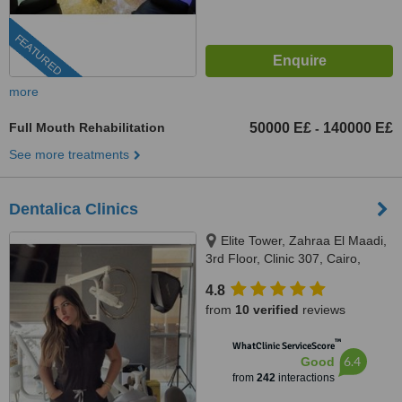
FEATURED
more
Full Mouth Rehabilitation
50000 E£
140000 E£
-
See more treatments
Dentalica Clinics
Elite Tower, Zahraa El Maadi,
3rd Floor, Clinic 307, Cairo,
11742
4.8
from
10 verified
reviews
™
WhatClinic ServiceScore
6.4
Good
from
242
interactions