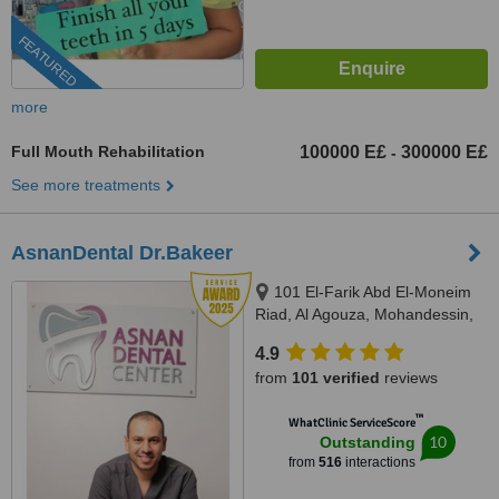
FEATURED
more
Full Mouth Rehabilitation
100000 E£
300000 E£
-
See more treatments
AsnanDental Dr.Bakeer
101 El-Farik Abd El-Moneim
Riad, Al Agouza, Mohandessin,
Giza
4.9
from
101 verified
reviews
™
WhatClinic ServiceScore
10
Outstanding
from
516
interactions