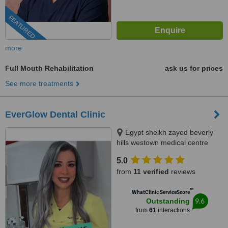
FEATURED
more
Full Mouth Rehabilitation
ask us for prices
See more treatments
EverGlow Dental Clinic
Egypt sheikh zayed beverly
hills westown medical centre
floor 2 unit 207, Sheikh zayed,
5.0
12588
from
11 verified
reviews
™
WhatClinic ServiceScore
9.6
Outstanding
from
61
interactions