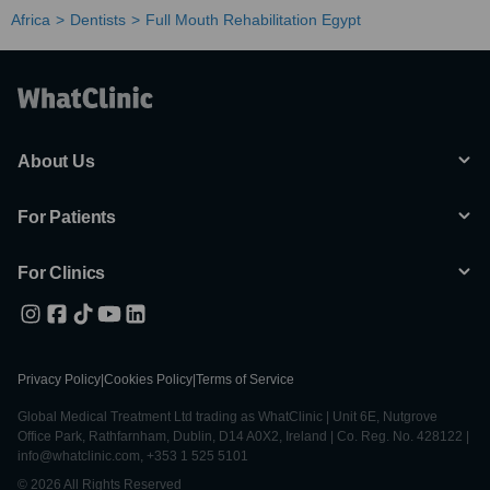
Africa
Dentists
Full Mouth Rehabilitation Egypt
About Us
For Patients
For Clinics
Privacy Policy
|
Cookies Policy
|
Terms of Service
Global Medical Treatment Ltd trading as WhatClinic | Unit 6E, Nutgrove
Office Park, Rathfarnham, Dublin, D14 A0X2, Ireland | Co. Reg. No. 428122 |
info@whatclinic.com, +353 1 525 5101
© 2026 All Rights Reserved