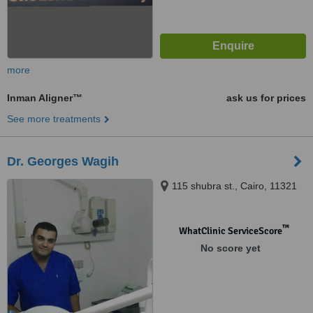
more
Inman Aligner™
ask us for prices
See more treatments
Dr. Georges Wagih
115 shubra st., Cairo, 11321
™
WhatClinic ServiceScore
No score yet