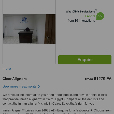
™
WhatClinic ServiceScore
6.9
Good
from
10
interactions
more
Clear Aligners
61279 E£
from
See more treatments
We have all the information you need about public and private dental clinics
that provide inman aligner™ in Cairo, Egypt. Compare all the dentists and
contact the inman aligner™ clinic in Cairo, Egypt that's right for you.
Inman Aligner™ prices from 14638 e£ - Enquire for a fast quote ★ Choose from