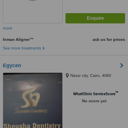
more
Inman Aligner™
ask us for prices
See more treatments
Egycen
Nassr city, Cairo, 4060
™
WhatClinic ServiceScore
No score yet