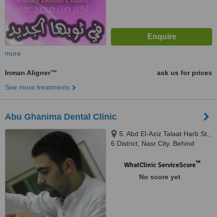
more
Inman Aligner™
ask us for prices
See more treatments
Abu Ghanima Dental Clinic
5. Abd El-Aziz Talaat Harb St.,
6 District, Nasr City. Behind
Costa Cafe Hassan El-Ma'moon
St., Cairo, Egypt, Cairo
™
WhatClinic ServiceScore
No score yet