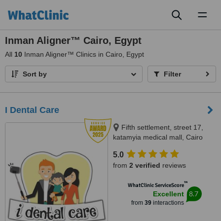
Toggl
naviga
Inman Aligner™ Cairo, Egypt
All
10
Inman Aligner™ Clinics in Cairo, Egypt
Sort by
Filter
I Dental Care
Fifth settlement, street 17,
katamyia medical mall, Cairo
5.0
from
2 verified
reviews
™
WhatClinic ServiceScore
8.7
Excellent
from
39
interactions