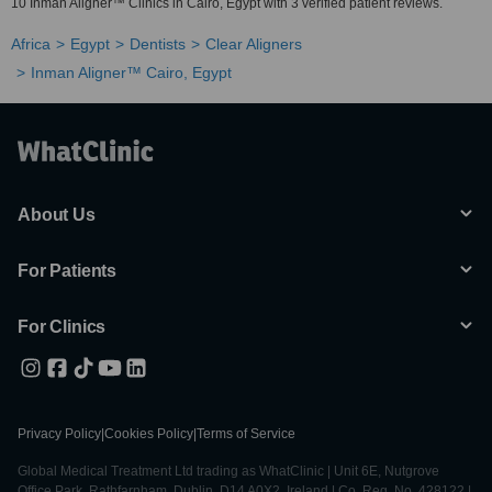
10 Inman Aligner™ Clinics in Cairo, Egypt with 3 verified patient reviews.
Africa
Egypt
Dentists
Clear Aligners
Inman Aligner™ Cairo, Egypt
About Us
For Patients
For Clinics
Privacy Policy
|
Cookies Policy
|
Terms of Service
Global Medical Treatment Ltd trading as WhatClinic | Unit 6E, Nutgrove
Office Park, Rathfarnham, Dublin, D14 A0X2, Ireland | Co. Reg. No. 428122 |