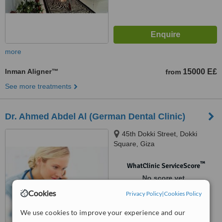
more
Inman Aligner™
15000 E£
from
See more treatments
Dr. Ahmed Abdel Al (German Dental Clinic)
45th Dokki Street, Dokki
Square, Giza
™
WhatClinic ServiceScore
No score yet
Cookies
Privacy Policy
|
Cookies Policy
We use cookies to improve your experience and our