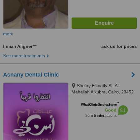
more
Inman Aligner™
ask us for prices
See more treatments
Asnany Dental Clinic
Shokry Elkoatly St. AL
Mahallah Alkubra, Cairo, 23452
™
WhatClinic ServiceScore
6.1
Good
from
5
interactions