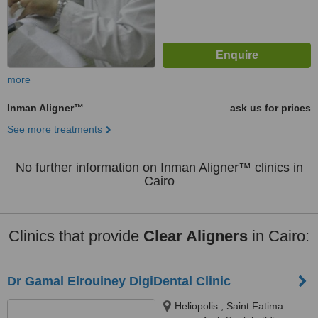
more
Inman Aligner™
ask us for prices
See more treatments
No further information on Inman Aligner™ clinics in
Cairo
Clinics that provide
Clear Aligners
in Cairo:
Dr Gamal Elrouiney DigiDental Clinic
Heliopolis , Saint Fatima