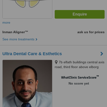
more
Inman Aligner™
ask us for prices
See more treatments
Ultra Dental Care & Esthetics
7b elfath buildings central axis
road, third floor above elborg
lap, 6 october city, 02
™
WhatClinic ServiceScore
No score yet