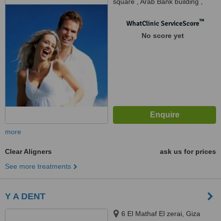
square , Arab Bank building ,
Tricare medical complex,
Second floor, Cairo, 11757
™
WhatClinic ServiceScore
No score yet
more
Clear Aligners
ask us for prices
See more treatments
Y A DENT
6 El Mathaf El zerai, Giza