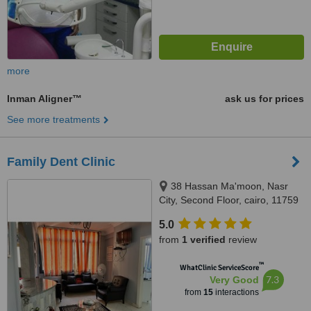
more
Inman Aligner™
ask us for prices
See more treatments
Family Dent Clinic
38 Hassan Ma'moon, Nasr
City, Second Floor, cairo, 11759
5.0
from
1 verified
review
™
WhatClinic ServiceScore
7.3
Very Good
from
15
interactions