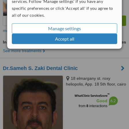
services. Follow 'Manage settings' if you have any
specific preferences or click 'Accept all' if you agree to
all of our cookies.
Manage settings
more
Accept all
Inman Aligner™
ask us for prices
See more treatments
Dr.Sameh S. Zaki Dental Clinic
18 elmargany st. roxy
heliopolis, App. 18 5th floor, cairo
™
WhatClinic ServiceScore
6.2
Good
from
8
interactions