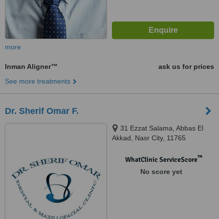
more
Inman Aligner™
ask us for prices
See more treatments
Dr. Sherif Omar F.
31 Ezzat Salama, Abbas El
Akkad, Nasr City, 11765
™
WhatClinic ServiceScore
No score yet