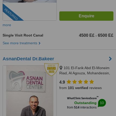
FEATURED
more
Single Visit Root Canal
4500 E£
6500 E£
-
See more treatments
AsnanDental Dr.Bakeer
101 El-Farik Abd El-Moneim
Riad, Al Agouza, Mohandessin,
Giza
4.9
from
101 verified
reviews
™
WhatClinic ServiceScore
10
Outstanding
from
514
interactions