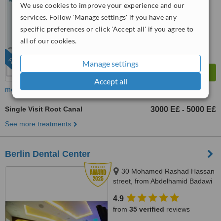
We use cookies to improve your experience and our
™
WhatClinic ServiceScore
8.8
Excellent
services. Follow 'Manage settings' if you have any
from
252
interactions
specific preferences or click 'Accept all' if you agree to
all of our cookies.
FEATURED
Manage settings
Accept all
more
Single Visit Root Canal
3000 E£
5000 E£
-
See more treatments
Berlin Dental Center
30 Mohamed Rashad Hassan
street, from Abdelhamid Badawi
st - Al Shams club gate 2,
4.9
Heliopolis, 11757
from
35 verified
reviews