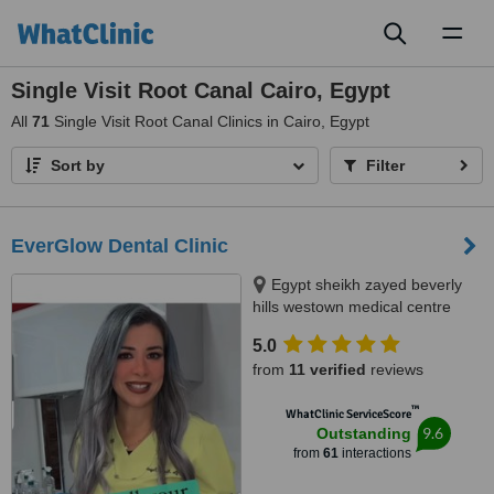
Toggl
naviga
Single Visit Root Canal Cairo, Egypt
All
71
Single Visit Root Canal Clinics in Cairo, Egypt
Sort by
Filter
EverGlow Dental Clinic
Egypt sheikh zayed beverly
hills westown medical centre
floor 2 unit 207, Sheikh zayed,
5.0
12588
from
11 verified
reviews
™
WhatClinic ServiceScore
9.6
Outstanding
from
61
interactions