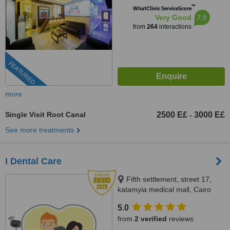
™
WhatClinic ServiceScore
7.9
Very Good
from
264
interactions
FEATURED
more
Single Visit Root Canal
2500 E£
3000 E£
-
See more treatments
I Dental Care
Fifth settlement, street 17,
katamyia medical mall, Cairo
5.0
from
2 verified
reviews