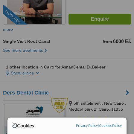
FEATURED
more
Single Visit Root Canal
6000 E£
from
See more treatments
1 other location
in Cairo for AsnanDental Dr.Bakeer
Show clinics
Ders Dental Clinic
5th settelment , New Cairo ,
Medical park 2, Cairo, 11835
4.9
Cookies
Privacy Policy
|
Cookies Policy
from
15 verified
reviews