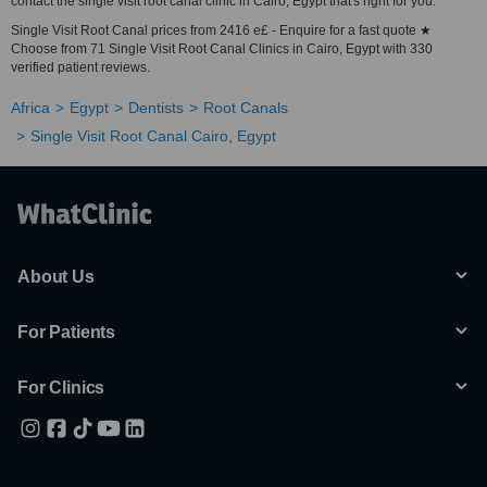
contact the single visit root canal clinic in Cairo, Egypt that's right for you.
Single Visit Root Canal prices from 2416 e£ - Enquire for a fast quote ★
Choose from 71 Single Visit Root Canal Clinics in Cairo, Egypt with 330
verified patient reviews.
Africa
Egypt
Dentists
Root Canals
Single Visit Root Canal Cairo, Egypt
About Us
For Patients
For Clinics