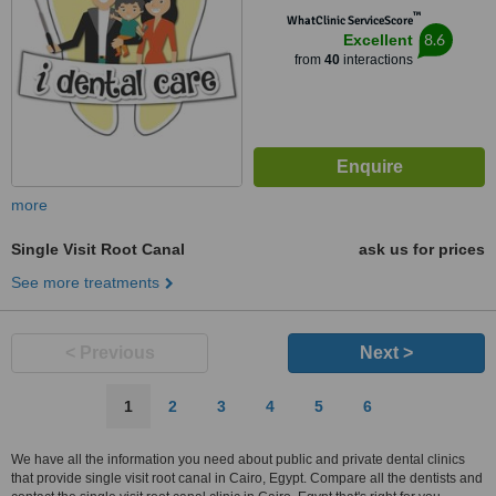
™
WhatClinic ServiceScore
8.6
Excellent
from
40
interactions
more
Single Visit Root Canal
ask us for prices
See more treatments
< Previous
Next >
1
2
3
4
5
6
We have all the information you need about public and private dental clinics
that provide single visit root canal in Cairo, Egypt. Compare all the dentists and