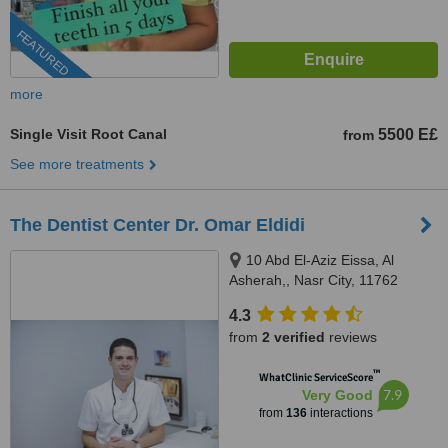
FEATURED
more
Single Visit Root Canal
5500 E£
from
See more treatments
The Dentist Center Dr. Omar Eldidi
10 Abd El-Aziz Eissa, Al
Asherah,, Nasr City, 11762
4.3
from
2 verified
reviews
™
WhatClinic ServiceScore
7.9
Very Good
from
136
interactions