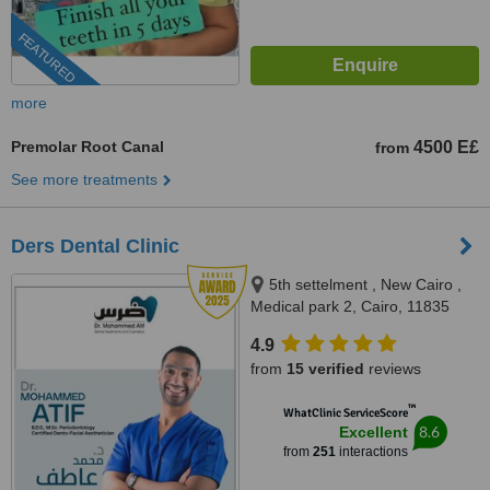
FEATURED
more
Premolar Root Canal
4500 E£
from
See more treatments
Ders Dental Clinic
5th settelment , New Cairo ,
Medical park 2, Cairo, 11835
4.9
from
15 verified
reviews
™
WhatClinic ServiceScore
8.6
Excellent
from
251
interactions