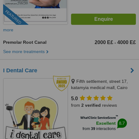
FEATURED
more
Premolar Root Canal
2000 E£
4000 E£
-
See more treatments
I Dental Care
Fifth settlement, street 17,
katamyia medical mall, Cairo
5.0
from
2 verified
reviews
™
WhatClinic ServiceScore
8.7
Excellent
from
39
interactions