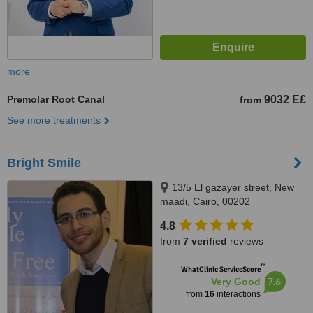
more
Premolar Root Canal
9032 E£
from
See more treatments
Bright Smile
13/5 El gazayer street, New
maadi, Cairo, 00202
4.8
from
7 verified
reviews
™
WhatClinic ServiceScore
7.6
Very Good
from
16
interactions