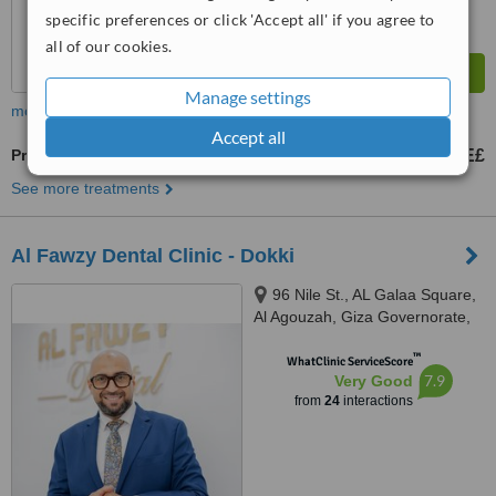
specific preferences or click 'Accept all' if you agree to
all of our cookies.
Manage settings
more
Accept all
Premolar Root Canal
2000 E£
from
See more treatments
Al Fawzy Dental Clinic - Dokki
96 Nile St., AL Galaa Square,
Al Agouzah, Giza Governorate,
Al Agouzah
™
WhatClinic ServiceScore
7.9
Very Good
from
24
interactions