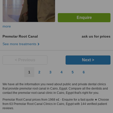
more
Premolar Root Canal
ask us for prices
See more treatments
< Previous
Next >
1
2
3
4
5
6
We have all the information you need about public and private dental clinics
that provide premolar root canal in Cairo, Egypt. Compare all the dentists and
contact the premolar root canal clinic in Cairo, Egypt that's right for you.
Premolar Root Canal prices from 1968 e£ - Enquire for a fast quote ★ Choose
from 63 Premolar Root Canal Clinics in Cairo, Egypt with 144 verified patient
reviews.