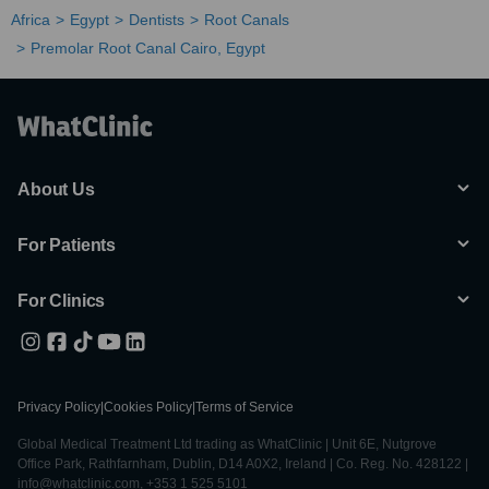
Africa
Egypt
Dentists
Root Canals
Premolar Root Canal Cairo, Egypt
About Us
For Patients
For Clinics
Privacy Policy
|
Cookies Policy
|
Terms of Service
Global Medical Treatment Ltd trading as WhatClinic | Unit 6E, Nutgrove
Office Park, Rathfarnham, Dublin, D14 A0X2, Ireland | Co. Reg. No. 428122 |
info@whatclinic.com, +353 1 525 5101