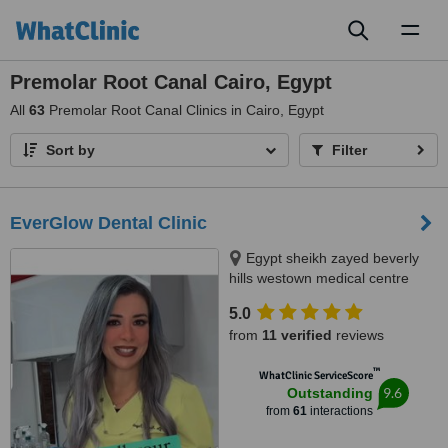
Toggl
naviga
Premolar Root Canal Cairo, Egypt
All
63
Premolar Root Canal Clinics in Cairo, Egypt
Sort by
Filter
EverGlow Dental Clinic
Egypt sheikh zayed beverly
hills westown medical centre
floor 2 unit 207, Sheikh zayed,
5.0
12588
from
11 verified
reviews
™
WhatClinic ServiceScore
9.6
Outstanding
from
61
interactions