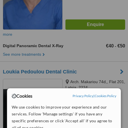
more
Digital Panoramic Dental X-Ray
€40
€50
-
See more treatments
Loukia Pedoulou Dental Clinic
Arch. Makariou 74d,, Flat 201,
Latsia, 2224
Cookies
Privacy Policy
|
Cookies Policy
™
WhatClinic ServiceScore
6.2
Good
We use cookies to improve your experience and our
from
10
interactions
services. Follow 'Manage settings' if you have any
specific preferences or click 'Accept all' if you agree to
all of our cookies.