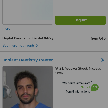
more
Digital Panoramic Dental X-Ray
€45
from
See more treatments
Implant Dentistry Center
2 k Asopiou Street, Nicosia,
1095
™
WhatClinic ServiceScore
6.3
Good
from
5
interactions