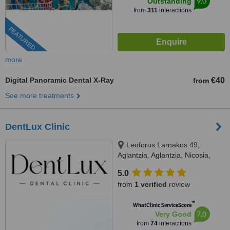
9.0
Outstanding
from
311
interactions
FEATURED
more
Digital Panoramic Dental X-Ray
€40
from
See more treatments
DentLux Clinic
Leoforos Larnakos 49,
Aglantzia, Aglantzia, Nicosia,
2101
5.0
from
1 verified
review
™
WhatClinic ServiceScore
7.0
Very Good
from
74
interactions