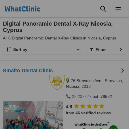
Toggl
naviga
Digital Panoramic Dental X-Ray Nicosia,
Cyprus
All
6
Digital Panoramic Dental X-Ray Clinics in Nicosia, Cyprus
Sort by
Filter
Smalto Dental Clinic
76 Strovolos Ave., Strovolos,
Nicosia, 2018
22 232477
ext: 79582
4.9
from
46 verified
reviews
™
WhatClinic ServiceScore