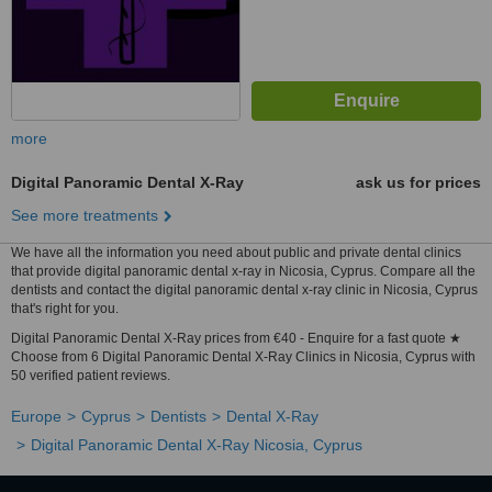
more
Digital Panoramic Dental X-Ray
ask us for prices
See more treatments
We have all the information you need about public and private dental clinics
that provide digital panoramic dental x-ray in Nicosia, Cyprus. Compare all the
dentists and contact the digital panoramic dental x-ray clinic in Nicosia, Cyprus
that's right for you.
Digital Panoramic Dental X-Ray prices from €40 - Enquire for a fast quote ★
Choose from 6 Digital Panoramic Dental X-Ray Clinics in Nicosia, Cyprus with
50 verified patient reviews.
Europe
Cyprus
Dentists
Dental X-Ray
Digital Panoramic Dental X-Ray Nicosia, Cyprus