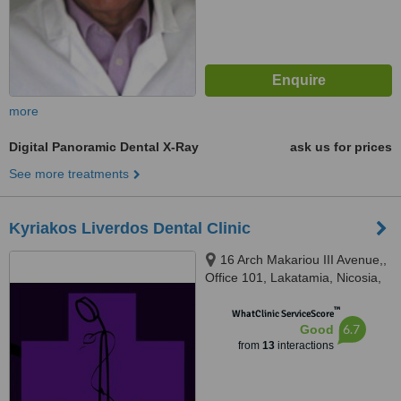
more
Digital Panoramic Dental X-Ray
ask us for prices
See more treatments
Kyriakos Liverdos Dental Clinic
16 Arch Makariou III Avenue,,
Office 101, Lakatamia, Nicosia,
2324
™
WhatClinic ServiceScore
6.7
Good
from
13
interactions