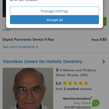
Manage settings
Accept all
more
Digital Panoramic Dental X-Ray
€40
from
See more treatments
Yiannikos Centre for Holistic Dentistry
8 Alkeous and Pindarou
Street, Nicosia, 1060
5.0
from
3 verified
reviews
™
WhatClinic ServiceScore
7.1
Very Good
from
67
interactions