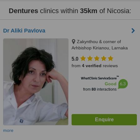
Dentures
clinics within
35km
of Nicosia:
Dr Aliki Pavlova
Zakynthou & corner of
Arhbishop Kirianou, Larnaka
5.0
from
4 verified
reviews
™
WhatClinic ServiceScore
6.3
Good
from
80
interactions
more