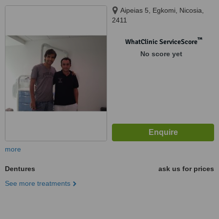
Aipeias 5, Egkomi, Nicosia,
2411
™
WhatClinic ServiceScore
No score yet
more
Dentures
ask us for prices
See more treatments