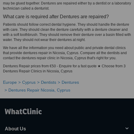
may be glued together. Dentures are repaired either by a dentist or a laboratory
technician called a denturist.
What care is required after Dentures are repaired?
Patients should follow correct dental hygiene. They should handle the denture
with care. They should clean the denture carefully with a denture cleaner and
with a soft toothbrush. They should remove their denture over a basin filled with
water. They should not wear their dentures at night.
We have all the information you need about public and private dental clinics
that provide dentures repair in Nicosia, Cyprus. Compare all the dentists and
contact the dentures repair clinic in Nicosia, Cyprus that's right for you.
Dentures Repair prices from €50 - Enquire for a fast quote ★ Choose from 3
Dentures Repair Clinics in Nicosia, Cyprus
Europe
Cyprus
Dentists
Dentures
Dentures Repair Nicosia, Cyprus
About Us