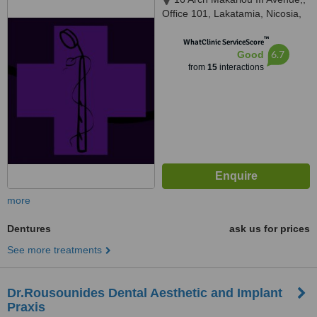
Office 101, Lakatamia, Nicosia,
2324
™
WhatClinic ServiceScore
6.7
Good
from
15
interactions
more
Dentures
ask us for prices
See more treatments
Dr.Rousounides Dental Aesthetic and Implant
Praxis