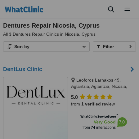
Toggl
naviga
Dentures Repair Nicosia, Cyprus
All
3
Dentures Repair Clinics in Nicosia, Cyprus
Sort by
Filter
DentLux Clinic
Leoforos Larnakos 49,
Aglantzia, Aglantzia, Nicosia,
2101
5.0
from
1 verified
review
™
WhatClinic ServiceScore
7.0
Very Good
from
74
interactions