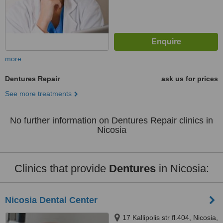
more
Dentures Repair
ask us for prices
See more treatments
No further information on Dentures Repair clinics in
Nicosia
Clinics that provide
Dentures
in Nicosia:
Nicosia Dental Center
17 Kallipolis str fl.404, Nicosia,