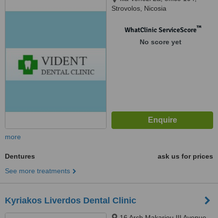
Strovolos, Nicosia
™
WhatClinic ServiceScore
No score yet
more
Dentures
ask us for prices
See more treatments
Kyriakos Liverdos Dental Clinic
16 Arch Makariou III Avenue,,