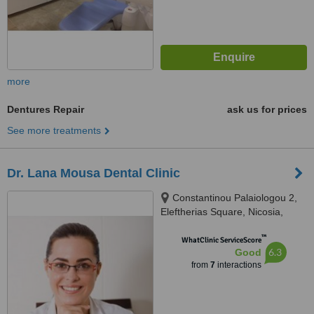
more
Dentures Repair
ask us for prices
See more treatments
Dr. Lana Mousa Dental Clinic
Constantinou Palaiologou 2,
Eleftherias Square, Nicosia,
1011
™
WhatClinic ServiceScore
6.3
Good
from
7
interactions