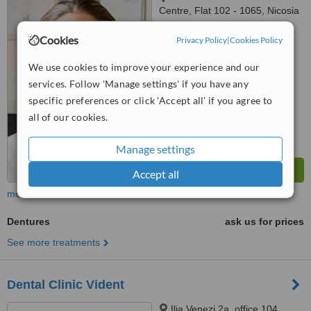
Centre, Flat 102 - 1065, Nicosia
™
Cookies
WhatClinic ServiceScore
Privacy Policy
|
Cookies Policy
6.1
Good
from
2
interactions
We use cookies to improve your experience and our
services. Follow 'Manage settings' if you have any
specific preferences or click 'Accept all' if you agree to
all of our cookies.
Manage settings
Accept all
more
Dentures
ask us for prices
See more treatments
Dental Clinic Vident
Ilia Venezi 2a, office 104,