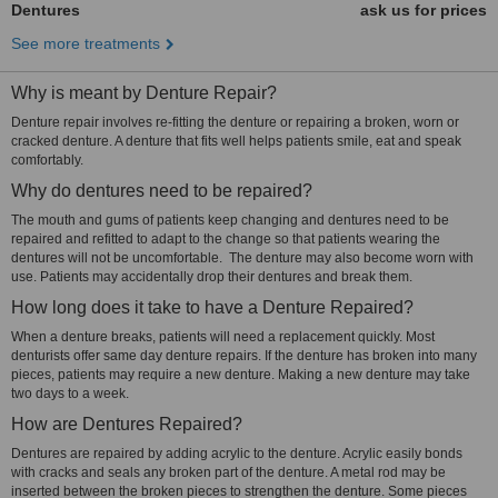
Dentures
ask us for prices
See more treatments
Why is meant by Denture Repair?
Denture repair involves re-fitting the denture or repairing a broken, worn or
cracked denture. A denture that fits well helps patients smile, eat and speak
comfortably.
Why do dentures need to be repaired?
The mouth and gums of patients keep changing and dentures need to be
repaired and refitted to adapt to the change so that patients wearing the
dentures will not be uncomfortable. The denture may also become worn with
use. Patients may accidentally drop their dentures and break them.
How long does it take to have a Denture Repaired?
When a denture breaks, patients will need a replacement quickly. Most
denturists offer same day denture repairs. If the denture has broken into many
pieces, patients may require a new denture. Making a new denture may take
two days to a week.
How are Dentures Repaired?
Dentures are repaired by adding acrylic to the denture. Acrylic easily bonds
with cracks and seals any broken part of the denture. A metal rod may be
inserted between the broken pieces to strengthen the denture. Some pieces