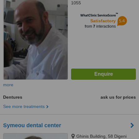
1055
™
WhatClinic ServiceScore
5.4
Satisfactory
from
7
interactions
more
Dentures
ask us for prices
See more treatments
Symeou dental center
Ghinis Building, 58 Digeni