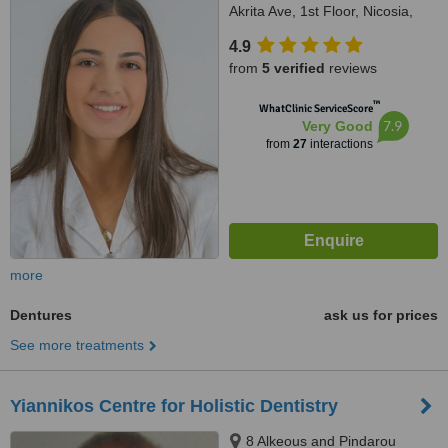
Akrita Ave, 1st Floor, Nicosia,
1061
4.9
from
5 verified
reviews
™
WhatClinic ServiceScore
7.9
Very Good
from
27
interactions
more
Dentures
ask us for prices
See more treatments
Yiannikos Centre for Holistic Dentistry
8 Alkeous and Pindarou