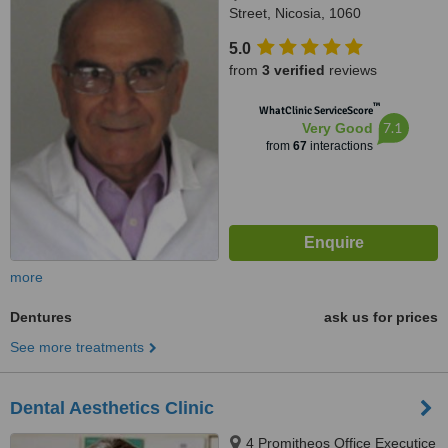
Street, Nicosia, 1060
5.0
from
3 verified
reviews
™
WhatClinic ServiceScore
7.1
Very Good
from
67
interactions
more
Dentures
ask us for prices
See more treatments
Dental Aesthetics Clinic
4 Promitheos Office Executice