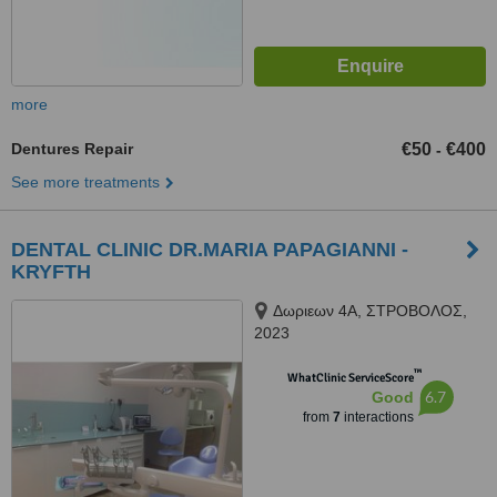
more
Dentures Repair
€50
€400
-
See more treatments
DENTAL CLINIC DR.MARIA PAPAGIANNI -
KRYFTH
Δωριεων 4Α, ΣΤΡΟΒΟΛΟΣ,
2023
™
WhatClinic ServiceScore
6.7
Good
from
7
interactions