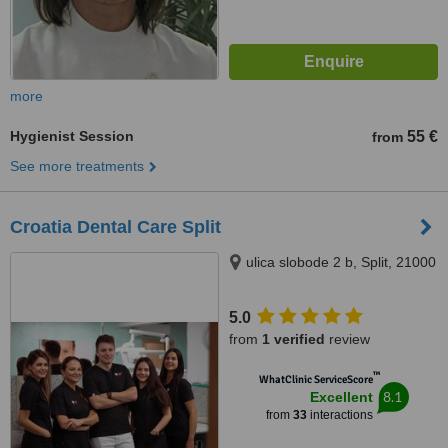
more
Hygienist Session
55 €
from
See more treatments
Croatia Dental Care Split
ulica slobode 2 b, Split, 21000
5.0
from
1 verified
review
™
WhatClinic ServiceScore
8.1
Excellent
from
33
interactions