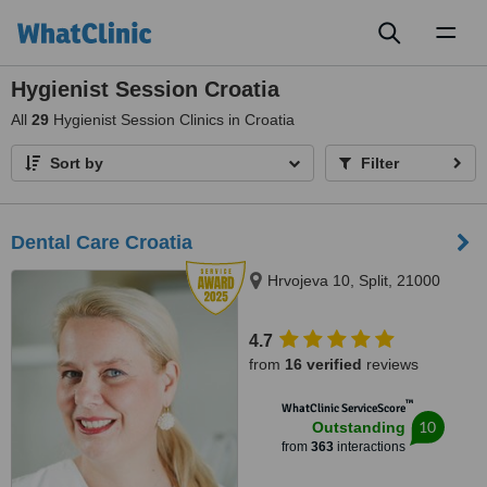
Toggl
naviga
Hygienist Session Croatia
All
29
Hygienist Session Clinics in Croatia
Sort by
Filter
Dental Care Croatia
Hrvojeva 10, Split, 21000
4.7
from
16 verified
reviews
™
WhatClinic ServiceScore
10
Outstanding
from
363
interactions