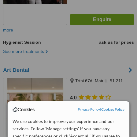
more
Hygienist Session
ask us for prices
See more treatments
Art Dental
Trtni 67d, Matulji, 51 211
4.0
from
1 verified
review
Cookies
Privacy Policy
|
Cookies Policy
™
WhatClinic ServiceScore
We use cookies to improve your experience and our
7.7
Very Good
from
30
interactions
services. Follow 'Manage settings' if you have any
specific preferences or click 'Accept all' if you agree to