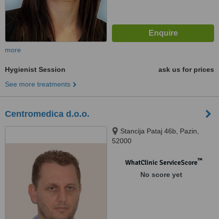
more
Hygienist Session
ask us for prices
See more treatments
Centromedica d.o.o.
Stancija Pataj 46b, Pazin,
52000
™
WhatClinic ServiceScore
No score yet