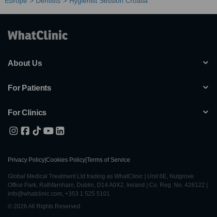
Europe
Dentists
Hygienist Session Croatia
About Us
For Patients
For Clinics
Privacy Policy
|
Cookies Policy
|
Terms of Service
Global Medical Treatment Ltd trading as WhatClinic | Unit 6E, Nutgrove
Office Park, Rathfarnham, Dublin, D14 A0X2, Ireland | Co. Reg. No. 428122 |
info@whatclinic.com, +353 1 525 5101
© 2026 All Rights Reserved