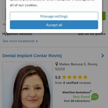
all of our cookies.
Manage settings
more
Accept all
Hygienist Session
ask us for prices
See more treatments
Dental Implant Centar Rovinj
Matteo Benussi 5, Rovinj,
52210
5.0
from
2 verified
reviews
™
WhatClinic ServiceScore
7.6
Very Good
from
10
interactions