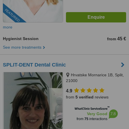
FEATURED
more
Hygienist Session
45 €
from
See more treatments
SPLIT-DENT Dental Clinic
Hrvatske Mornarice 1B, Split,
21000
4.9
from
5 verified
reviews
™
WhatClinic ServiceScore
7.8
Very Good
from
75
interactions