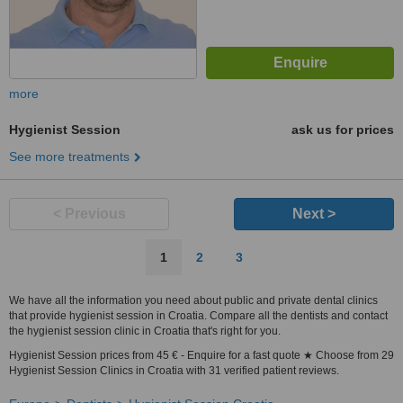
more
Hygienist Session
ask us for prices
See more treatments
< Previous
Next >
1
2
3
We have all the information you need about public and private dental clinics
that provide hygienist session in Croatia. Compare all the dentists and contact
the hygienist session clinic in Croatia that's right for you.
Hygienist Session prices from 45 € - Enquire for a fast quote ★ Choose from 29
Hygienist Session Clinics in Croatia with 31 verified patient reviews.