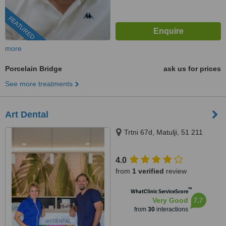
FEATURED
more
Porcelain Bridge
ask us for prices
See more treatments
Art Dental
Trtni 67d, Matulji, 51 211
4.0
from
1 verified
review
™
WhatClinic ServiceScore
7.7
Very Good
from
30
interactions