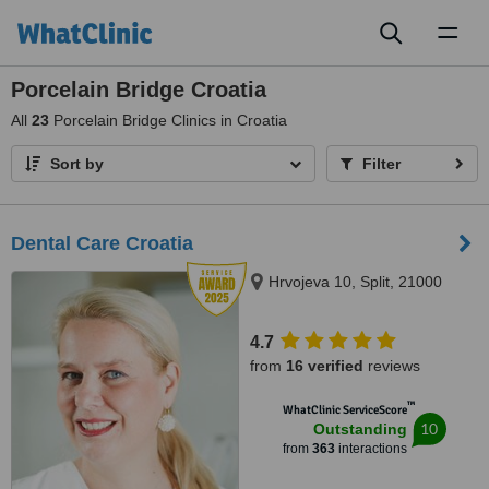
Toggl
naviga
Porcelain Bridge Croatia
All
23
Porcelain Bridge Clinics in Croatia
Sort by
Filter
Dental Care Croatia
Hrvojeva 10, Split, 21000
4.7
from
16 verified
reviews
™
WhatClinic ServiceScore
10
Outstanding
from
363
interactions