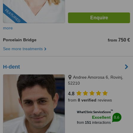
FEATURED
more
Porcelain Bridge
750 €
from
See more treatments
H-dent
Andree Amorosa 6, Rovinj,
52210
4.8
from
8 verified
reviews
™
WhatClinic ServiceScore
8.6
Excellent
from
151
interactions