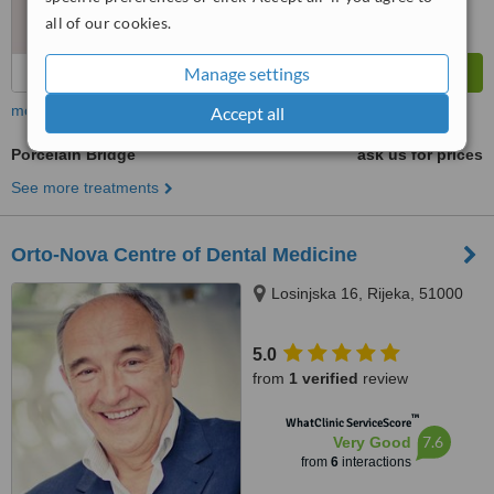
all of our cookies.
Manage settings
more
Accept all
Porcelain Bridge
ask us for prices
See more treatments
Orto-Nova Centre of Dental Medicine
Losinjska 16, Rijeka, 51000
5.0
from
1 verified
review
™
WhatClinic ServiceScore
7.6
Very Good
from
6
interactions