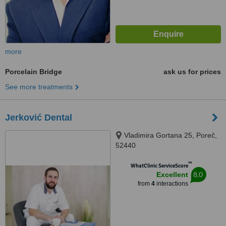
more
Porcelain Bridge
ask us for prices
See more treatments
Jerković Dental
Vladimira Gortana 25, Poreč,
52440
™
WhatClinic ServiceScore
8.0
Excellent
from
4
interactions