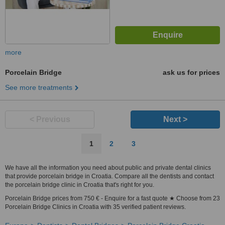
more
Porcelain Bridge
ask us for prices
See more treatments
< Previous
Next >
1
2
3
We have all the information you need about public and private dental clinics
that provide porcelain bridge in Croatia. Compare all the dentists and contact
the porcelain bridge clinic in Croatia that's right for you.
Porcelain Bridge prices from 750 € - Enquire for a fast quote ★ Choose from 23
Porcelain Bridge Clinics in Croatia with 35 verified patient reviews.