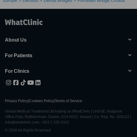
Europe
Dentists
Dental Bridges
Porcelain Bridge Croatia
About Us
For Patients
For Clinics
Privacy Policy
|
Cookies Policy
|
Terms of Service
Global Medical Treatment Ltd trading as WhatClinic | Unit 6E, Nutgrove
Office Park, Rathfarnham, Dublin, D14 A0X2, Ireland | Co. Reg. No. 428122 |
info@whatclinic.com, +353 1 525 5101
© 2026 All Rights Reserved