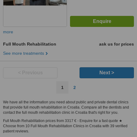
more
Full Mouth Rehabilitation
ask us for prices
See more treatments
< Previous
Next >
1
2
We have all the information you need about public and private dental clinics
that provide full mouth rehabilitation in Croatia. Compare all the dentists and
contact the full mouth rehabilitation clinic in Croatia that's right for you.
Full Mouth Rehabilitation prices from 3317 € - Enquire for a fast quote ★
Choose from 10 Full Mouth Rehabilitation Clinics in Croatia with 39 verified
patient reviews.