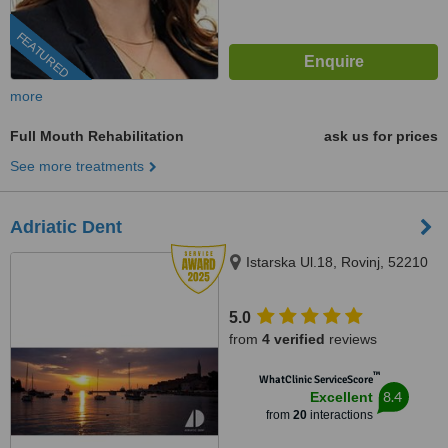
FEATURED
more
Full Mouth Rehabilitation
ask us for prices
See more treatments
Adriatic Dent
Istarska Ul.18, Rovinj, 52210
5.0
from
4 verified
reviews
™
WhatClinic ServiceScore
8.4
Excellent
from
20
interactions