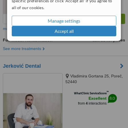
specific preferences or click 'Accept all' if you agree to
all of our cookies.
Manage settings
more
Accept all
Full Mouth Rehabilitation
ask us for prices
See more treatments
Jerković Dental
Vladimira Gortana 25, Poreč,
52440
™
WhatClinic ServiceScore
8.0
Excellent
from
4
interactions