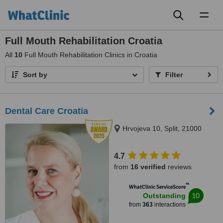
Toggl
naviga
Full Mouth Rehabilitation Croatia
All
10
Full Mouth Rehabilitation Clinics in Croatia
Sort by
Filter
Dental Care Croatia
Hrvojeva 10, Split, 21000
4.7
from
16 verified
reviews
™
WhatClinic ServiceScore
10
Outstanding
from
363
interactions