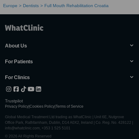
Europe
Dentists
Full Mouth Rehabilitation Croatia
About Us
For Patients
For Clinics
Trustpilot
Privacy Policy
|
Cookies Policy
|
Terms of Service
Global Medical Treatment Ltd trading as WhatClinic | Unit 6E, Nutgrove
Office Park, Rathfarnham, Dublin, D14 A0X2, Ireland | Co. Reg. No. 428122 |
info@whatclinic.com, +353 1 525 5101
© 2026 All Rights Reserved