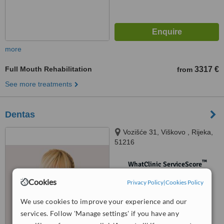
more
Full Mouth Rehabilitation
3317 €
from
See more treatments
Dentas
Vozišće 31, Viškovo , Rijeka,
51216
™
WhatClinic ServiceScore
No score yet
Cookies
Privacy Policy
|
Cookies Policy
We use cookies to improve your experience and our
services. Follow 'Manage settings' if you have any