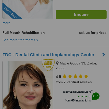
FEATURED
more
Full Mouth Rehabilitation
ask us for prices
See more treatments
ZDC - Dental Clinic and Implantology Center
Matije Gupca 33, Zadar,
23000
4.9
from
7 verified
reviews
™
WhatClinic ServiceScore
8.7
Excellent
from
65
interactions