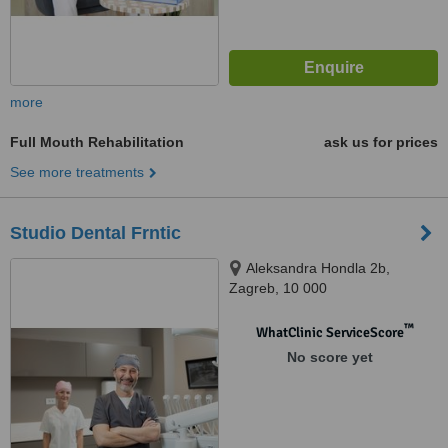
more
Full Mouth Rehabilitation
ask us for prices
See more treatments
Studio Dental Frntic
Aleksandra Hondla 2b,
Zagreb, 10 000
™
WhatClinic ServiceScore
No score yet