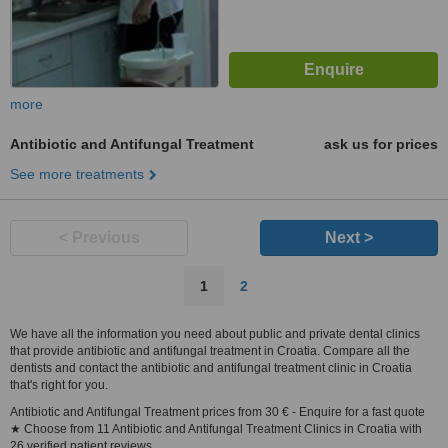
more
Antibiotic and Antifungal Treatment
ask us for prices
See more treatments
< Previous
Next >
1
2
We have all the information you need about public and private dental clinics
that provide antibiotic and antifungal treatment in Croatia. Compare all the
dentists and contact the antibiotic and antifungal treatment clinic in Croatia
that's right for you.
Antibiotic and Antifungal Treatment prices from 30 € - Enquire for a fast quote
★ Choose from 11 Antibiotic and Antifungal Treatment Clinics in Croatia with
26 verified patient reviews.