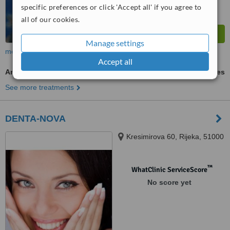
specific preferences or click 'Accept all' if you agree to
all of our cookies.
Manage settings
more
Accept all
Antibiotic and Antifungal Treatment
ask us for prices
See more treatments
DENTA-NOVA
Kresimirova 60, Rijeka, 51000
™
WhatClinic ServiceScore
No score yet