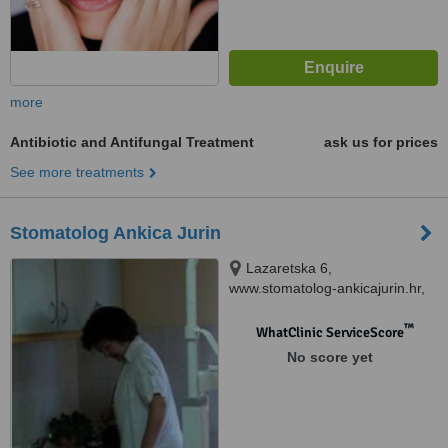
more
Antibiotic and Antifungal Treatment
ask us for prices
See more treatments
Stomatolog Ankica Jurin
Lazaretska 6,
www.stomatolog-ankicajurin.hr,
Preko, 23273
™
WhatClinic ServiceScore
No score yet