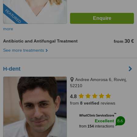
FEATURED
more
Antibiotic and Antifungal Treatment
30 €
from
See more treatments
H-dent
Andree Amorosa 6, Rovinj,
52210
4.8
from
8 verified
reviews
™
WhatClinic ServiceScore
8.6
Excellent
from
154
interactions