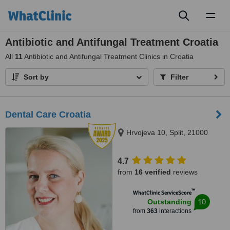
Toggl
naviga
Antibiotic and Antifungal Treatment Croatia
All
11
Antibiotic and Antifungal Treatment Clinics in Croatia
Sort by
Filter
Dental Care Croatia
Hrvojeva 10, Split, 21000
4.7
from
16 verified
reviews
™
WhatClinic ServiceScore
10
Outstanding
from
363
interactions