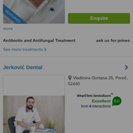
FEATURED
more
Antibiotic and Antifungal Treatment
ask us for prices
See more treatments
Jerković Dental
Vladimira Gortana 25, Poreč,
52440
™
WhatClinic ServiceScore
8.0
Excellent
from
4
interactions