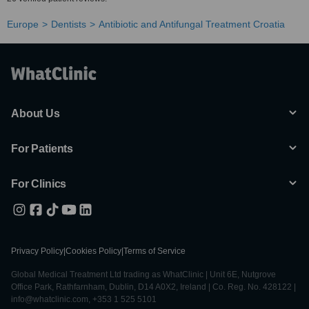
Europe
Dentists
Antibiotic and Antifungal Treatment Croatia
About Us
For Patients
For Clinics
Privacy Policy
|
Cookies Policy
|
Terms of Service
Global Medical Treatment Ltd trading as WhatClinic | Unit 6E, Nutgrove
Office Park, Rathfarnham, Dublin, D14 A0X2, Ireland | Co. Reg. No. 428122 |
info@whatclinic.com, +353 1 525 5101