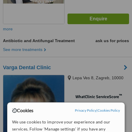
more
Antibiotic and Antifungal Treatment
ask us for prices
See more treatments
Varga Dental Clinic
Lepa Ves 8, Zagreb, 10000
™
WhatClinic ServiceScore
No score yet
Cookies
Privacy Policy
|
Cookies Policy
We use cookies to improve your experience and our
services. Follow 'Manage settings' if you have any