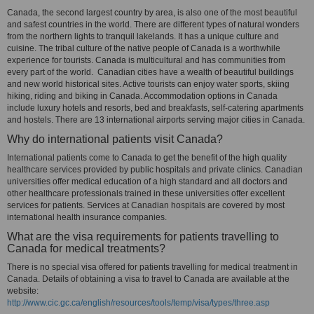
Canada, the second largest country by area, is also one of the most beautiful
and safest countries in the world. There are different types of natural wonders
from the northern lights to tranquil lakelands. It has a unique culture and
cuisine. The tribal culture of the native people of Canada is a worthwhile
experience for tourists. Canada is multicultural and has communities from
every part of the world. Canadian cities have a wealth of beautiful buildings
and new world historical sites. Active tourists can enjoy water sports, skiing
hiking, riding and biking in Canada. Accommodation options in Canada
include luxury hotels and resorts, bed and breakfasts, self-catering apartments
and hostels. There are 13 international airports serving major cities in Canada.
Why do international patients visit Canada?
International patients come to Canada to get the benefit of the high quality
healthcare services provided by public hospitals and private clinics. Canadian
universities offer medical education of a high standard and all doctors and
other healthcare professionals trained in these universities offer excellent
services for patients. Services at Canadian hospitals are covered by most
international health insurance companies.
What are the visa requirements for patients travelling to
Canada for medical treatments?
There is no special visa offered for patients travelling for medical treatment in
Canada. Details of obtaining a visa to travel to Canada are available at the
website:
http://www.cic.gc.ca/english/resources/tools/temp/visa/types/three.asp