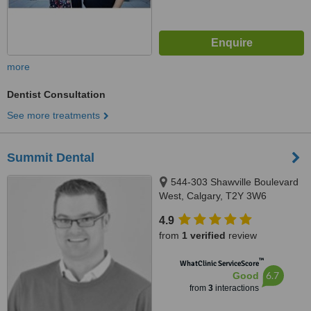
more
Dentist Consultation
See more treatments
Summit Dental
544-303 Shawville Boulevard
West, Calgary, T2Y 3W6
4.9
from
1 verified
review
™
WhatClinic ServiceScore
6.7
Good
from
3
interactions