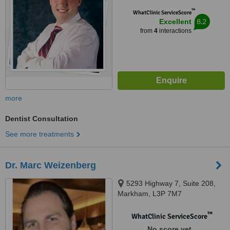
™
WhatClinic ServiceScore
8.2
Excellent
from
4
interactions
more
Dentist Consultation
See more treatments
Dr. Marc Weizenberg
5293 Highway 7, Suite 208,
Markham, L3P 7M7
™
WhatClinic ServiceScore
No score yet