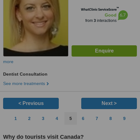
™
WhatClinic ServiceScore
6.7
Good
from
3
interactions
more
Dentist Consultation
See more treatments
< Previous
Next >
1
2
3
4
5
6
7
8
9
Why do tourists visit Canada?