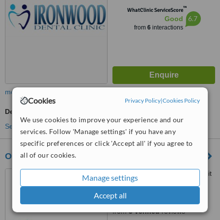
™
WhatClinic ServiceScore
6.7
Good
from
6
interactions
more
Cookies
Privacy Policy
|
Cookies Policy
Dentist Consultation
We use cookies to improve your experience and our
See more treatments
services. Follow 'Manage settings' if you have any
specific preferences or click 'Accept all' if you agree to
all of our cookies.
Ottawa South Denture Clinic
2210 Prince of Wales Dr. Unit
Manage settings
701, Ottawa,
Accept all
5.0
from
3 verified
reviews