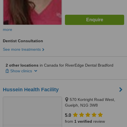
more
Dentist Consultation
See more treatments
2 other locations
in Canada for RiverEdge Dental Bradford
Show clinics
Hussein Health Facility
570 Kortright Road West,
Guelph, N1G 3W8
5.0
from
1 verified
review