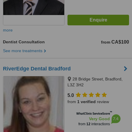
more
Dentist Consultation
CA$100
from
See more treatments
RiverEdge Dental Bradford
28 Bridge Street, Bradford,
L3Z 3H2
5.0
from
1 verified
review
™
WhatClinic ServiceScore
7.4
Very Good
from
12
interactions