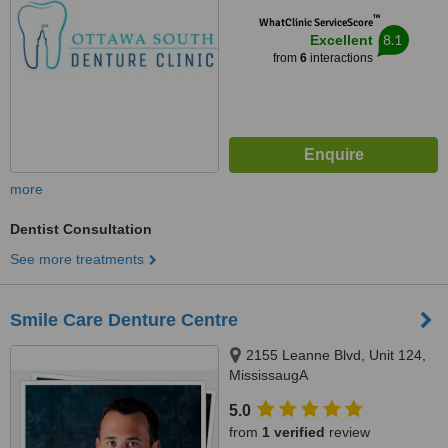
™
WhatClinic ServiceScore
8.1
Excellent
from
6
interactions
more
Dentist Consultation
See more treatments
Smile Care Denture Centre
2155 Leanne Blvd, Unit 124,
MississaugA
5.0
from
1 verified
review