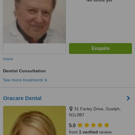
No score yet
more
Dentist Consultation
See more treatments
Oracare Dental
31 Farley Drive, Guelph,
N1L0B7
5.0
from
1 verified
review