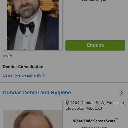
more
Dentist Consultation
See more treatments
Dundas Dental and Hygiene
4154 Dundas St W, Etobicoke,
Etobicoke, M8X 1X3
™
WhatClinic ServiceScore