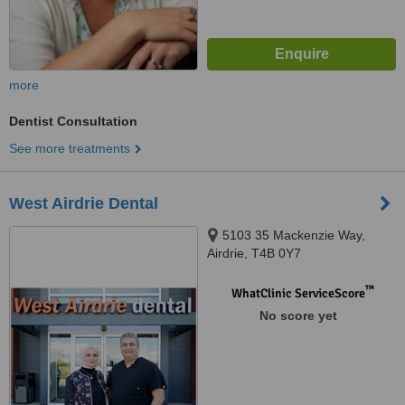
more
Dentist Consultation
See more treatments
West Airdrie Dental
5103 35 Mackenzie Way,
Airdrie, T4B 0Y7
™
WhatClinic ServiceScore
No score yet