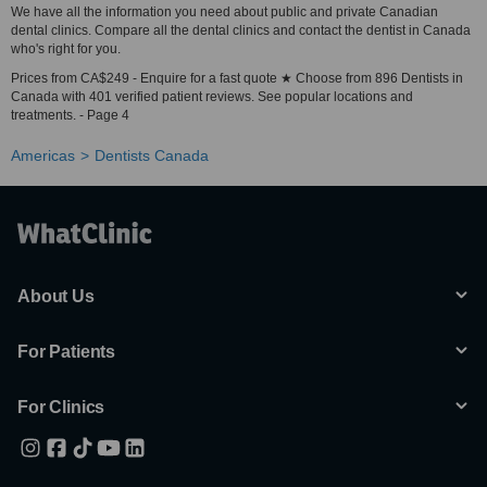
We have all the information you need about public and private Canadian
dental clinics. Compare all the dental clinics and contact the dentist in Canada
who's right for you.
Prices from CA$249 - Enquire for a fast quote ★ Choose from 896 Dentists in
Canada with 401 verified patient reviews. See popular locations and
treatments. - Page 4
Americas
Dentists Canada
About Us
For Patients
For Clinics