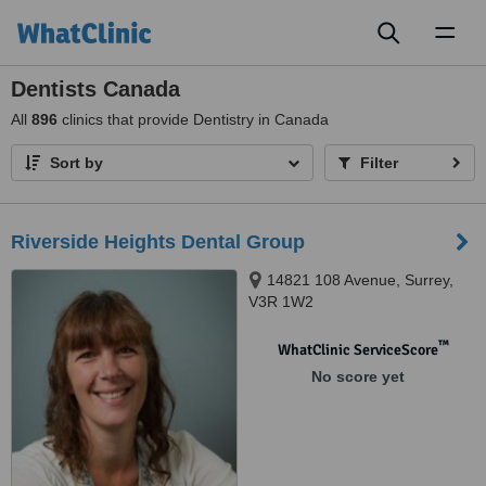
Toggl
naviga
Dentists Canada
All
896
clinics that provide Dentistry in Canada
Sort by
Filter
Riverside Heights Dental Group
14821 108 Avenue, Surrey,
V3R 1W2
™
WhatClinic ServiceScore
No score yet