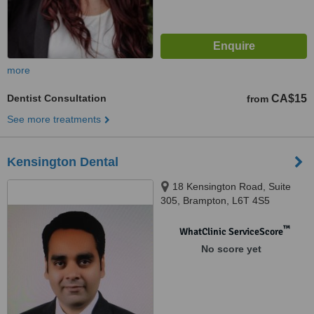
more
Dentist Consultation
CA$15
from
See more treatments
Kensington Dental
18 Kensington Road, Suite
305, Brampton, L6T 4S5
™
WhatClinic ServiceScore
No score yet