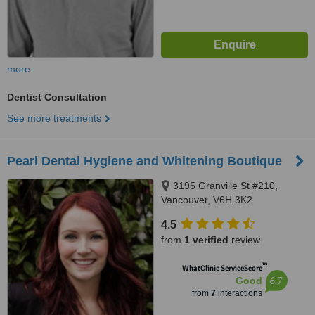
more
Dentist Consultation
See more treatments
Pearl Dental Hygiene and Whitening Boutique
3195 Granville St #210,
Vancouver, V6H 3K2
4.5
from
1 verified
review
™
WhatClinic ServiceScore
6.7
Good
from
7
interactions