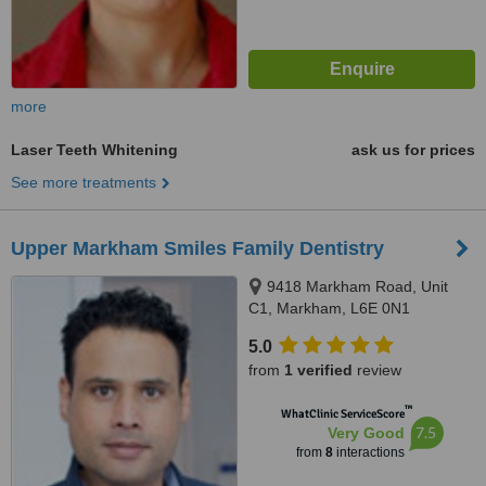
more
Laser Teeth Whitening
ask us for prices
See more treatments
Upper Markham Smiles Family Dentistry
9418 Markham Road, Unit
C1, Markham, L6E 0N1
5.0
from
1 verified
review
™
WhatClinic ServiceScore
7.5
Very Good
from
8
interactions