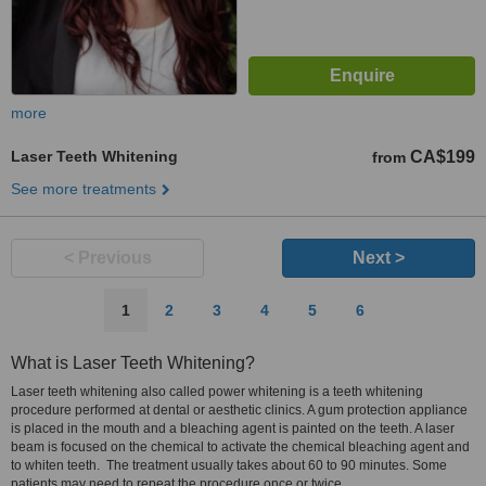
more
Laser Teeth Whitening
CA$199
from
See more treatments
< Previous
Next >
1
2
3
4
5
6
What is Laser Teeth Whitening?
Laser teeth whitening also called power whitening is a teeth whitening
procedure performed at dental or aesthetic clinics. A gum protection appliance
is placed in the mouth and a bleaching agent is painted on the teeth. A laser
beam is focused on the chemical to activate the chemical bleaching agent and
to whiten teeth. The treatment usually takes about 60 to 90 minutes. Some
patients may need to repeat the procedure once or twice.