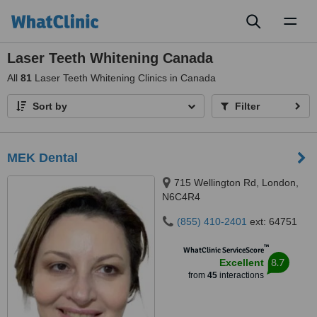
Toggl
naviga
Laser Teeth Whitening Canada
All
81
Laser Teeth Whitening Clinics in Canada
Sort by
Filter
MEK Dental
715 Wellington Rd, London,
N6C4R4
(855) 410-2401
ext: 64751
™
WhatClinic ServiceScore
8.7
Excellent
from
45
interactions