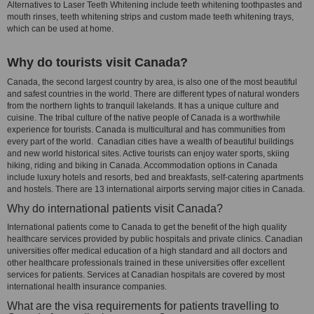
Alternatives to Laser Teeth Whitening include teeth whitening toothpastes and
mouth rinses, teeth whitening strips and custom made teeth whitening trays,
which can be used at home.
Why do tourists visit Canada?
Canada, the second largest country by area, is also one of the most beautiful
and safest countries in the world. There are different types of natural wonders
from the northern lights to tranquil lakelands. It has a unique culture and
cuisine. The tribal culture of the native people of Canada is a worthwhile
experience for tourists. Canada is multicultural and has communities from
every part of the world. Canadian cities have a wealth of beautiful buildings
and new world historical sites. Active tourists can enjoy water sports, skiing
hiking, riding and biking in Canada. Accommodation options in Canada
include luxury hotels and resorts, bed and breakfasts, self-catering apartments
and hostels. There are 13 international airports serving major cities in Canada.
Why do international patients visit Canada?
International patients come to Canada to get the benefit of the high quality
healthcare services provided by public hospitals and private clinics. Canadian
universities offer medical education of a high standard and all doctors and
other healthcare professionals trained in these universities offer excellent
services for patients. Services at Canadian hospitals are covered by most
international health insurance companies.
What are the visa requirements for patients travelling to