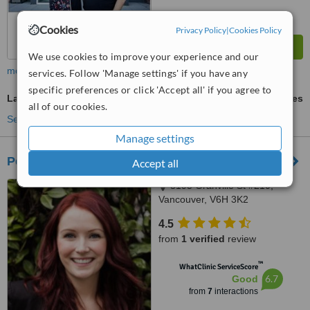
Cookies
Privacy Policy
|
Cookies Policy
We use cookies to improve your experience and our
more
services. Follow 'Manage settings' if you have any
specific preferences or click 'Accept all' if you agree to
Laser Teeth Whitening
ask us for prices
all of our cookies.
See more treatments
Manage settings
Pearl Dental Hygiene and Whitening Boutique
Accept all
3195 Granville St #210,
Vancouver, V6H 3K2
4.5
from
1 verified
review
™
WhatClinic ServiceScore
6.7
Good
from
7
interactions