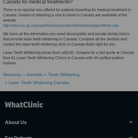
Canada for medical treatments?
There is no special visa offered for patients travelling for medical treatment in
Canada. Details of obtaining a visa to travel to Canada are available at the
website:
http://www.cic.gc.ca/english/resources/tools/temp/visa/types/three.asp
We have all the information you need about public and private dental clinics
that provide laser teeth whitening in Canada. Compare all the dentists and
contact the laser teeth whitening clinic in Canada that's right for you.
Laser Teeth Whitening prices from ca$100 - Enquire for a fast quote ★ Choose
from 81 Laser Teeth Whitening Clinics in Canada with 44 verified patient
reviews.
Americas
Dentists
Teeth Whitening
Laser Teeth Whitening Canada
About Us