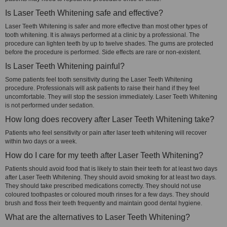
Is Laser Teeth Whitening safe and effective?
Laser Teeth Whitening is safer and more effective than most other types of
tooth whitening. It is always performed at a clinic by a professional. The
procedure can lighten teeth by up to twelve shades. The gums are protected
before the procedure is performed. Side effects are rare or non-existent.
Is Laser Teeth Whitening painful?
Some patients feel tooth sensitivity during the Laser Teeth Whitening
procedure. Professionals will ask patients to raise their hand if they feel
uncomfortable. They will stop the session immediately. Laser Teeth Whitening
is not performed under sedation.
How long does recovery after Laser Teeth Whitening take?
Patients who feel sensitivity or pain after laser teeth whitening will recover
within two days or a week.
How do I care for my teeth after Laser Teeth Whitening?
Patients should avoid food that is likely to stain their teeth for at least two days
after Laser Teeth Whitening. They should avoid smoking for at least two days.
They should take prescribed medications correctly. They should not use
coloured toothpastes or coloured mouth rinses for a few days. They should
brush and floss their teeth frequently and maintain good dental hygiene.
What are the alternatives to Laser Teeth Whitening?