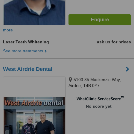
more
Laser Teeth Whitening
ask us for prices
See more treatments
West Airdrie Dental
5103 35 Mackenzie Way,
Airdrie, T4B 0Y7
™
WhatClinic ServiceScore
No score yet