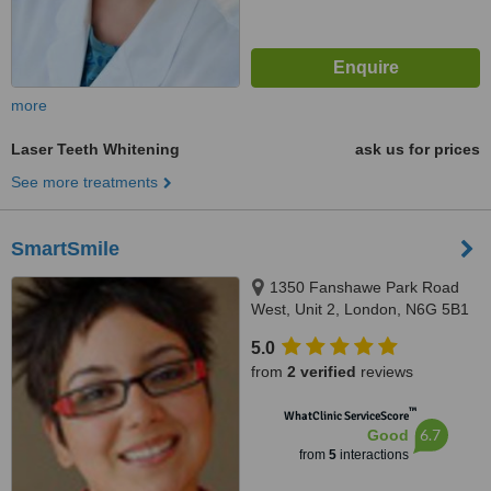
more
Laser Teeth Whitening
ask us for prices
See more treatments
SmartSmile
1350 Fanshawe Park Road
West, Unit 2, London, N6G 5B1
5.0
from
2 verified
reviews
™
WhatClinic ServiceScore
6.7
Good
from
5
interactions