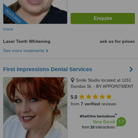
FEATURED
more
Laser Teeth Whitening
ask us for prices
See more treatments
First Impressions Dental Services
Smile Studio located at 1151
Dundas St. - BY APPOINTMENT
ONLY, Sudbury, P3B 2B3
5.0
from
7 verified
reviews
™
WhatClinic ServiceScore
7.7
Very Good
from
10
interactions