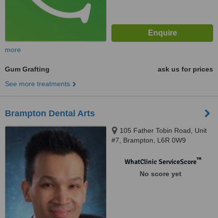
more
Gum Grafting
ask us for prices
See more treatments
Brampton Dental Arts
105 Father Tobin Road, Unit
#7, Brampton, L6R 0W9
™
WhatClinic ServiceScore
No score yet