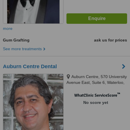
more
Gum Grafting
ask us for prices
See more treatments
Auburn Centre Dental
Auburn Centre, 570 University
Avenue East, Suite 6, Waterloo,
N2K 4P2
™
WhatClinic ServiceScore
No score yet