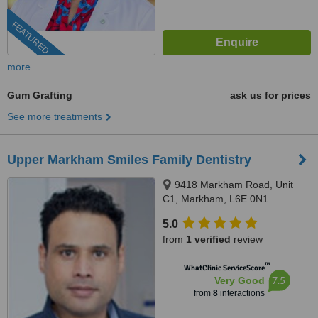
FEATURED
more
Gum Grafting
ask us for prices
See more treatments
Upper Markham Smiles Family Dentistry
9418 Markham Road, Unit
C1, Markham, L6E 0N1
5.0
from
1 verified
review
™
WhatClinic ServiceScore
7.5
Very Good
from
8
interactions