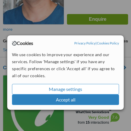
more
Gum Grafting
ask us for prices
Cookies
Privacy Policy
|
Cookies Policy
See more treatments
We use cookies to improve your experience and our
services. Follow 'Manage settings' if you have any
Concept Dentist
specific preferences or click 'Accept all' if you agree to
all of our cookies.
201-5018 45 St, Red Deer,
T4N 1K9
Manage settings
5.0
Accept all
from
5 verified
reviews
™
WhatClinic ServiceScore
7.6
Very Good
from
15
interactions