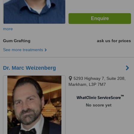
more
Gum Grafting
ask us for prices
See more treatments
Dr. Marc Weizenberg
5293 Highway 7, Suite 208,
Markham, L3P 7M7
™
WhatClinic ServiceScore
No score yet