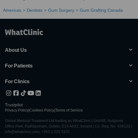
Americas
Dentists
Gum Surgery
Gum Grafting Canada
About Us
For Patients
For Clinics
Trustpilot
Privacy Policy
|
Cookies Policy
|
Terms of Service
Global Medical Treatment Ltd trading as WhatClinic | Unit 6E, Nutgrove
Office Park, Rathfarnham, Dublin, D14 A0X2, Ireland | Co. Reg. No. 428122 |
info@whatclinic.com, +353 1 525 5101