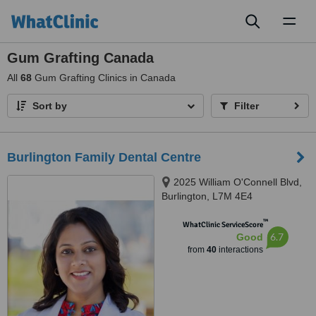
Toggl
naviga
Gum Grafting Canada
All
68
Gum Grafting Clinics in Canada
Sort by
Filter
Burlington Family Dental Centre
2025 William O'Connell Blvd,
Burlington, L7M 4E4
™
WhatClinic ServiceScore
6.7
Good
from
40
interactions