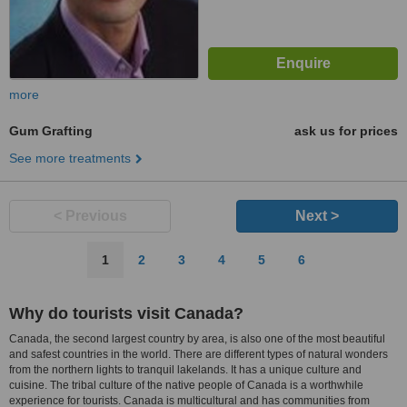
more
Gum Grafting
ask us for prices
See more treatments
< Previous
Next >
1
2
3
4
5
6
Why do tourists visit Canada?
Canada, the second largest country by area, is also one of the most beautiful
and safest countries in the world. There are different types of natural wonders
from the northern lights to tranquil lakelands. It has a unique culture and
cuisine. The tribal culture of the native people of Canada is a worthwhile
experience for tourists. Canada is multicultural and has communities from