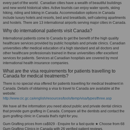
every part of the world. Canadian cities have a wealth of beautiful buildings
and new world historical sites. Active tourists can enjoy water sports, skiing
hiking, riding and biking in Canada. Accommodation options in Canada
include luxury hotels and resorts, bed and breakfasts, self-catering apartments
and hostels. There are 13 international airports serving major cities in Canada.
Why do international patients visit Canada?
International patients come to Canada to get the benefit of the high quality
healthcare services provided by public hospitals and private clinics. Canadian
universities offer medical education of a high standard and all doctors and
other healthcare professionals trained in these universities offer excellent
services for patients. Services at Canadian hospitals are covered by most
international health insurance companies.
What are the visa requirements for patients travelling to
Canada for medical treatments?
There is no special visa offered for patients travelling for medical treatment in
Canada. Details of obtaining a visa to travel to Canada are available at the
website:
http://www.cic.gc.ca/english/resources/tools/temp/visa/types/three.asp
We have all the information you need about public and private dental clinics
that provide gum grafting in Canada. Compare all the dentists and contact the
gum grafting clinic in Canada that's right for you.
Gum Grafting prices from ca$929 - Enquire for a fast quote ★ Choose from 68
Gum Grafting Clinics in Canada with 26 verified patient reviews.