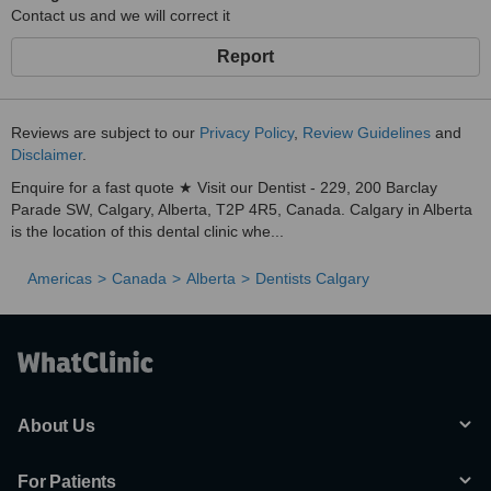
Contact us and we will correct it
Report
Reviews are subject to our
Privacy Policy
,
Review Guidelines
and
Disclaimer
.
Enquire for a fast quote ★ Visit our Dentist - 229, 200 Barclay
Parade SW, Calgary, Alberta, T2P 4R5, Canada. Calgary in Alberta
is the location of this dental clinic whe...
Americas
Canada
Alberta
Dentists Calgary
About Us
For Patients