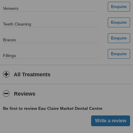
Veneers
Teeth Cleaning
Braces
Fillings
All Treatments
Reviews
Be first to review Eau Claire Market Dental Centre