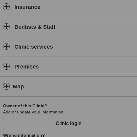
Insurance
Dentists & Staff
Clinic services
Premises
Map
Owner of this Clinic?
Add or update your information
Clinic login
Wrong information?