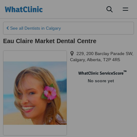
Toggl
naviga
See all
Dentists
in Calgary
Eau Claire Market Dental Centre
229, 200 Barclay Parade SW
,
Calgary
,
Alberta
,
T2P 4R5
™
WhatClinic ServiceScore
No score yet