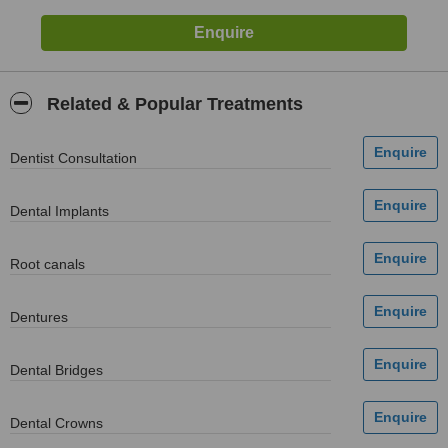
Related & Popular Treatments
Dentist Consultation
Dental Implants
Root canals
Dentures
Dental Bridges
Dental Crowns