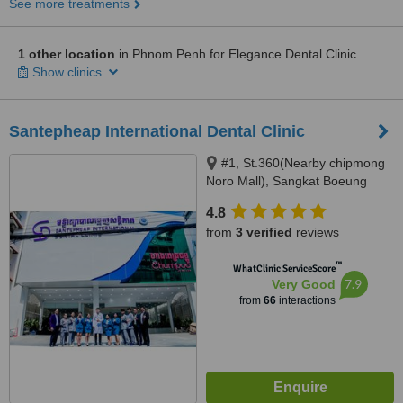
See more treatments
1 other location
in Phnom Penh for Elegance Dental Clinic
Show clinics
Santepheap International Dental Clinic
#1, St.360(Nearby chipmong
Noro Mall), Sangkat Boeung
Keng Kang 1, Khan
4.8
Chamkarmon Phnom Penh,
from
3 verified
reviews
View park mall, Sangkat Sraas
Chak, Khan Khan Daun Penh,
™
WhatClinic ServiceScore
Phnom Penh, Cambodia 012
7.9
Very Good
989 563, Phnom Penh, 12000
from
66
interactions