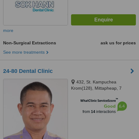
more
Non-Surgical Extractions
ask us for prices
See more treatments
24-80 Dental Clinic
432, St. Kampuchea
Krom(128), Mittapheap, 7
Makara, Phnom Pen, 12252
™
WhatClinic ServiceScore
6.4
Good
from
14
interactions