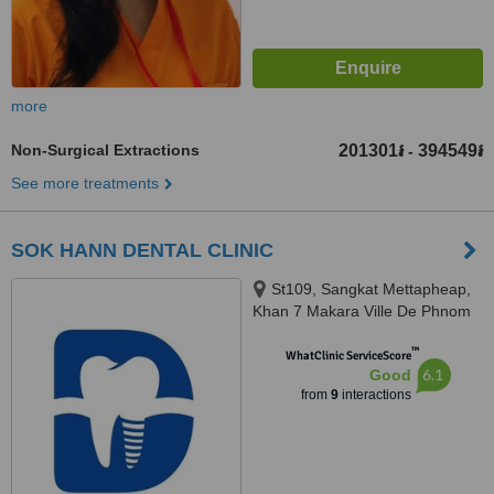
more
Non-Surgical Extractions
201301៛
394549៛
-
See more treatments
SOK HANN DENTAL CLINIC
St109, Sangkat Mettapheap,
Khan 7 Makara Ville De Phnom
Penh, Phnom penh, 12252
™
WhatClinic ServiceScore
6.1
Good
from
9
interactions