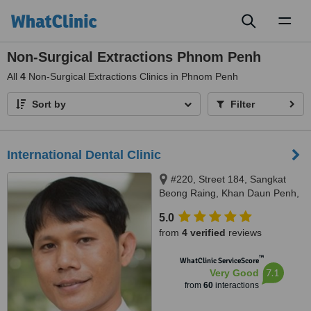
Toggl
naviga
Non-Surgical Extractions Phnom Penh
All
4
Non-Surgical Extractions Clinics in Phnom Penh
Sort by
Filter
International Dental Clinic
#220, Street 184, Sangkat
Beong Raing, Khan Daun Penh,
Phnom Penh, 12211
5.0
from
4 verified
reviews
™
WhatClinic ServiceScore
7.1
Very Good
from
60
interactions