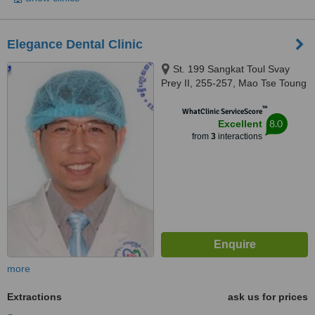
Elegance Dental Clinic
St. 199 Sangkat Toul Svay
Prey II, 255-257, Mao Tse Toung
Blvd (245), Phnom Penh, 12309
™
WhatClinic ServiceScore
8.0
Excellent
from
3
interactions
more
Extractions
ask us for prices