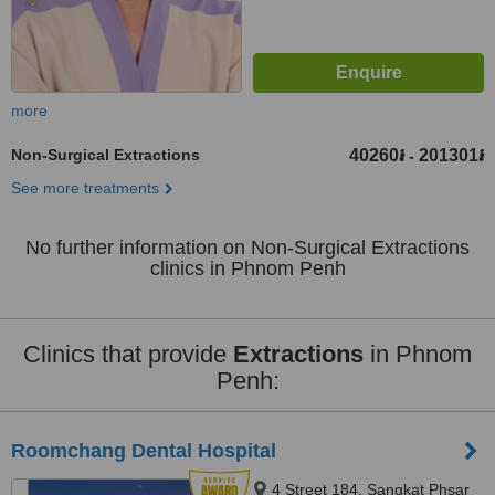
more
Non-Surgical Extractions
40260៛
201301៛
-
See more treatments
No further information on Non-Surgical Extractions
clinics in Phnom Penh
Clinics that provide
Extractions
in Phnom
Penh:
Roomchang Dental Hospital
4 Street 184, Sangkat Phsar