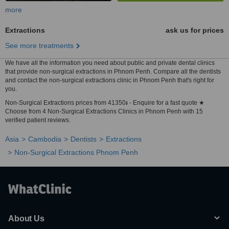
more
Extractions
ask us for prices
See more treatments
We have all the information you need about public and private dental clinics
that provide non-surgical extractions in Phnom Penh. Compare all the dentists
and contact the non-surgical extractions clinic in Phnom Penh that's right for
you.
Non-Surgical Extractions prices from 41350៛ - Enquire for a fast quote ★
Choose from 4 Non-Surgical Extractions Clinics in Phnom Penh with 15
verified patient reviews.
Asia
Cambodia
Dentists
Extractions
Non-Surgical Extractions Phnom Penh
About Us