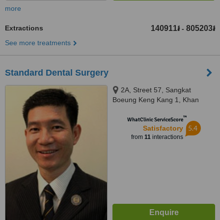
more
Extractions
140911៛
805203៛
-
See more treatments
Standard Dental Surgery
2A, Street 57, Sangkat
Boeung Keng Kang 1, Khan
Chamkamorn, Phnom Penh
™
WhatClinic ServiceScore
5.4
Satisfactory
from
11
interactions