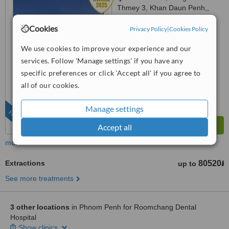
Thmey 3, Khan Daun Penh,,
Phnom Penh, 120203
5.0
Cookies
Privacy Policy
|
Cookies Policy
from
33 verified
reviews
We use cookies to improve your experience and our
™
WhatClinic ServiceScore
services. Follow 'Manage settings' if you have any
8.3
Excellent
specific preferences or click 'Accept all' if you agree to
from
253
interactions
all of our cookies.
Manage settings
FEATURED
Accept all
more
Extractions
80520៛
up to
See more treatments
3 other locations
in Phnom Penh for Roomchang Dental
Hospital
Show clinics