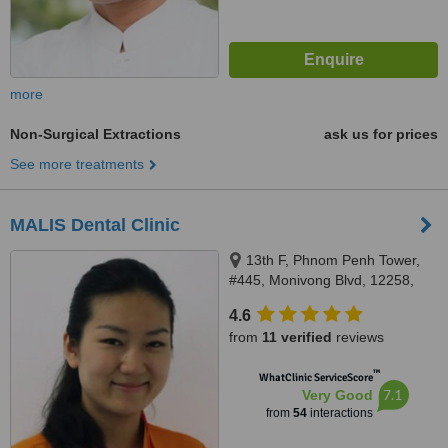
more
Non-Surgical Extractions
ask us for prices
See more treatments
MALIS Dental Clinic
13th F, Phnom Penh Tower,
#445, Monivong Blvd, 12258,
Phnom Penh, Cambodia, Phnom
4.6
Penh, 12258
from
11 verified
reviews
™
WhatClinic ServiceScore
7.1
Very Good
from
54
interactions