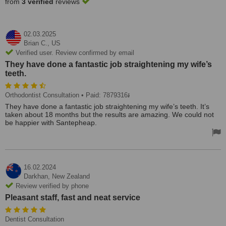
from
3 verified
reviews
02.03.2025
Brian C.,
US
Verified user. Review confirmed by email
They have done a fantastic job straightening my wife’s
teeth.
Orthodontist Consultation
• Paid: 7879316៛
They have done a fantastic job straightening my wife’s teeth. It’s
taken about 18 months but the results are amazing. We could not
be happier with Santepheap.
16.02.2024
Darkhan,
New Zealand
Review verified by phone
Pleasant staff, fast and neat service
Dentist Consultation