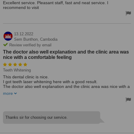
Excellent service. Pleasant staff, fast and neat service. I
recommend to visit
13.12.2022
Sem Bunthon,
Cambodia
Review verified by email
The doctor also well explanation and the clinic area was
nice with a comfortable feeling
Teeth Whitening
This dental clinic is nice.
I got teeth laser whitening here with a good result.
The doctor also well explanation and the clinic area was nice with a
comfortable feeling.
more
Thanks sir for choosing our service.