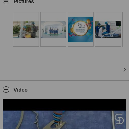
care.
Pictures
Video