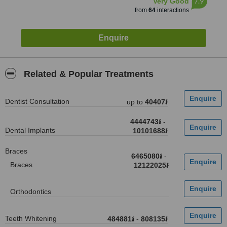
7.9
Very Good
from
64
interactions
Related & Popular Treatments
Dentist Consultation
up to
40407៛
4444743៛
-
Dental Implants
10101688៛
Braces
6465080៛
-
Braces
12122025៛
Orthodontics
Teeth Whitening
484881៛
-
808135៛