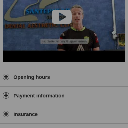
Opening hours
Payment information
Insurance