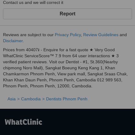
Contact us and we will correct it
Report
Reviews are subject to our
Privacy Policy
,
Review Guidelines
and
Disclaimer
.
Prices from 40407៛ - Enquire for a fast quote ★ Very Good
WhatClinic ServiceScore™ 7.9 from 64 user interactions ★ 3
verified patient reviews. Visit our Dentist - #1, St.360(Nearby
chipmong Noro Mall), Sangkat Boeung Keng Kang 1, Khan
Chamkarmon Phnom Penh, View park mall, Sangkat Sraas Chak,
Khan Khan Daun Penh, Phnom Penh, Cambodia 012 989 563,
Phnom Penh, Phnom Penh, 12000, Cambodia.
Asia
Cambodia
Dentists Phnom Penh