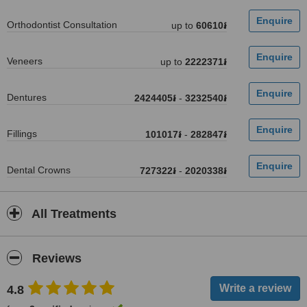
Orthodontist Consultation
up to
60610៛
Veneers
up to
2222371៛
Dentures
2424405៛
-
3232540៛
Fillings
101017៛
-
282847៛
Dental Crowns
727322៛
-
2020338៛
All Treatments
Reviews
4.8