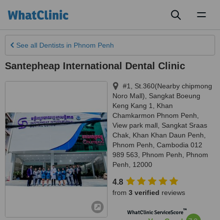
Toggl
naviga
See all
Dentists
in Phnom Penh
Santepheap International Dental Clinic
#1, St.360(Nearby chipmong
Noro Mall), Sangkat Boeung
Keng Kang 1, Khan
Chamkarmon Phnom Penh,
View park mall, Sangkat Sraas
Chak, Khan Khan Daun Penh,
Phnom Penh, Cambodia 012
989 563
,
Phnom Penh
,
Phnom
Penh
,
12000
4.8
from
3 verified
reviews
™
WhatClinic ServiceScore