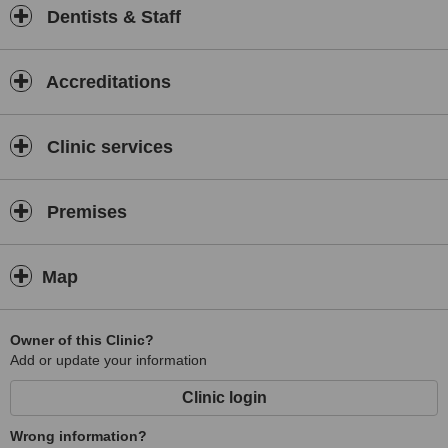
Dentists & Staff
Accreditations
Clinic services
Premises
Map
Owner of this Clinic?
Add or update your information
Clinic login
Wrong information?