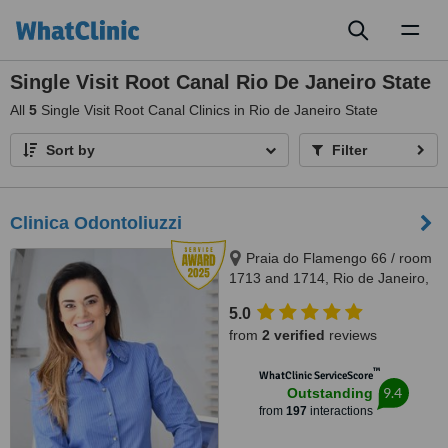
Toggl
naviga
Single Visit Root Canal Rio De Janeiro State
All
5
Single Visit Root Canal Clinics in Rio de Janeiro State
Sort by
Filter
Clinica Odontoliuzzi
Praia do Flamengo 66 / room
1713 and 1714, Rio de Janeiro,
22221020
5.0
from
2 verified
reviews
™
WhatClinic ServiceScore
9.4
Outstanding
from
197
interactions