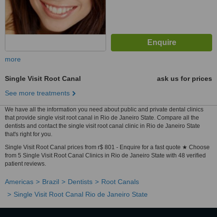
more
Single Visit Root Canal
ask us for prices
See more treatments
We have all the information you need about public and private dental clinics
that provide single visit root canal in Rio de Janeiro State. Compare all the
dentists and contact the single visit root canal clinic in Rio de Janeiro State
that's right for you.
Single Visit Root Canal prices from r$ 801 - Enquire for a fast quote ★ Choose
from 5 Single Visit Root Canal Clinics in Rio de Janeiro State with 48 verified
patient reviews.
Americas
Brazil
Dentists
Root Canals
Single Visit Root Canal Rio de Janeiro State