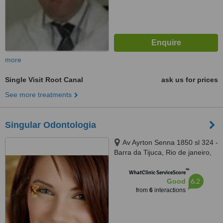
more
Single Visit Root Canal
ask us for prices
See more treatments
Singular Odontologia
Av Ayrton Senna 1850 sl 324 -
Barra da Tijuca, Rio de janeiro,
22775003
™
WhatClinic ServiceScore
6.2
Good
from
6
interactions