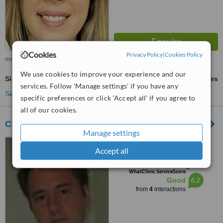
Cookies
Privacy Policy
|
Cookies Policy
more
We use cookies to improve your experience and our
Single Visit Root Canal
ask us for prices
services. Follow 'Manage settings' if you have any
See more treatments
specific preferences or click 'Accept all' if you agree to
all of our cookies.
Centro Odontológico da Glória
Manage settings
R. Conde de Lages, 44 -
Accept all
Santa Teresa / Glória / Centro,
Rio de Janeiro, 20241080
™
WhatClinic ServiceScore
6.2
Good
from
4
interactions