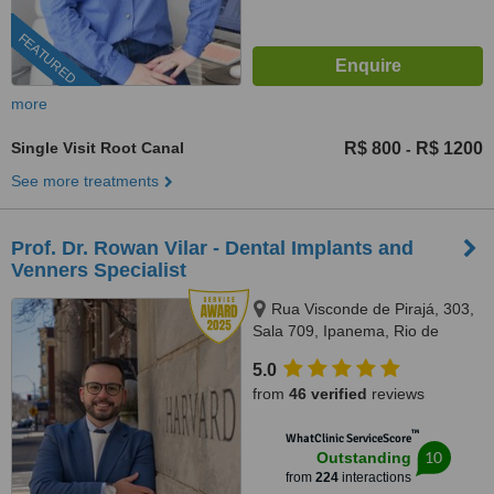
FEATURED
more
Single Visit Root Canal
R$ 800
R$ 1200
-
See more treatments
Prof. Dr. Rowan Vilar - Dental Implants and
Venners Specialist
Rua Visconde de Pirajá, 303,
Sala 709, Ipanema, Rio de
Janeiro, 22410001
5.0
from
46 verified
reviews
™
WhatClinic ServiceScore
10
Outstanding
from
224
interactions