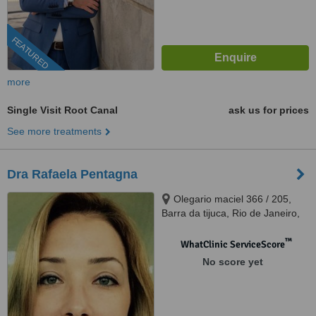
FEATURED
more
Single Visit Root Canal
ask us for prices
See more treatments
Dra Rafaela Pentagna
Olegario maciel 366 / 205,
Barra da tijuca, Rio de Janeiro,
22621200
™
WhatClinic ServiceScore
No score yet