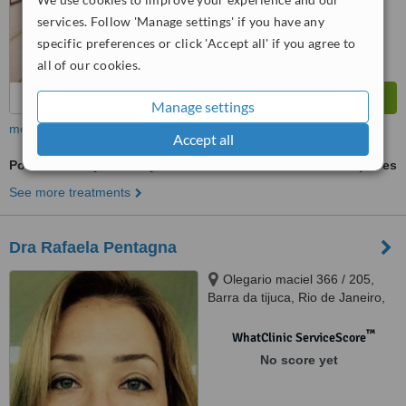
from
44
interactions
services. Follow 'Manage settings' if you have any
specific preferences or click 'Accept all' if you agree to
all of our cookies.
Manage settings
more
Accept all
Porcelain Inlay or Onlay
ask us for prices
See more treatments
Dra Rafaela Pentagna
Olegario maciel 366 / 205,
Barra da tijuca, Rio de Janeiro,
22621200
™
WhatClinic ServiceScore
No score yet