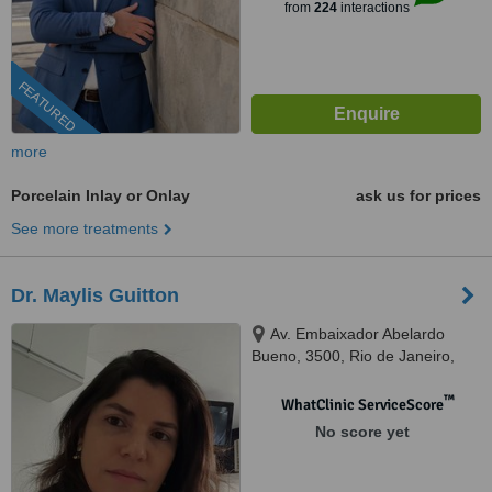
from
224
interactions
FEATURED
more
Porcelain Inlay or Onlay
ask us for prices
See more treatments
Dr. Maylis Guitton
Av. Embaixador Abelardo
Bueno, 3500, Rio de Janeiro,
22775040
™
WhatClinic ServiceScore
No score yet