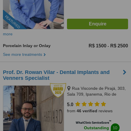
FEATURED
more
Porcelain Inlay or Onlay
R$ 1500
R$ 2500
-
See more treatments
Prof. Dr. Rowan Vilar - Dental Implants and
Venners Specialist
Rua Visconde de Pirajá, 303,
Sala 709, Ipanema, Rio de
Janeiro, 22410001
5.0
from
46 verified
reviews
™
WhatClinic ServiceScore
10
Outstanding