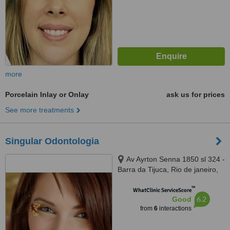
more
Porcelain Inlay or Onlay
ask us for prices
See more treatments
Singular Odontologia
Av Ayrton Senna 1850 sl 324 -
Barra da Tijuca, Rio de janeiro,
22775003
™
WhatClinic ServiceScore
6.2
Good
from
6
interactions