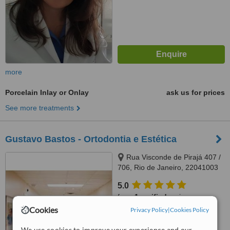
more
Porcelain Inlay or Onlay
ask us for prices
See more treatments
Gustavo Bastos - Ortodontia e Estética
Rua Visconde de Pirajá 407 /
706, Rio de Janeiro, 22041003
5.0
from
1 verified
review
Cookies
Privacy Policy
|
Cookies Policy
™
WhatClinic ServiceScore
7.0
Very Good
We use cookies to improve your experience and our