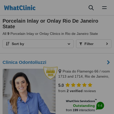
Toggl
naviga
Porcelain Inlay or Onlay Rio De Janeiro
State
All
9
Porcelain Inlay or Onlay Clinics in Rio de Janeiro State
Sort by
Filter
Clinica Odontoliuzzi
Praia do Flamengo 66 / room
1713 and 1714, Rio de Janeiro,
22221020
5.0
from
2 verified
reviews
™
WhatClinic ServiceScore
9.4
Outstanding
from
199
interactions