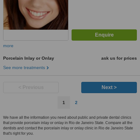
more
Porcelain Inlay or Onlay
ask us for prices
See more treatments
< Previous
Next >
1
2
We have all the information you need about public and private dental clinics
that provide porcelain inlay or onlay in Rio de Janeiro State. Compare all the
dentists and contact the porcelain inlay or onlay clinic in Rio de Janeiro State
that's right for you.