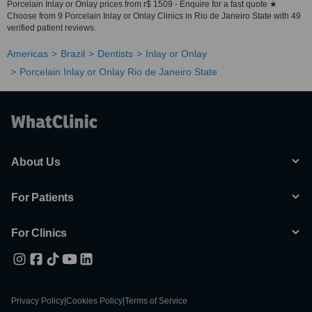
Porcelain Inlay or Onlay prices from r$ 1509 - Enquire for a fast quote ★
Choose from 9 Porcelain Inlay or Onlay Clinics in Rio de Janeiro State with 49
verified patient reviews.
Americas
Brazil
Dentists
Inlay or Onlay
Porcelain Inlay or Onlay Rio de Janeiro State
About Us
For Patients
For Clinics
Privacy Policy
|
Cookies Policy
|
Terms of Service