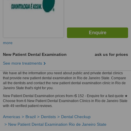
more
New Patient Dental Examination
ask us for prices
See more treatments
We have all the information you need about public and private dental clinics
that provide new patient dental examination in Rio de Janeiro State. Compare
all the dentists and contact the new patient dental examination clinic in Rio de
Janeiro State that's right for you.
New Patient Dental Examination prices from r$ 152 - Enquire for a fast quote ★
Choose from 6 New Patient Dental Examination Clinics in Rio de Janeiro State
with 49 verified patient reviews.
Americas
Brazil
Dentists
Dental Checkup
New Patient Dental Examination Rio de Janeiro State