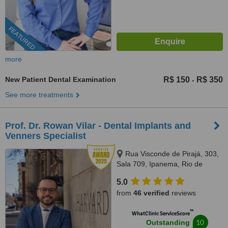
FEATURED
more
New Patient Dental Examination
R$ 150
R$ 350
-
See more treatments
Prof. Dr. Rowan Vilar - Dental Implants and
Venners Specialist
Rua Visconde de Pirajá, 303,
Sala 709, Ipanema, Rio de
Janeiro, 22410001
5.0
from
46 verified
reviews
™
WhatClinic ServiceScore
10
Outstanding