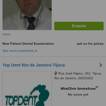
more
New Patient Dental Examination
ask us for prices
See more treatments
Top Dent Rio de Janeiro-Tijuca
Rua José Higino, 262, Tijuca,
Rio de Janeiro, 20520202
™
WhatClinic ServiceScore
No score yet