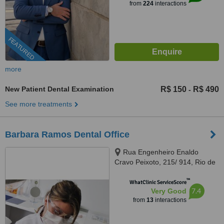
from
224
interactions
FEATURED
more
New Patient Dental Examination
R$ 150
R$ 490
-
See more treatments
Barbara Ramos Dental Office
Rua Engenheiro Enaldo
Cravo Peixoto, 215/ 914, Rio de
Janeiro, 20540106
™
WhatClinic ServiceScore
7.4
Very Good
from
13
interactions