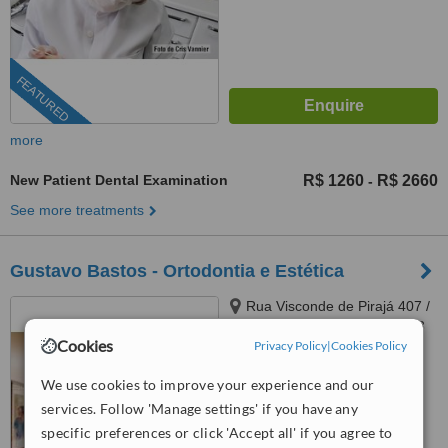
FEATURED
more
New Patient Dental Examination
R$ 1260
R$ 2660
-
See more treatments
Gustavo Bastos - Ortodontia e Estética
Rua Visconde de Pirajá 407 /
706, Rio de Janeiro, 22041003
Cookies
Privacy Policy
|
Cookies Policy
5.0
from
1 verified
review
We use cookies to improve your experience and our
services. Follow 'Manage settings' if you have any
™
WhatClinic ServiceScore
specific preferences or click 'Accept all' if you agree to
7.0
Very Good