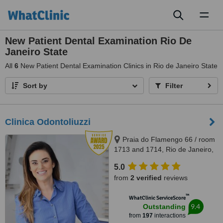
Toggl
naviga
New Patient Dental Examination Rio De
Janeiro State
All
6
New Patient Dental Examination Clinics in Rio de Janeiro State
Sort by
Filter
Clinica Odontoliuzzi
Praia do Flamengo 66 / room
1713 and 1714, Rio de Janeiro,
22221020
5.0
from
2 verified
reviews
™
WhatClinic ServiceScore
9.4
Outstanding
from
197
interactions