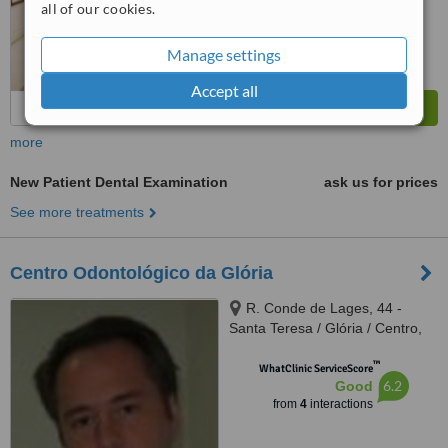
all of our cookies.
from
44
interactions
Manage settings
Accept all
more
New Patient Dental Examination
ask us for prices
See more treatments
Centro Odontológico da Glória
R. Conde de Lages, 44 -
Santa Teresa / Glória / Centro,
Rio de Janeiro, 20241080
™
WhatClinic ServiceScore
6.2
Good
from
4
interactions