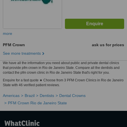
more
PFM Crown
ask us for prices
See more treatments
We have all the information you need about public and private dental clinics
that provide pfm crown in Rio de Janeiro State. Compare all the dentists and
contact the pfm crown clinic in Rio de Janeiro State that's right for you.
Enquire for a fast quote ★ Choose from 3 PFM Crown Clinics in Rio de Janeiro
State with 46 verified patient reviews.
Americas
Brazil
Dentists
Dental Crowns
PFM Crown Rio de Janeiro State