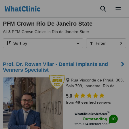
Toggl
naviga
PFM Crown Rio De Janeiro State
All
3
PFM Crown Clinics in Rio de Janeiro State
Sort by
Filter
Prof. Dr. Rowan Vilar - Dental Implants and
Venners Specialist
Rua Visconde de Pirajá, 303,
Sala 709, Ipanema, Rio de
Janeiro, 22410001
5.0
from
46 verified
reviews
™
WhatClinic ServiceScore
10
Outstanding
from
224
interactions