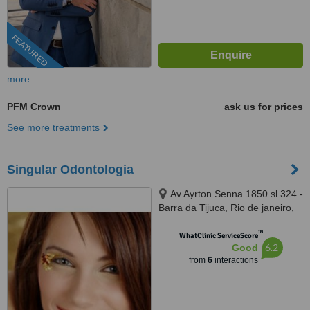
FEATURED
more
PFM Crown
ask us for prices
See more treatments
Singular Odontologia
Av Ayrton Senna 1850 sl 324 -
Barra da Tijuca, Rio de janeiro,
22775003
™
WhatClinic ServiceScore
6.2
Good
from
6
interactions