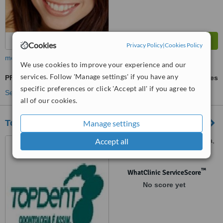
Cookies
Privacy Policy
|
Cookies Policy
more
We use cookies to improve your experience and our
services. Follow 'Manage settings' if you have any
PFM Crown
ask us for prices
specific preferences or click 'Accept all' if you agree to
See more treatments
all of our cookies.
Top Dent Rio de Janeiro-Tijuca
Manage settings
Accept all
Rua José Higino, 262, Tijuca,
Rio de Janeiro, 20520202
™
WhatClinic ServiceScore
No score yet