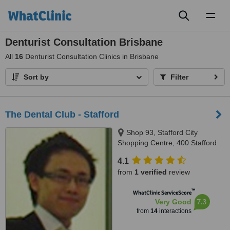
Toggl
naviga
Denturist Consultation Brisbane
All
16
Denturist Consultation Clinics in Brisbane
Sort by
Filter
The Dental Club - Stafford
Shop 93, Stafford City
Shopping Centre, 400 Stafford
Road, Stafford, 4053
4.1
from
1 verified
review
™
WhatClinic ServiceScore
7.3
Very Good
from
14
interactions