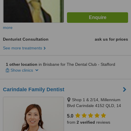
more
Denturist Consultation
ask us for prices
See more treatments
1 other location
in Brisbane for The Dental Club - Stafford
Show clinics
Carindale Family Dentist
Shop 1 & 2/14, Millennium
Blvd Carindale 4152 QLD, 14
Millennium Boulelvard,
5.0
Carindale, 4152
from
2 verified
reviews