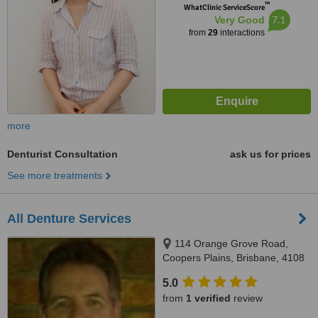
™
WhatClinic ServiceScore
7.1
Very Good
from
29
interactions
more
Denturist Consultation
ask us for prices
See more treatments
All Denture Services
114 Orange Grove Road,
Coopers Plains, Brisbane, 4108
5.0
from
1 verified
review