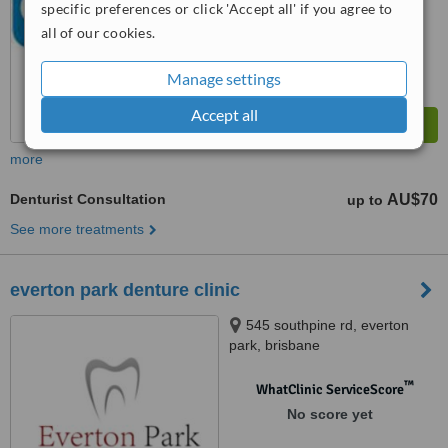
specific preferences or click 'Accept all' if you agree to
all of our cookies.
Manage settings
Accept all
more
Denturist Consultation
AU$70
up to
See more treatments
everton park denture clinic
545 southpine rd, everton
park, brisbane
™
WhatClinic ServiceScore
No score yet