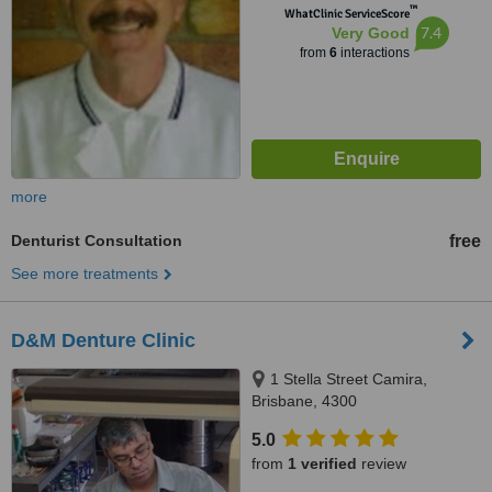
™
WhatClinic ServiceScore
7.4
Very Good
from
6
interactions
more
Denturist Consultation
free
See more treatments
D&M Denture Clinic
1 Stella Street Camira,
Brisbane, 4300
5.0
from
1 verified
review