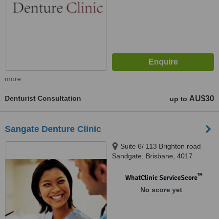
more
Denturist Consultation
AU$30
up to
Sangate Denture Clinic
Suite 6/ 113 Brighton road
Sandgate, Brisbane, 4017
™
WhatClinic ServiceScore
No score yet