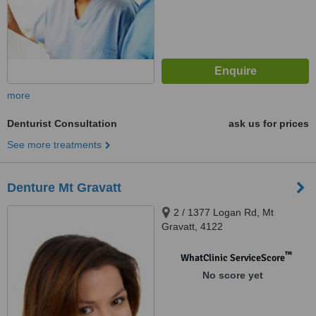
more
Denturist Consultation
ask us for prices
See more treatments
Denture Mt Gravatt
2 / 1377 Logan Rd, Mt
Gravatt, 4122
™
WhatClinic ServiceScore
No score yet