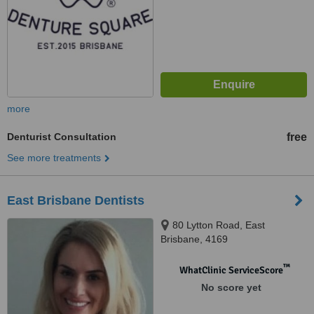
more
Denturist Consultation
free
See more treatments
East Brisbane Dentists
80 Lytton Road, East
Brisbane, 4169
™
WhatClinic ServiceScore
No score yet