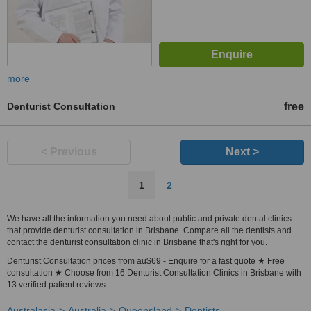
more
Denturist Consultation
free
< Previous
Next >
1
2
We have all the information you need about public and private dental clinics
that provide denturist consultation in Brisbane. Compare all the dentists and
contact the denturist consultation clinic in Brisbane that's right for you.
Denturist Consultation prices from au$69 - Enquire for a fast quote ★ Free
consultation ★ Choose from 16 Denturist Consultation Clinics in Brisbane with
13 verified patient reviews.
Australasia
Australia
Queensland
Dentists