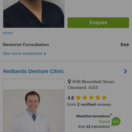
more
Denturist Consultation
free
See more treatments
Redlands Denture Clinic
8/48 Bloomfield Street,
Cleveland, 4163
4.8
from
2 verified
reviews
™
WhatClinic ServiceScore
6.6
Good
from
12
interactions