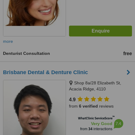
more
Denturist Consultation
free
Brisbane Dental & Denture Clinic
Shop 8a/28 Elizabeth St,
Acacia Ridge, 4110
4.9
from
6 verified
reviews
™
WhatClinic ServiceScore
7.4
Very Good
from
34
interactions