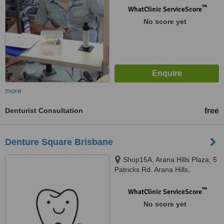
™
WhatClinic ServiceScore
No score yet
more
Denturist Consultation
free
Denture Square Brisbane
Shop15A, Arana Hills Plaza, 5
Patricks Rd. Arana Hills,
Brisbane, 4054
™
WhatClinic ServiceScore
No score yet