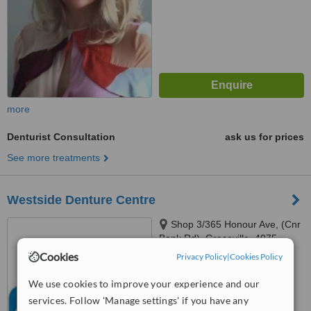
more
Denturist Consultation
ask us for prices
See more treatments
Westside Denture Centre
Shop 3/365 Honour Ave, (Cnr
Bank Rd), Graceville, 4075
Cookies
Privacy Policy
|
Cookies Policy
™
WhatClinic ServiceScore
We use cookies to improve your experience and our
No score yet
services. Follow 'Manage settings' if you have any