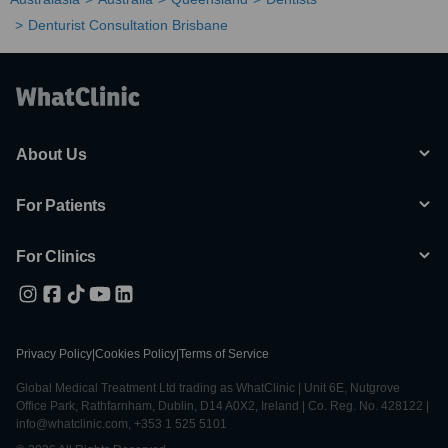
Denturist Consultation Brisbane
About Us
For Patients
For Clinics
Privacy Policy
|
Cookies Policy
|
Terms of Service
Global Medical Treatment Ltd trading as WhatClinic | Unit 6E, Nutgrove
Office Park, Rathfarnham, Dublin, D14 A0X2, Ireland | Co. Reg. No. 428122 |
info@whatclinic.com, +353 1 525 5101