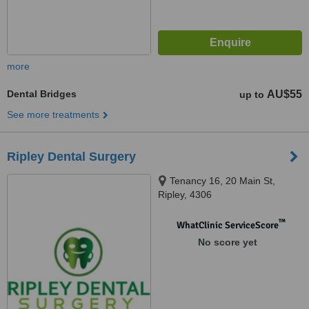
more
Dental Bridges
AU$55
up to
See more treatments
Ripley Dental Surgery
Tenancy 16, 20 Main St,
Ripley, 4306
™
WhatClinic ServiceScore
No score yet