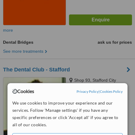
more
Dental Bridges
ask us for prices
See more treatments
The Dental Club - Stafford
Shop 93, Stafford City
Shopping Centre, 400 Stafford
Cookies
Privacy Policy
|
Cookies Policy
Road, Stafford, 4053
4.1
We use cookies to improve your experience and our
from
1 verified
review
services. Follow 'Manage settings' if you have any
™
WhatClinic ServiceScore
specific preferences or click 'Accept all' if you agree to
7.3
Very Good
all of our cookies.
from
14
interactions