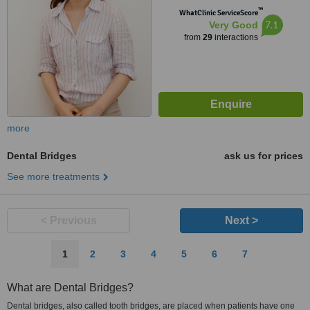
™
WhatClinic ServiceScore
7.1
Very Good
from
29
interactions
more
Dental Bridges
ask us for prices
See more treatments
< Previous
Next >
1
2
3
4
5
6
7
What are Dental Bridges?
Dental bridges, also called tooth bridges, are placed when patients have one