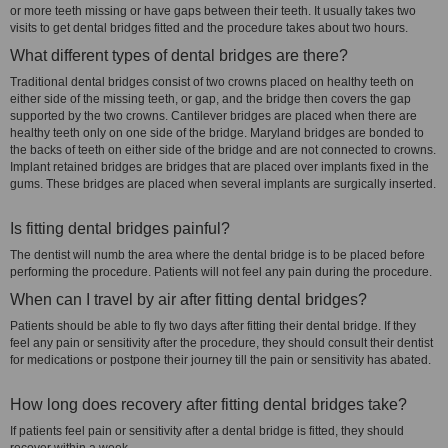
or more teeth missing or have gaps between their teeth. It usually takes two
visits to get dental bridges fitted and the procedure takes about two hours.
What different types of dental bridges are there?
Traditional dental bridges consist of two crowns placed on healthy teeth on
either side of the missing teeth, or gap, and the bridge then covers the gap
supported by the two crowns. Cantilever bridges are placed when there are
healthy teeth only on one side of the bridge. Maryland bridges are bonded to
the backs of teeth on either side of the bridge and are not connected to crowns.
Implant retained bridges are bridges that are placed over implants fixed in the
gums. These bridges are placed when several implants are surgically inserted.
Is fitting dental bridges painful?
The dentist will numb the area where the dental bridge is to be placed before
performing the procedure. Patients will not feel any pain during the procedure.
When can I travel by air after fitting dental bridges?
Patients should be able to fly two days after fitting their dental bridge. If they
feel any pain or sensitivity after the procedure, they should consult their dentist
for medications or postpone their journey till the pain or sensitivity has abated.
How long does recovery after fitting dental bridges take?
If patients feel pain or sensitivity after a dental bridge is fitted, they should