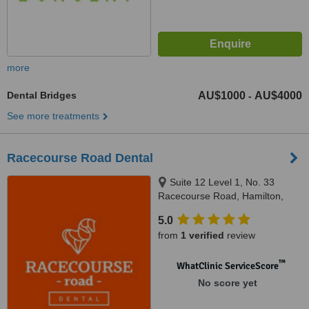
more
Dental Bridges
AU$1000
AU$4000
-
See more treatments
Racecourse Road Dental
Suite 12 Level 1, No. 33
Racecourse Road, Hamilton,
4007
5.0
from
1 verified
review
™
WhatClinic ServiceScore
No score yet