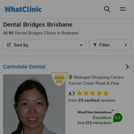
Toggl
naviga
Dental Bridges Brisbane
All
90
Dental Bridges Clinics in Brisbane
Sort by
Filter
Carindale Dental
Metropol Shopping Centre,
Corner Creek Road & Pine
Mountain Road, Carindale, 4152
4.7
from
23 verified
reviews
™
WhatClinic ServiceScore
8.3
Excellent
from
272
interactions