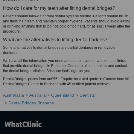
recover within a week.
How do I care for my teeth after fitting dental bridges?
Patients should follow a normal dental hygiene routine. Patients should brush
and floss their teeth and maintain proper hygiene. Patients should avoid eating
or drinking anything that is too hot, cold or too hard, for at least a week after the
procedure.
What are the alternatives to fitting dental bridges?
Some alternatives to dental bridges are partial dentures or removable
dentures.
We have all the information you need about public and private dental clinics
that provide dental bridges in Brisbane. Compare all the dentists and contact
the dental bridges clinic in Brisbane that's right for you.
Dental Bridges prices from au$55 - Enquire for a fast quote ★ Choose from 90
Dental Bridges Clinics in Brisbane with 45 verified patient reviews.
Australasia
Australia
Queensland
Dentists
Dental Bridges Brisbane