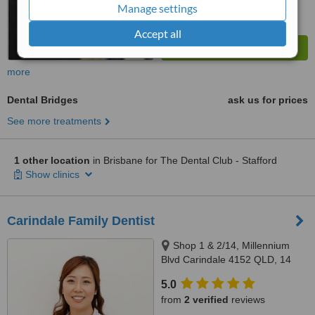
Manage settings
Accept all
more
Dental Bridges
ask us for prices
See more treatments
1 other location
in Brisbane for The Dental Club - Stafford
Show clinics
Carindale Family Dentist
Shop 1 & 2/14, Millennium
Blvd Carindale 4152 QLD, 14
Millennium Boulelvard,
5.0
Carindale, 4152
from
2 verified
reviews