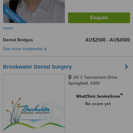
FEATURED
more
Dental Bridges
AU$2500
AU$4500
-
See more treatments
Brookwater Dental Surgery
18/ 2 Tournament Drive,
Springfield, 4300
™
WhatClinic ServiceScore
No score yet