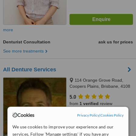
more
Denturist Consultation
ask us for prices
See more treatments
All Denture Services
114 Orange Grove Road,
Coopers Plains, Brisbane, 4108
5.0
from
1 verified
review
Cookies
™
Privacy Policy
|
Cookies Policy
WhatClinic ServiceScore
7.4
Very Good
We use cookies to improve your experience and our
from
6
interactions
services. Follow 'Manage settings' if you have any