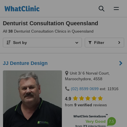
Toggl
naviga
Denturist Consultation Queensland
All
38
Denturist Consultation Clinics in Queensland
Sort by
Filter
JJ Denture Design
Unit 3/ 6 Norval Court,
Maroochydore, 4558
(02) 8599 0699
ext: 11916
4.9
from
9 verified
reviews
™
WhatClinic ServiceScore
7.5
Very Good
from
23
interactions