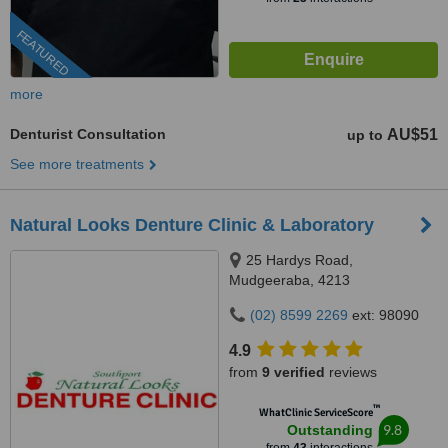
FEATURED
more
Denturist Consultation
AU$51
up to
See more treatments
Natural Looks Denture Clinic & Laboratory
25 Hardys Road,
Mudgeeraba, 4213
(02) 8599 2269
ext: 98090
4.9
from
9 verified
reviews
™
WhatClinic ServiceScore
9.8
Outstanding