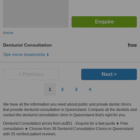
more
Denturist Consultation
free
See more treatments
< Previous
Next >
1
2
3
4
We have all the information you need about public and private dental clinics
that provide denturist consultation in Queensland. Compare all the dentists and
contact the denturist consultation clinic in Queensland that's right for you.
Denturist Consultation prices from au$51 - Enquire for a fast quote ★ Free
consultation ★ Choose from 38 Denturist Consultation Clinics in Queensland
with 55 verified patient reviews.