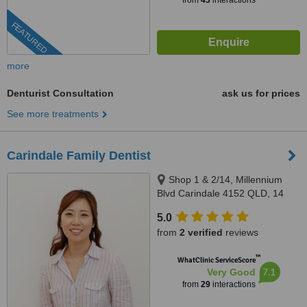
from
43
interactions
FEATURED
more
Denturist Consultation
ask us for prices
See more treatments
Carindale Family Dentist
Shop 1 & 2/14, Millennium
Blvd Carindale 4152 QLD, 14
Millennium Boulelvard,
5.0
Carindale, 4152
from
2 verified
reviews
™
WhatClinic ServiceScore
7.1
Very Good
from
29
interactions