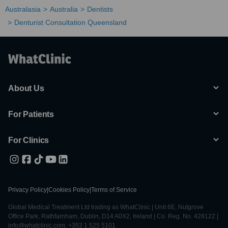
Australasia
Australia
Dentists
Denturist Consultation Queensland
About Us
For Patients
For Clinics
Privacy Policy
|
Cookies Policy
|
Terms of Service
Global Medical Treatment Ltd trading as WhatClinic | Unit 6E, Nutgrove
Office Park, Rathfarnham, Dublin, D14 A0X2, Ireland | Co. Reg. No. 428122 |
info@whatclinic.com, +353 1 525 5101