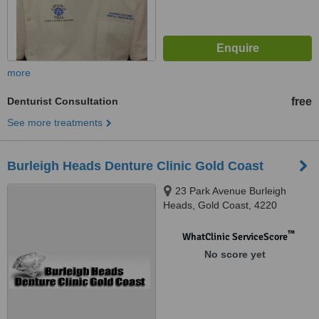
more
Denturist Consultation
free
See more treatments
Burleigh Heads Denture Clinic Gold Coast
23 Park Avenue Burleigh
Heads, Gold Coast, 4220
™
WhatClinic ServiceScore
No score yet