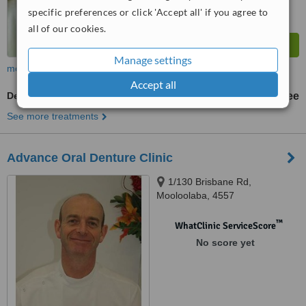
specific preferences or click 'Accept all' if you agree to
all of our cookies.
Manage settings
more
Accept all
Denturist Consultation
free
See more treatments
Advance Oral Denture Clinic
1/130 Brisbane Rd,
Mooloolaba, 4557
™
WhatClinic ServiceScore
No score yet