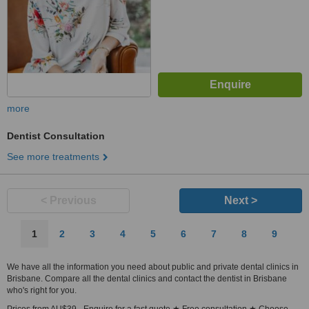
more
Dentist Consultation
See more treatments
< Previous
Next >
1
2
3
4
5
6
7
8
9
We have all the information you need about public and private dental clinics in
Brisbane. Compare all the dental clinics and contact the dentist in Brisbane
who's right for you.