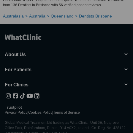
Prices from AU$39 - Enquire for a fast quote ★ Free consultation ★ Choose
from 136 Dentists in Brisbane with 56 verified patient reviews.
Australasia
Australia
Queensland
Dentists Brisbane
About Us
For Patients
For Clinics
Trustpilot
Privacy Policy
|
Cookies Policy
|
Terms of Service
Global Medical Treatment Ltd trading as WhatClinic | Unit 6E, Nutgrove
Office Park, Rathfarnham, Dublin, D14 A0X2, Ireland | Co. Reg. No. 428122 |