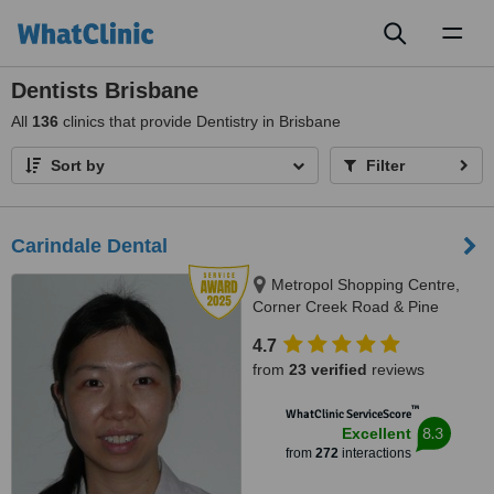
Toggl
naviga
Dentists Brisbane
All
136
clinics that provide Dentistry in Brisbane
Sort by
Filter
Carindale Dental
Metropol Shopping Centre,
Corner Creek Road & Pine
Mountain Road, Carindale, 4152
4.7
from
23 verified
reviews
™
WhatClinic ServiceScore
8.3
Excellent
from
272
interactions