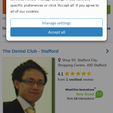
specific preferences or click 'Accept all' if you agree to
all of our cookies.
more
Manage settings
Dentist Consultation
free
Accept all
See more treatments
The Dental Club - Stafford
Shop 93, Stafford City
Shopping Centre, 400 Stafford
Road, Stafford, 4053
4.1
from
1 verified
review
™
WhatClinic ServiceScore
7.3
Very Good
from
14
interactions