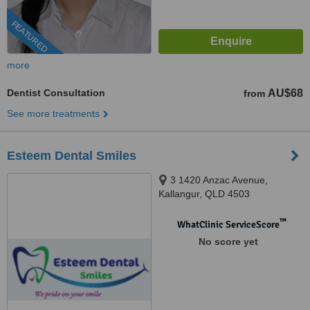
FEATURED
more
Dentist Consultation
AU$68
from
See more treatments
Esteem Dental Smiles
3 1420 Anzac Avenue,
Kallangur, QLD 4503
™
WhatClinic ServiceScore
No score yet