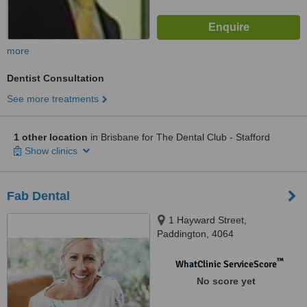
more
Dentist Consultation
See more treatments
1 other location
in Brisbane for The Dental Club - Stafford
Show clinics
Fab Dental
1 Hayward Street,
Paddington, 4064
™
WhatClinic ServiceScore
No score yet