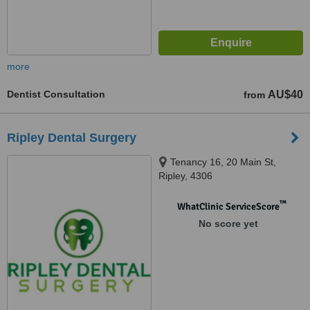
more
Dentist Consultation
AU$40
from
Ripley Dental Surgery
Tenancy 16, 20 Main St,
Ripley, 4306
™
WhatClinic ServiceScore
No score yet