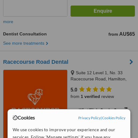
more
Dentist Consultation
AU$65
from
See more treatments
Racecourse Road Dental
Suite 12 Level 1, No. 33
Racecourse Road, Hamilton,
4007
5.0
from
1 verified
review
™
WhatClinic ServiceScore
Cookies
No score yet
Privacy Policy
|
Cookies Policy
We use cookies to improve your experience and our
services. Follow 'Manage settings' if you have any