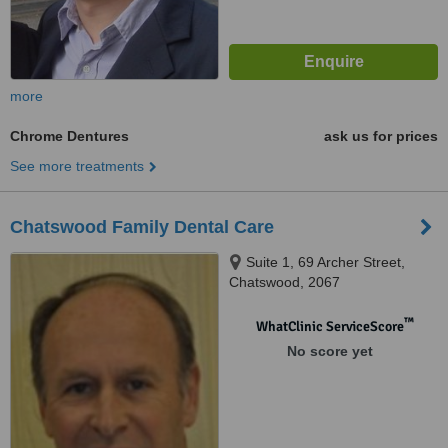
more
Chrome Dentures
ask us for prices
See more treatments
Chatswood Family Dental Care
Suite 1, 69 Archer Street,
Chatswood, 2067
™
WhatClinic ServiceScore
No score yet