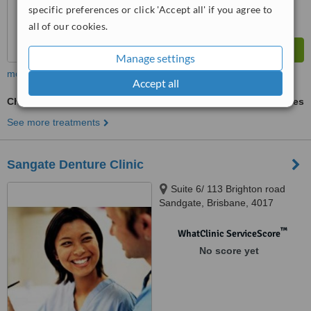
specific preferences or click 'Accept all' if you agree to
all of our cookies.
Manage settings
more
Accept all
Chrome Dentures
ask us for prices
See more treatments
Sangate Denture Clinic
Suite 6/ 113 Brighton road
Sandgate, Brisbane, 4017
™
WhatClinic ServiceScore
No score yet