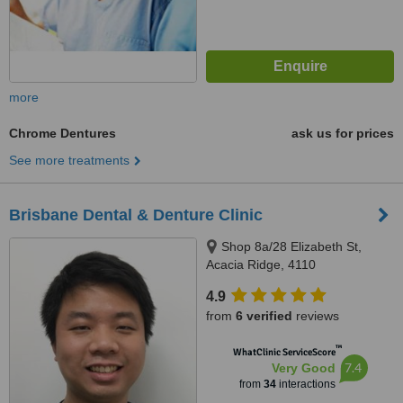
more
Chrome Dentures
ask us for prices
See more treatments
Brisbane Dental & Denture Clinic
Shop 8a/28 Elizabeth St,
Acacia Ridge, 4110
4.9
from
6 verified
reviews
™
WhatClinic ServiceScore
7.4
Very Good
from
34
interactions