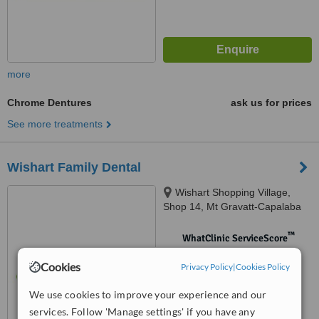
more
Chrome Dentures
ask us for prices
See more treatments
Wishart Family Dental
Wishart Shopping Village,
Shop 14, Mt Gravatt-Capalaba
Road, Wishart, 4122
™
WhatClinic ServiceScore
No score yet
Cookies
Privacy Policy
|
Cookies Policy
We use cookies to improve your experience and our
services. Follow 'Manage settings' if you have any