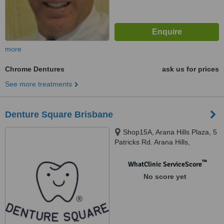
more
Chrome Dentures
ask us for prices
See more treatments
Denture Square Brisbane
Shop15A, Arana Hills Plaza, 5
Patricks Rd. Arana Hills,
Brisbane, 4054
™
WhatClinic ServiceScore
No score yet