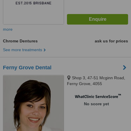
more
Chrome Dentures
ask us for prices
See more treatments
Ferny Grove Dental
Shop 3, 47-51 Mcginn Road,
Ferny Grove, 4055
™
WhatClinic ServiceScore
No score yet