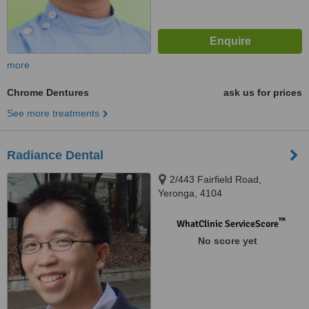
more
Chrome Dentures
ask us for prices
See more treatments
Radiance Dental
2/443 Fairfield Road,
Yeronga, 4104
™
WhatClinic ServiceScore
No score yet