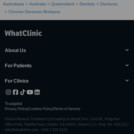
Australasia
Australia
Queensland
Dentists
Dentures
Chrome Dentures Brisbane
About Us
For Patients
For Clinics
Trustpilot
Privacy Policy
|
Cookies Policy
|
Terms of Service
Global Medical Treatment Ltd trading as WhatClinic | Unit 6E, Nutgrove
Office Park, Rathfarnham, Dublin, D14 A0X2, Ireland | Co. Reg. No. 428122 |
info@whatclinic.com, +353 1 525 5101