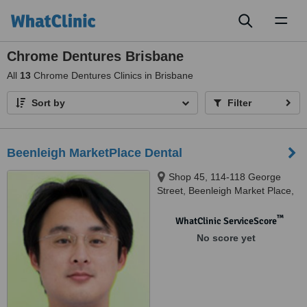
Toggl
naviga
Chrome Dentures Brisbane
All
13
Chrome Dentures Clinics in Brisbane
Sort by
Filter
Beenleigh MarketPlace Dental
Shop 45, 114-118 George
Street, Beenleigh Market Place,
Beenleigh, 4207
™
WhatClinic ServiceScore
No score yet