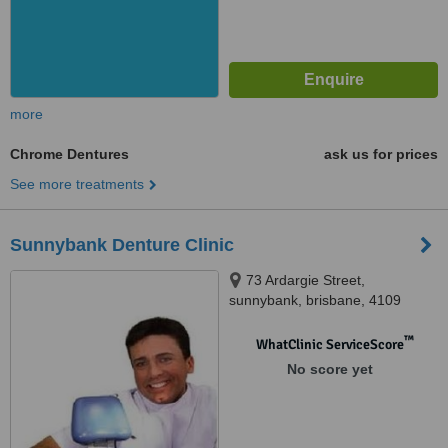
more
Chrome Dentures
ask us for prices
See more treatments
Sunnybank Denture Clinic
73 Ardargie Street,
sunnybank, brisbane, 4109
™
WhatClinic ServiceScore
No score yet