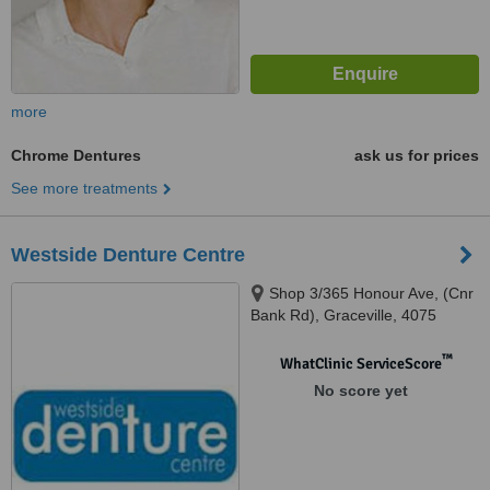
more
Chrome Dentures
ask us for prices
See more treatments
Westside Denture Centre
Shop 3/365 Honour Ave, (Cnr
Bank Rd), Graceville, 4075
™
WhatClinic ServiceScore
No score yet