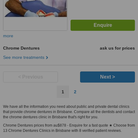
more
Chrome Dentures
ask us for prices
See more treatments
< Previous
Next >
1
2
We have all the information you need about public and private dental clinics
that provide chrome dentures in Brisbane. Compare all the dentists and contact
the chrome dentures clinic in Brisbane that's right for you.
Chrome Dentures prices from au$878 - Enquire for a fast quote ★ Choose from
13 Chrome Dentures Clinics in Brisbane with 8 verified patient reviews.