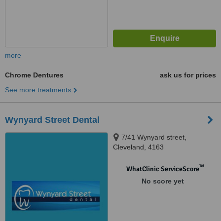
more
Chrome Dentures
ask us for prices
See more treatments
Wynyard Street Dental
7/41 Wynyard street,
Cleveland, 4163
™
WhatClinic ServiceScore
No score yet