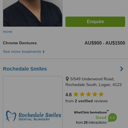
more
Chrome Dentures
AU$900
AU$1500
-
See more treatments
Rochedale Smiles
5/549 Underwood Road,
Rochedale South, Logan, 4123
4.6
from
2 verified
reviews
™
WhatClinic ServiceScore
6.6
Good
from
20
interactions