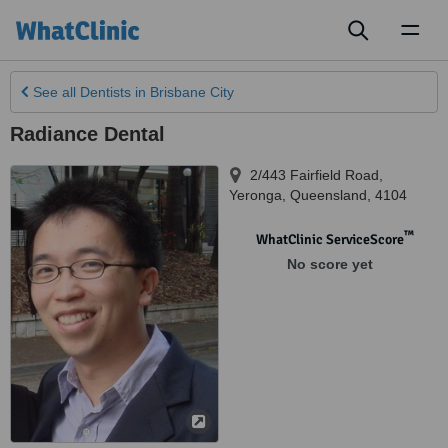
Toggl
naviga
See all
Dentists
in Brisbane City
Radiance Dental
2/443 Fairfield Road
,
Yeronga
,
Queensland
,
4104
™
WhatClinic ServiceScore
No score yet