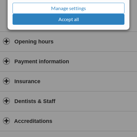
Manage settings
Accept all
Opening hours
Payment information
Insurance
Dentists & Staff
Accreditations