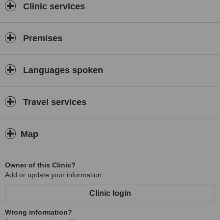
Clinic services
Premises
Languages spoken
Travel services
Map
Owner of this Clinic?
Add or update your information
Clinic login
Wrong information?