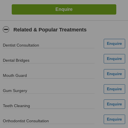
Related & Popular Treatments
Dentist Consultation
Dental Bridges
Mouth Guard
Gum Surgery
Teeth Cleaning
Orthodontist Consultation