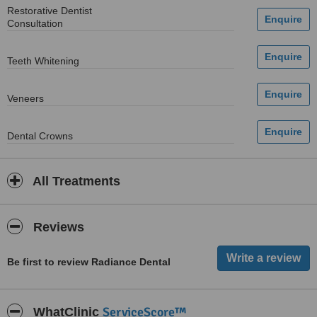
Restorative Dentist
Consultation
Teeth Whitening
Veneers
Dental Crowns
All Treatments
Reviews
Be first to review Radiance Dental
ServiceScore™
WhatClinic