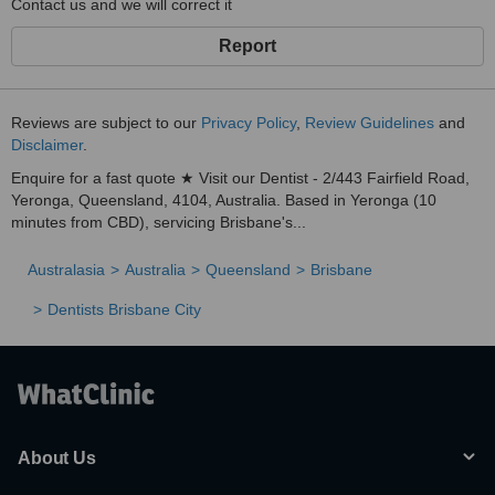
Contact us and we will correct it
Report
Reviews are subject to our
Privacy Policy
,
Review Guidelines
and
Disclaimer
.
Enquire for a fast quote ★ Visit our Dentist - 2/443 Fairfield Road,
Yeronga, Queensland, 4104, Australia. Based in Yeronga (10
minutes from CBD), servicing Brisbane's...
Australasia
Australia
Queensland
Brisbane
Dentists Brisbane City
About Us