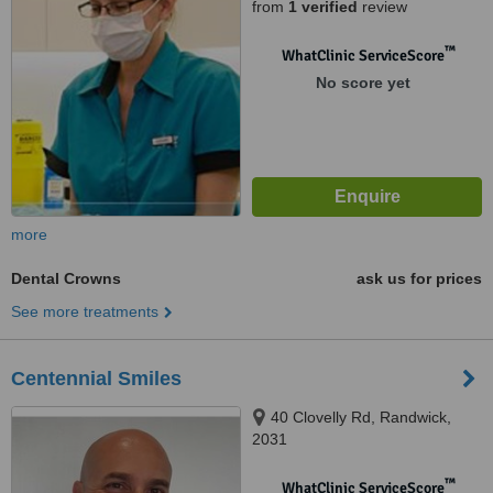
from
1 verified
review
™
WhatClinic ServiceScore
No score yet
more
Dental Crowns
ask us for prices
See more treatments
Centennial Smiles
40 Clovelly Rd, Randwick,
2031
™
WhatClinic ServiceScore