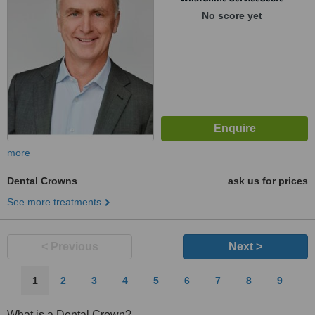
No score yet
more
Dental Crowns
ask us for prices
See more treatments
< Previous
Next >
1
2
3
4
5
6
7
8
9
What is a Dental Crown?