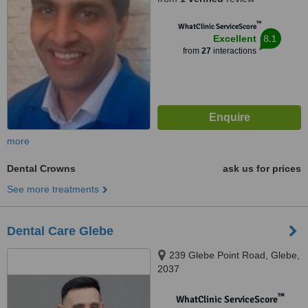
™
WhatClinic ServiceScore
8.1
Excellent
from
27
interactions
more
Dental Crowns
ask us for prices
See more treatments
Dental Care Glebe
239 Glebe Point Road, Glebe,
2037
™
WhatClinic ServiceScore