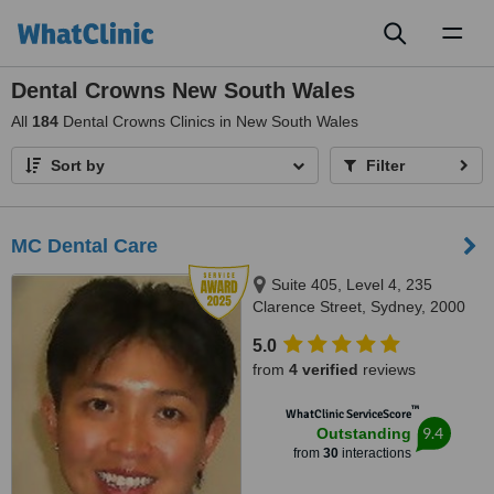
Toggl
naviga
Dental Crowns New South Wales
All
184
Dental Crowns Clinics in New South Wales
Sort by
Filter
MC Dental Care
Suite 405, Level 4, 235
Clarence Street, Sydney, 2000
5.0
from
4 verified
reviews
™
WhatClinic ServiceScore
9.4
Outstanding
from
30
interactions