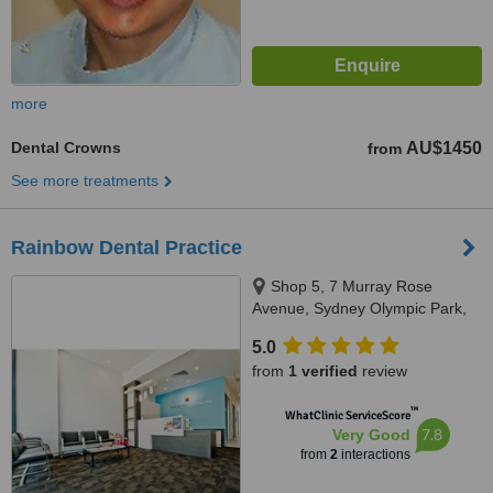
more
Dental Crowns
AU$1450
from
See more treatments
Rainbow Dental Practice
Shop 5, 7 Murray Rose
Avenue, Sydney Olympic Park,
Sydney, 2127
5.0
from
1 verified
review
™
WhatClinic ServiceScore
7.8
Very Good
from
2
interactions