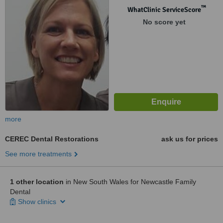
™
WhatClinic ServiceScore
No score yet
more
CEREC Dental Restorations
ask us for prices
See more treatments
1 other location
in New South Wales for Newcastle Family
Dental
Show clinics