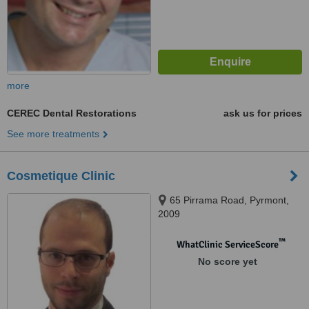
more
CEREC Dental Restorations
ask us for prices
See more treatments
Cosmetique Clinic
65 Pirrama Road, Pyrmont,
2009
™
WhatClinic ServiceScore
No score yet