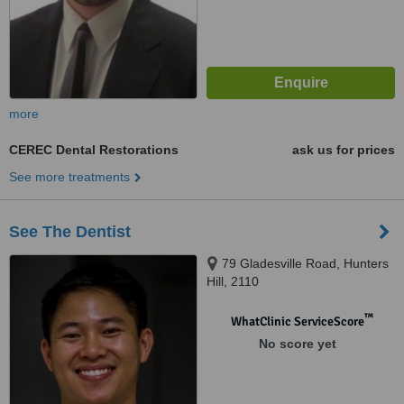
more
CEREC Dental Restorations
ask us for prices
See more treatments
See The Dentist
79 Gladesville Road, Hunters
Hill, 2110
™
WhatClinic ServiceScore
No score yet