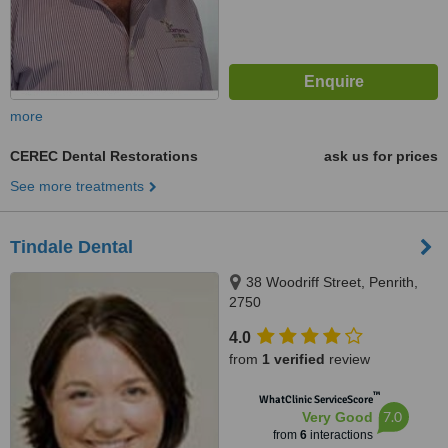
more
CEREC Dental Restorations
ask us for prices
See more treatments
Tindale Dental
38 Woodriff Street, Penrith,
2750
4.0
from
1 verified
review
™
WhatClinic ServiceScore
7.0
Very Good
from
6
interactions