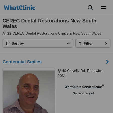
Toggl
naviga
CEREC Dental Restorations New South
Wales
All
22
CEREC Dental Restorations Clinics in New South Wales
Sort by
Filter
Centennial Smiles
40 Clovelly Rd, Randwick,
2031
™
WhatClinic ServiceScore
No score yet