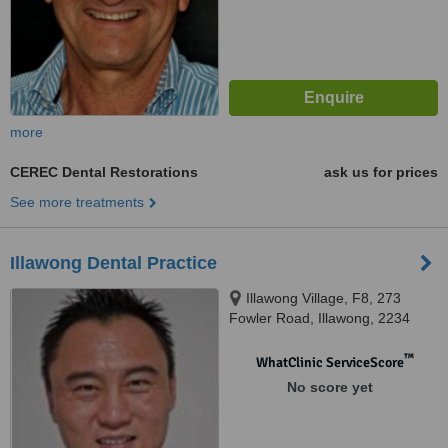
more
CEREC Dental Restorations
ask us for prices
See more treatments
Illawong Dental Practice
Illawong Village, F8, 273
Fowler Road, Illawong, 2234
™
WhatClinic ServiceScore
No score yet