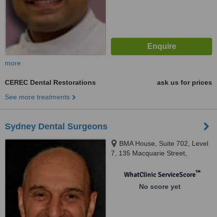
more
CEREC Dental Restorations
ask us for prices
See more treatments
Sydney Dental Surgeons
BMA House, Suite 702, Level
7, 135 Macquarie Street,
Sydney, 2000
™
WhatClinic ServiceScore
No score yet