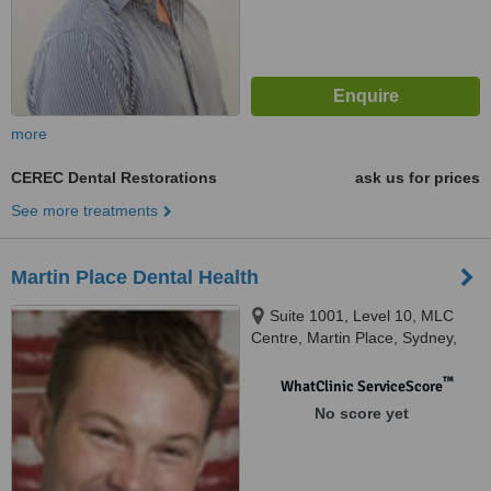
more
CEREC Dental Restorations
ask us for prices
See more treatments
Martin Place Dental Health
Suite 1001, Level 10, MLC
Centre, Martin Place, Sydney,
2000
™
WhatClinic ServiceScore
No score yet