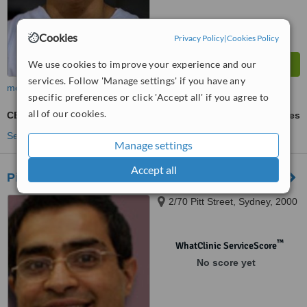
Cookies
Privacy Policy
|
Cookies Policy
We use cookies to improve your experience and our
services. Follow 'Manage settings' if you have any
more
specific preferences or click 'Accept all' if you agree to
all of our cookies.
CEREC Dental Restorations
ask us for prices
See more treatments
Manage settings
Accept all
Pitt Street Dental Centre
2/70 Pitt Street, Sydney, 2000
™
WhatClinic ServiceScore
No score yet