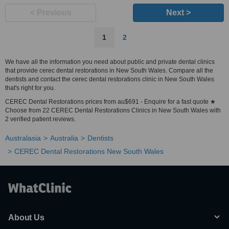
< Previous
Next >
1
2
We have all the information you need about public and private dental clinics
that provide cerec dental restorations in New South Wales. Compare all the
dentists and contact the cerec dental restorations clinic in New South Wales
that's right for you.
CEREC Dental Restorations prices from au$691 - Enquire for a fast quote ★
Choose from 22 CEREC Dental Restorations Clinics in New South Wales with
2 verified patient reviews.
Australasia
Australia
Dentists
CEREC Dental Restorations New South Wales
About Us