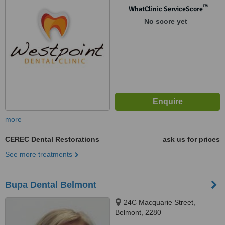
Blacktown, Sydney, 2148
™
WhatClinic ServiceScore
No score yet
more
CEREC Dental Restorations
ask us for prices
See more treatments
Bupa Dental Belmont
24C Macquarie Street,
Belmont, 2280