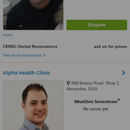
more
CEREC Dental Restorations
ask us for prices
See more treatments
Alpha Health Clinic
668 Botany Road, Shop 2,
Alexandria, 2015
™
WhatClinic ServiceScore
No score yet