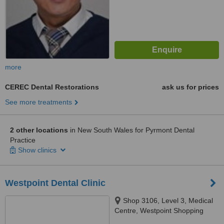
more
CEREC Dental Restorations
ask us for prices
See more treatments
2 other locations
in New South Wales for Pyrmont Dental
Practice
Show clinics
Westpoint Dental Clinic
Shop 3106, Level 3, Medical
Centre, Westpoint Shopping
Centre, 17 Patrick Street,