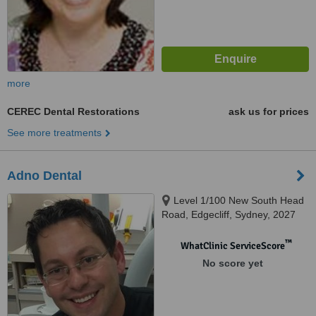
more
CEREC Dental Restorations
ask us for prices
See more treatments
Adno Dental
Level 1/100 New South Head
Road, Edgecliff, Sydney, 2027
™
WhatClinic ServiceScore
No score yet