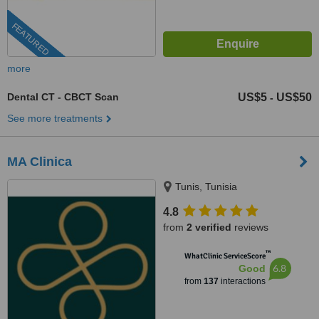
FEATURED
more
Dental CT - CBCT Scan
US$5
US$50
-
See more treatments
MA Clinica
Tunis, Tunisia
4.8
from
2 verified
reviews
™
WhatClinic ServiceScore
6.8
Good
from
137
interactions