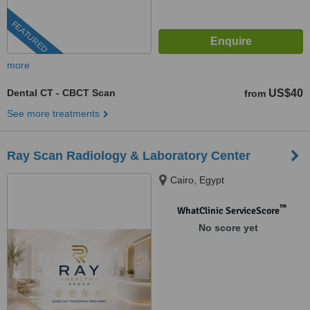
FEATURED
more
Dental CT - CBCT Scan
US$40
from
See more treatments
Ray Scan Radiology & Laboratory Center
Cairo, Egypt
™
WhatClinic ServiceScore
No score yet