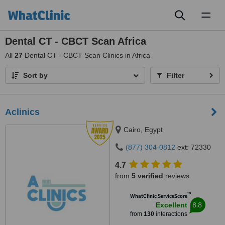
Toggl
naviga
Dental CT - CBCT Scan Africa
All
27
Dental CT - CBCT Scan Clinics in Africa
Sort by
Filter
Aclinics
Cairo, Egypt
(877) 304-0812
ext: 72330
4.7
from
5 verified
reviews
™
WhatClinic ServiceScore
8.8
Excellent
from
130
interactions