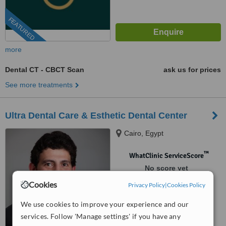
FEATURED
more
Dental CT - CBCT Scan
ask us for prices
See more treatments
Ultra Dental Care & Esthetic Dental Center
Cairo, Egypt
™
WhatClinic ServiceScore
No score yet
Cookies
Privacy Policy
|
Cookies Policy
We use cookies to improve your experience and our
services. Follow 'Manage settings' if you have any