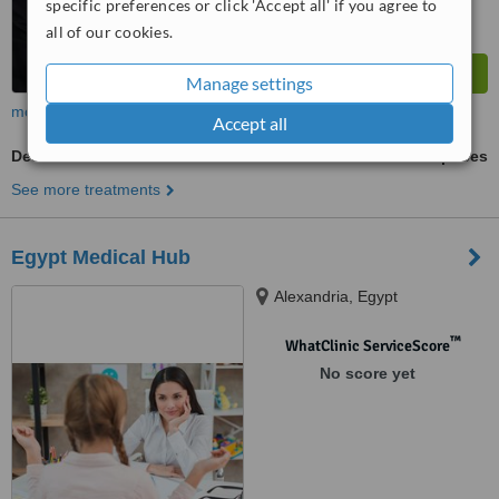
specific preferences or click 'Accept all' if you agree to
all of our cookies.
Manage settings
more
Accept all
Dental CT - CBCT Scan
ask us for prices
See more treatments
Egypt Medical Hub
Alexandria, Egypt
™
WhatClinic ServiceScore
No score yet