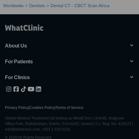
Worldwide
Dentists
Dental CT - CBCT Scan Africa
About Us
For Patients
For Clinics
Privacy Policy
|
Cookies Policy
|
Terms of Service
Global Medical Treatment Ltd trading as WhatClinic | Unit 6E, Nutgrove
Office Park, Rathfarnham, Dublin, D14 A0X2, Ireland | Co. Reg. No. 428122 |
info@whatclinic.com, +353 1 525 5101
© 2026 All Rights Reserved