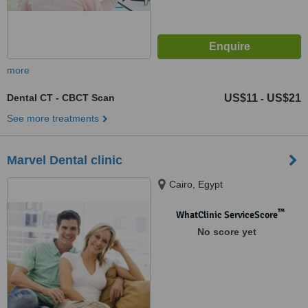
more
Dental CT - CBCT Scan
US$11
US$21
-
See more treatments
Marvel Dental clinic
Cairo, Egypt
™
WhatClinic ServiceScore
No score yet