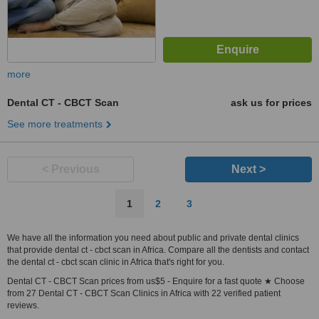
more
Dental CT - CBCT Scan
ask us for prices
See more treatments
< Previous
Next >
1
2
3
We have all the information you need about public and private dental clinics
that provide dental ct - cbct scan in Africa. Compare all the dentists and contact
the dental ct - cbct scan clinic in Africa that's right for you.
Dental CT - CBCT Scan prices from us$5 - Enquire for a fast quote ★ Choose
from 27 Dental CT - CBCT Scan Clinics in Africa with 22 verified patient
reviews.