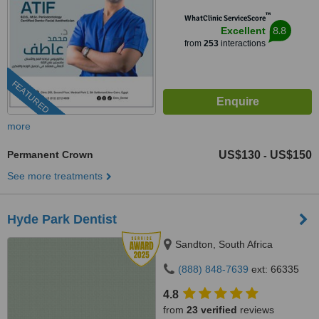
™
WhatClinic ServiceScore
8.8
Excellent
from
253
interactions
FEATURED
more
Permanent Crown
US$130
US$150
-
See more treatments
Hyde Park Dentist
Sandton, South Africa
(888) 848-7639
ext: 66335
4.8
from
23 verified
reviews