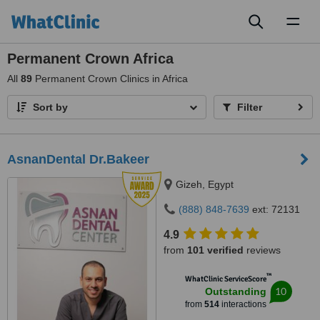
Toggl
naviga
Permanent Crown Africa
All
89
Permanent Crown Clinics in Africa
Sort by
Filter
AsnanDental Dr.Bakeer
Gizeh, Egypt
(888) 848-7639
ext: 72131
4.9
from
101 verified
reviews
™
WhatClinic ServiceScore
10
Outstanding
from
514
interactions