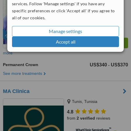
services. Follow 'Manage settings' if you have any
™
WhatClinic ServiceScore
specific preferences or click 'Accept all' if you agree to
9.1
Outstanding
all of our cookies.
from
1256
interactions
Manage settings
FEATURED
Accept all
more
Permanent Crown
US$340
US$370
-
See more treatments
MA Clinica
Tunis, Tunisia
4.8
from
2 verified
reviews
™
WhatClinic ServiceScore