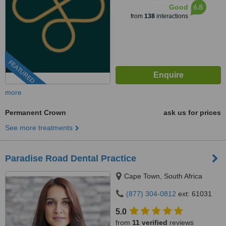
6.8
Good
from
138
interactions
FEATURED
more
Permanent Crown
ask us for prices
See more treatments
Paradise Road Dental Practice
Cape Town, South Africa
(877) 304-0812
ext: 61031
5.0
from
11 verified
reviews