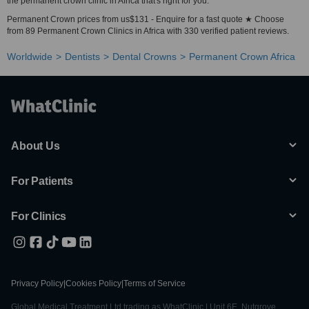
the permanent crown clinic in Africa that's right for you.
Permanent Crown prices from us$131 - Enquire for a fast quote ★ Choose
from 89 Permanent Crown Clinics in Africa with 330 verified patient reviews.
Worldwide
Dentists
Dental Crowns
Permanent Crown Africa
About Us
For Patients
For Clinics
Privacy Policy
|
Cookies Policy
|
Terms of Service
Global Medical Treatment Ltd trading as WhatClinic | Unit 6E, Nutgrove