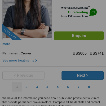
™
WhatClinic ServiceScore
9.1
Outstanding
from
152
interactions
FEATURED
more
Permanent Crown
US$605
US$741
-
See more treatments
< Previous
Next >
1
2
3
4
5
6
7
8
We have all the information you need about public and private dental clinics
that provide permanent crown in Africa. Compare all the dentists and contact