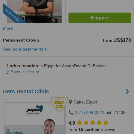
FEATURED
more
Permanent Crown
US$170
from
See more treatments
1 other location
in Egypt for AsnanDental Dr.Bakeer
Show clinics
Ders Dental Clinic
Cairo, Egypt
(877) 304-0812
ext: 71439
4.9
from
15 verified
reviews