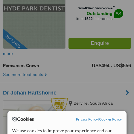
™
WhatClinic ServiceScore
9.4
Outstanding
from
1522
interactions
FEATURED
more
Permanent Crown
US$494
US$556
-
See more treatments
Dr Johan Hartshorne
Bellville, South Africa
(888) 848-7639
ext: 64087
Cookies
Privacy Policy
|
Cookies Policy
4.8
We use cookies to improve your experience and our
from
32 verified
reviews