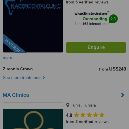
from
5 verified
reviews
™
WhatClinic ServiceScore
9.3
Outstanding
from
163
interactions
FEATURED
more
Zirconia Crown
US$240
from
See more treatments
MA Clinica
Tunis, Tunisia
4.8
from
2 verified
reviews