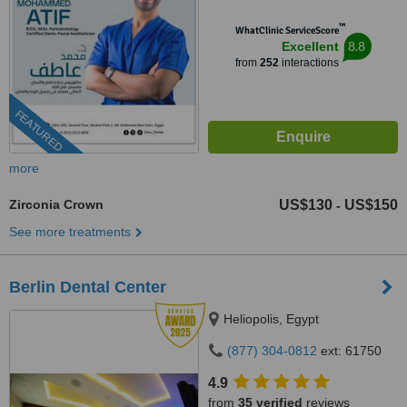
™
WhatClinic ServiceScore
8.8
Excellent
from
252
interactions
FEATURED
more
Zirconia Crown
US$130
US$150
-
See more treatments
Berlin Dental Center
Heliopolis, Egypt
(877) 304-0812
ext: 61750
4.9
from
35 verified
reviews