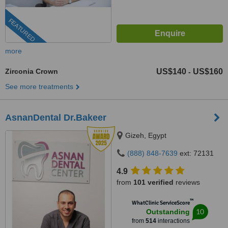
FEATURED
more
Zirconia Crown
US$140
US$160
-
See more treatments
AsnanDental Dr.Bakeer
Gizeh, Egypt
(888) 848-7639
ext: 72131
4.9
from
101 verified
reviews
™
WhatClinic ServiceScore
10
Outstanding
from
514
interactions