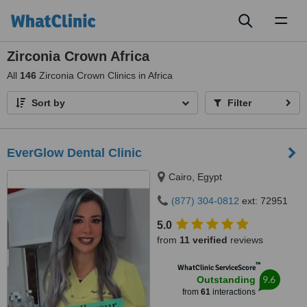
Toggl
naviga
Zirconia Crown Africa
All
146
Zirconia Crown Clinics in Africa
Sort by
Filter
EverGlow Dental Clinic
Cairo, Egypt
(877) 304-0812
ext: 72951
5.0
from
11 verified
reviews
™
WhatClinic ServiceScore
9.6
Outstanding
from
61
interactions