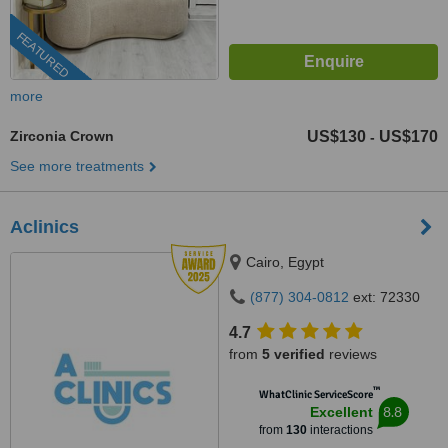
FEATURED
more
Zirconia Crown
US$130
US$170
-
See more treatments
Aclinics
Cairo, Egypt
(877) 304-0812
ext: 72330
4.7
from
5 verified
reviews
™
WhatClinic ServiceScore
8.8
Excellent
from
130
interactions