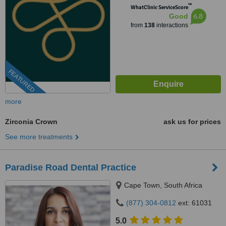
™
WhatClinic ServiceScore
6.8
Good
from
138
interactions
FEATURED
more
Zirconia Crown
ask us for prices
See more treatments
Paradise Road Dental Practice
Cape Town, South Africa
(877) 304-0812
ext: 61031
5.0