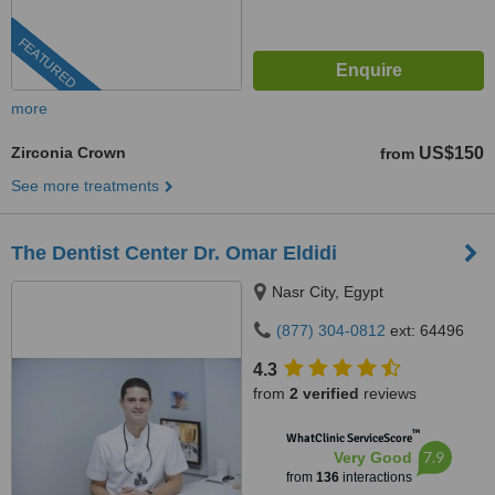
FEATURED
more
Zirconia Crown
US$150
from
See more treatments
The Dentist Center Dr. Omar Eldidi
Nasr City, Egypt
(877) 304-0812
ext: 64496
4.3
from
2 verified
reviews
™
WhatClinic ServiceScore
7.9
Very Good
from
136
interactions