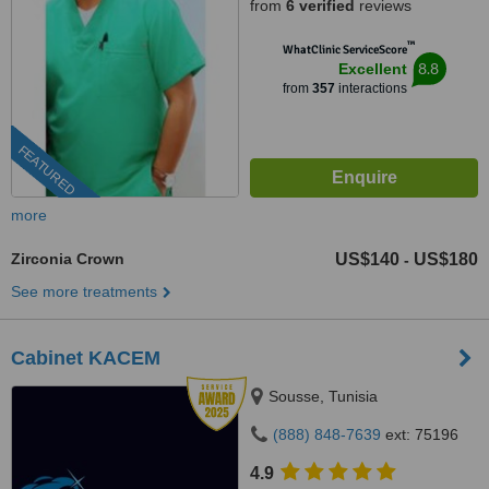
from
6 verified
reviews
™
WhatClinic ServiceScore
8.8
Excellent
from
357
interactions
FEATURED
more
Zirconia Crown
US$140
US$180
-
See more treatments
Cabinet KACEM
Sousse, Tunisia
(888) 848-7639
ext: 75196
4.9