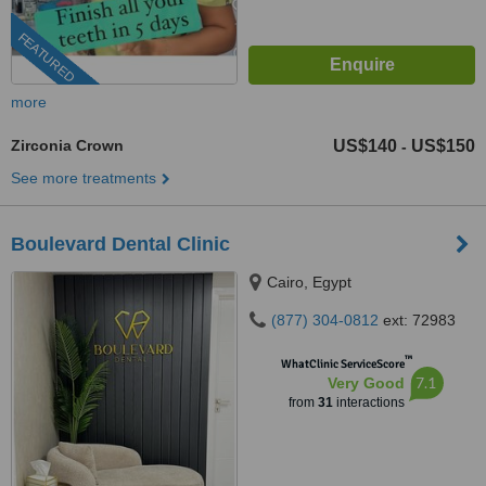
FEATURED
more
Zirconia Crown
US$140
US$150
-
See more treatments
Boulevard Dental Clinic
Cairo, Egypt
(877) 304-0812
ext: 72983
™
WhatClinic ServiceScore
7.1
Very Good
from
31
interactions