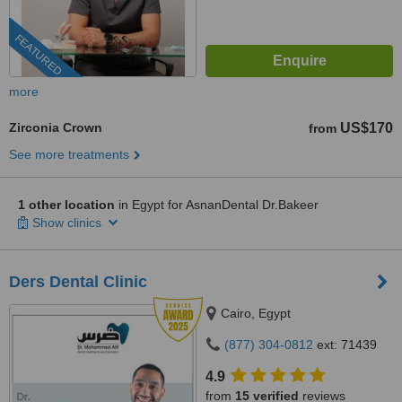
FEATURED
more
Zirconia Crown
US$170
from
See more treatments
1 other location
in Egypt for AsnanDental Dr.Bakeer
Show clinics
Ders Dental Clinic
Cairo, Egypt
(877) 304-0812
ext: 71439
4.9
from
15 verified
reviews