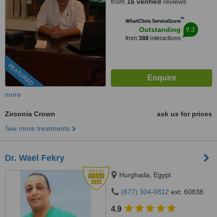
from
16 verified
reviews
™
WhatClinic ServiceScore
9.3
Outstanding
from
388
interactions
FEATURED
more
Zirconia Crown
ask us for prices
See more treatments
Dr. Wael Fekry
Hurghada, Egypt
(877) 304-0812
ext: 60838
4.9