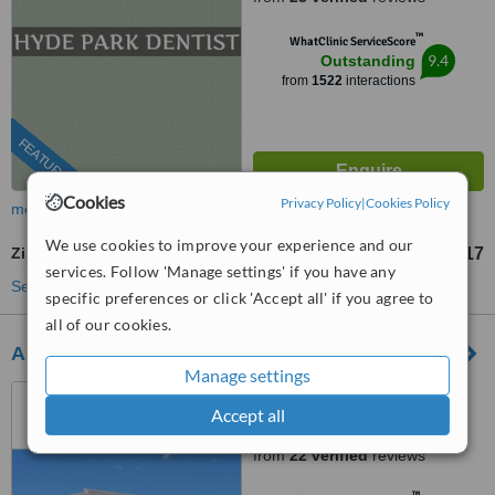
™
WhatClinic ServiceScore
9.4
Outstanding
from
1522
interactions
FEATURED
Cookies
Privacy Policy
|
Cookies Policy
more
We use cookies to improve your experience and our
Zirconia Crown
US$555
US$617
-
services. Follow 'Manage settings' if you have any
See more treatments
specific preferences or click 'Accept all' if you agree to
all of our cookies.
All Smiles Dentist - Century City
Manage settings
Cape Town, South Africa
Accept all
4.5
from
22 verified
reviews
™