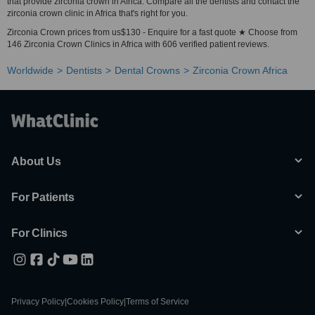
that provide zirconia crown in Africa. Compare all the dentists and contact the
zirconia crown clinic in Africa that's right for you.
Zirconia Crown prices from us$130 - Enquire for a fast quote ★ Choose from
146 Zirconia Crown Clinics in Africa with 606 verified patient reviews.
Worldwide
Dentists
Dental Crowns
Zirconia Crown Africa
About Us
For Patients
For Clinics
Privacy Policy
|
Cookies Policy
|
Terms of Service