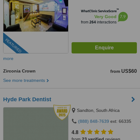
™
WhatClinic ServiceScore
7.9
Very Good
from
264
interactions
FEATURED
more
Zirconia Crown
US$60
from
See more treatments
Hyde Park Dentist
Sandton, South Africa
(888) 848-7639
ext: 66335
4.8
from
23 verified
reviews