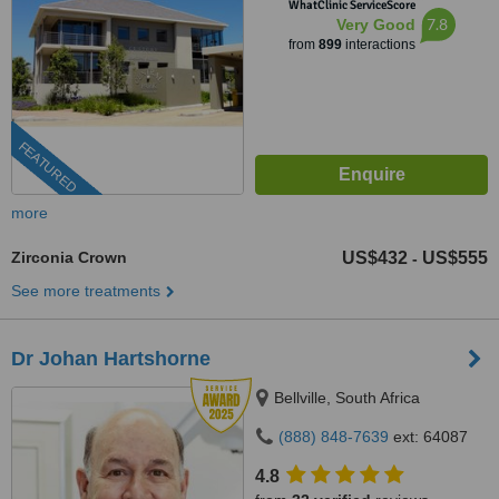
WhatClinic ServiceScore
7.8
Very Good
from
899
interactions
FEATURED
more
Zirconia Crown
US$432
US$555
-
See more treatments
Dr Johan Hartshorne
Bellville, South Africa
(888) 848-7639
ext: 64087
4.8