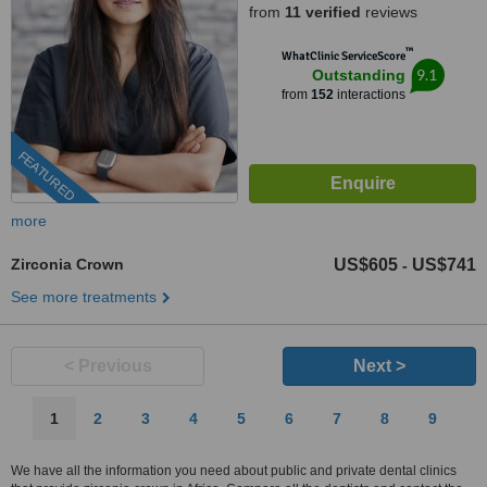
from
11 verified
reviews
™
WhatClinic ServiceScore
9.1
Outstanding
from
152
interactions
FEATURED
more
Zirconia Crown
US$605
US$741
-
See more treatments
< Previous
Next >
1
2
3
4
5
6
7
8
9
We have all the information you need about public and private dental clinics