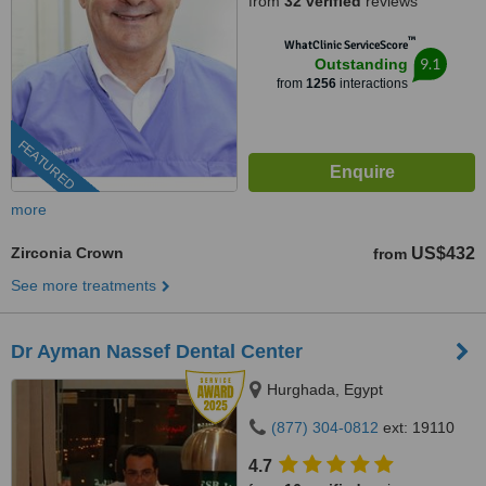
from
32 verified
reviews
™
WhatClinic ServiceScore
9.1
Outstanding
from
1256
interactions
FEATURED
more
Zirconia Crown
US$432
from
See more treatments
Dr Ayman Nassef Dental Center
Hurghada, Egypt
(877) 304-0812
ext: 19110
4.7