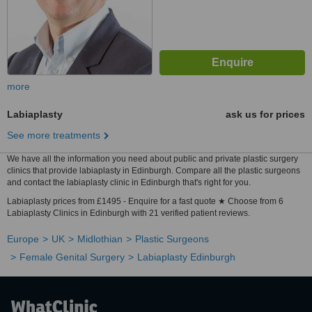
more
Labiaplasty
ask us for prices
See more treatments
We have all the information you need about public and private plastic surgery
clinics that provide labiaplasty in Edinburgh. Compare all the plastic surgeons
and contact the labiaplasty clinic in Edinburgh that's right for you.
Labiaplasty prices from £1495 - Enquire for a fast quote ★ Choose from 6
Labiaplasty Clinics in Edinburgh with 21 verified patient reviews.
Europe
UK
Midlothian
Plastic Surgeons
Female Genital Surgery
Labiaplasty Edinburgh