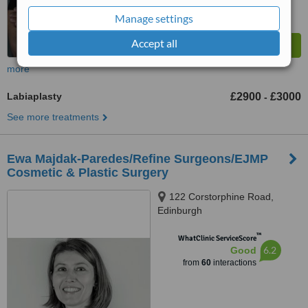
Manage settings
Accept all
more
Labiaplasty
£2900
£3000
-
See more treatments
Ewa Majdak-Paredes/Refine Surgeons/EJMP
Cosmetic & Plastic Surgery
122 Corstorphine Road,
Edinburgh
™
WhatClinic ServiceScore
6.2
Good
from
60
interactions