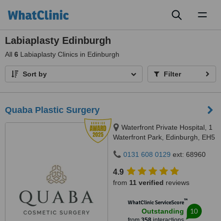
Toggl
naviga
Labiaplasty Edinburgh
All
6
Labiaplasty Clinics in Edinburgh
Sort by
Filter
Quaba Plastic Surgery
Waterfront Private Hospital, 1
Waterfront Park, Edinburgh, EH5
1SD
0131 608 0129
ext: 68960
4.9
from
11 verified
reviews
™
WhatClinic ServiceScore
10
Outstanding
from
358
interactions