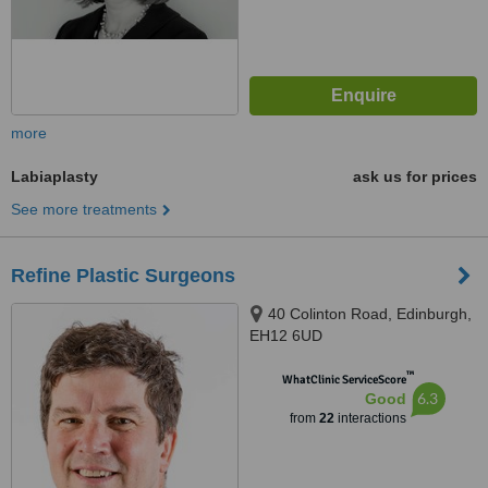
more
Labiaplasty
ask us for prices
See more treatments
Refine Plastic Surgeons
40 Colinton Road, Edinburgh,
EH12 6UD
™
WhatClinic ServiceScore
6.3
Good
from
22
interactions