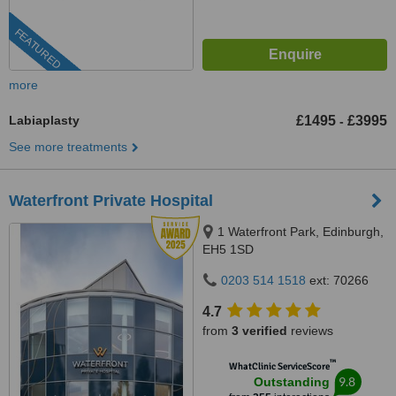
FEATURED
more
Labiaplasty
£1495
£3995
-
See more treatments
Waterfront Private Hospital
1 Waterfront Park, Edinburgh,
EH5 1SD
0203 514 1518
ext: 70266
4.7
from
3 verified
reviews
™
WhatClinic ServiceScore
9.8
Outstanding