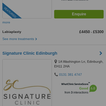
FEATURED
more
Labiaplasty
£4450
£5300
-
See more treatments
Signature Clinic Edinburgh
1A Washington Ln, Edinburgh,
EH11 2HA
0131 381 4747
™
WhatClinic ServiceScore
6.8
Good
from
3
interactions