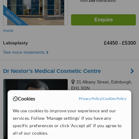
from
255
interactions
FEATURED
more
Labiaplasty
£4450
£5300
-
See more treatments
Dr Nestor's Medical Cosmetic Centre
31 Albany Street, Edinburgh,
EH1 3QN
Cookies
Privacy Policy
|
Cookies Policy
4.7
from
7 verified
reviews
We use cookies to improve your experience and our
™
services. Follow 'Manage settings' if you have any
WhatClinic ServiceScore
7.2
Very Good
specific preferences or click 'Accept all' if you agree to
from
87
interactions
all of our cookies.