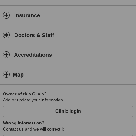
Insurance
Doctors & Staff
Accreditations
Map
Owner of this Clinic?
Add or update your information
Clinic login
Wrong information?
Contact us and we will correct it