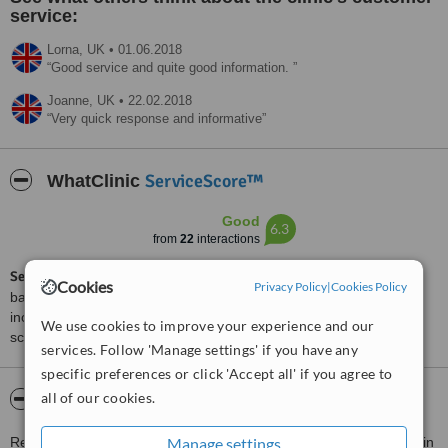
service:
Lorna,
UK
•
01.06.2018
Good service and quite good information.
Joanne,
UK
•
22.02.2018
Very quick response and informative
ServiceScore™
WhatClinic
Good
6.3
from
22
interactions
ServiceScore™
is a WhatClinic original rating of customer service
Cookies
Privacy Policy
|
Cookies Policy
based on interaction data between users and clinics on our site,
including response times and patient feedback. It is a different
We use cookies to improve your experience and our
score than review rating.
services. Follow 'Manage settings' if you have any
specific preferences or click 'Accept all' if you agree to
all of our cookies.
About Refine Plastic Surgeons
Manage settings
Refine Plastic Surgeons is a collective of surgeons with expertise in