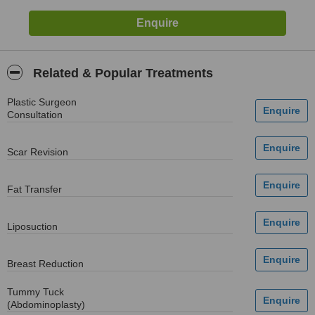
Related & Popular Treatments
Plastic Surgeon
Consultation
Scar Revision
Fat Transfer
Liposuction
Breast Reduction
Tummy Tuck
(Abdominoplasty)