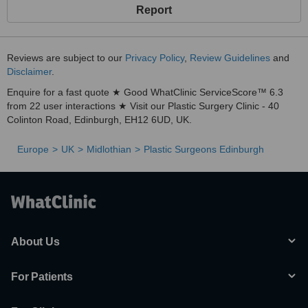
Report
Reviews are subject to our
Privacy Policy
,
Review Guidelines
and
Disclaimer
.
Enquire for a fast quote ★ Good WhatClinic ServiceScore™ 6.3
from 22 user interactions ★ Visit our Plastic Surgery Clinic - 40
Colinton Road, Edinburgh, EH12 6UD, UK.
Europe
UK
Midlothian
Plastic Surgeons Edinburgh
About Us
For Patients