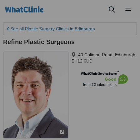
Toggl
naviga
See all
Plastic Surgery Clinics
in Edinburgh
Refine Plastic Surgeons
40 Colinton Road
,
Edinburgh
,
EH12 6UD
™
WhatClinic ServiceScore
6.3
Good
from
22
interactions