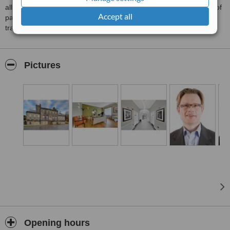
all fields of plastic surgery, decades of experience and hundreds of
Accept all
patients to our names. We are based in Edinburgh but frequently
travel for surgeries, and have given talks across the world.
Pictures
Opening hours