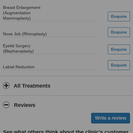
Breast Enlargement
(Augmentation
Mammaplasty)
Nose Job (Rhinoplasty)
Eyelid Surgery
(Blepharoplasty)
Labial Reduction
All Treatments
Reviews
See what others think about the clinic's customer